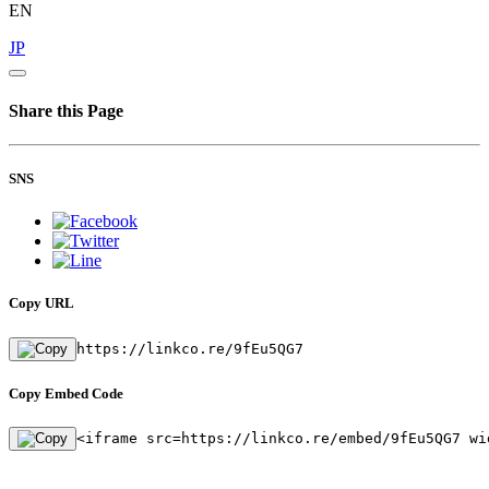
EN
JP
Share this Page
SNS
Copy URL
https://linkco.re/9fEu5QG7
Copy Embed Code
<iframe src=https://linkco.re/embed/9fEu5QG7 wi