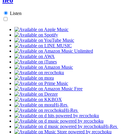
Listen
Hi-Res
Hi-Res
Hi-Res