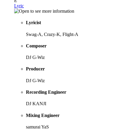
E
Lyric
Lyricist
Swag-A, Crazy-K, Flight-A
Composer
DJ G-Wiz
Producer
DJ G-Wiz
Recording Engineer
DJ KANJI
Mixing Engineer
samurai YaS