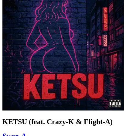
KETSU (feat. Crazy-K & Flight-A)
Swag-A