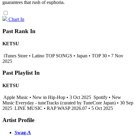
guarantees that rush of euphoria.
Chart In
Past Rank In
KETSU
iTunes Store • Latino TOP SONGS • Japan • TOP 30 • 7 Nov
2025
Past Playlist In
KETSU
Apple Music • New in Hip-Hop • 3 Oct 2025
Spotify • New
Music Everyday - tuneTracks (curated by TuneCore Japan) • 30 Sep
2025
LINE MUSIC • RAP WASP 2026.07 • 5 Oct 2025
Artist Profile
Swag-A