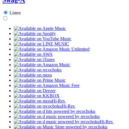
Listen
Hi-Res
Hi-Res
Hi-Res