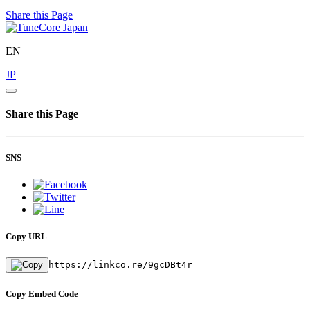
Share this Page
EN
JP
Share this Page
SNS
Copy URL
https://linkco.re/9gcDBt4r
Copy Embed Code