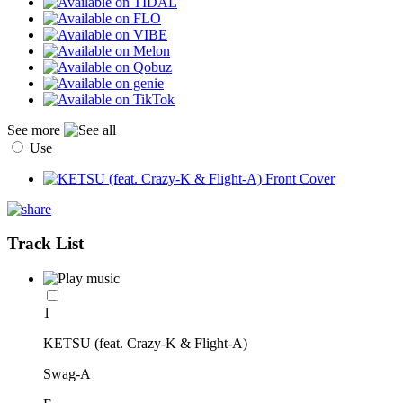
See more
Use
Track List
1
KETSU (feat. Crazy-K & Flight-A)
Swag-A