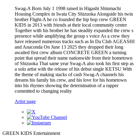
Swag-A Born July 1 1998 raised in Higashi Shinmachi
Housing Complex in Iwata City Shizuoka Alongside his twin
brother Flight-A he co founded the hip hop crew GREEN
KIDS in 2013 with friends at their local community center
Together with his brother he has steadily expanded the crew s
presence while amplifying the group s voice As a crew they
have released numerous tracks such as In Da Club AGEASHI
and Anaconda On June 13 2025 they dropped their long
awaited first crew album CONCRETE GREEN a turning
point that spread their name nationwide from their hometown
of Shizuoka That same year Swag-A also took his first step as
a solo artist with the release of his debut single KETSU With
the theme of making stacks of cash Swag-A channels his
dreams his family his crew, and his love for his hometown
into his rhymes showing the determination of a rapper
committed to changing reality
Artist page
GREEN KIDS Entertainment