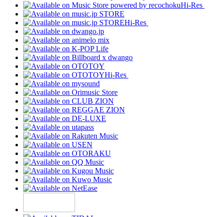
Hi-Res
Hi-Res
Hi-Res