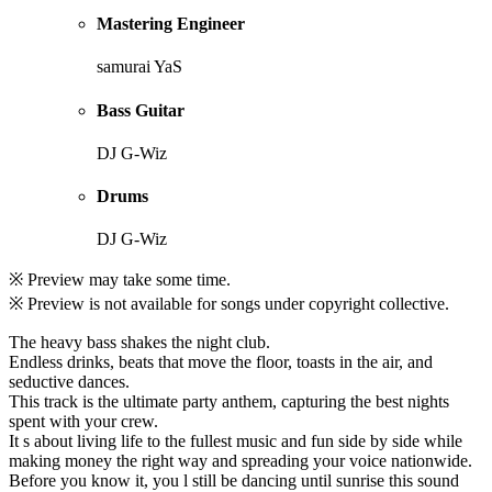
Mastering Engineer
samurai YaS
Bass Guitar
DJ G-Wiz
Drums
DJ G-Wiz
※ Preview may take some time.
※ Preview is not available for songs under copyright collective.
The heavy bass shakes the night club.
Endless drinks, beats that move the floor, toasts in the air, and
seductive dances.
This track is the ultimate party anthem, capturing the best nights
spent with your crew.
It s about living life to the fullest music and fun side by side while
making money the right way and spreading your voice nationwide.
Before you know it, you l still be dancing until sunrise this sound