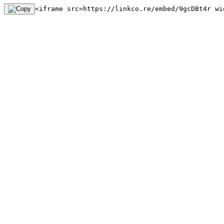
<iframe src=https://linkco.re/embed/9gcDBt4r wi