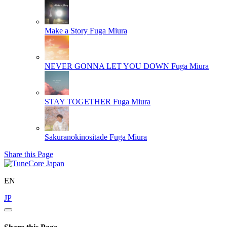
Make a Story
Fuga Miura
NEVER GONNA LET YOU DOWN
Fuga Miura
STAY TOGETHER
Fuga Miura
Sakuranokinositade
Fuga Miura
Share this Page
EN
JP