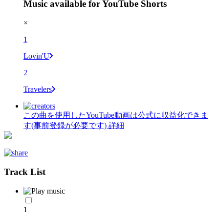
Music available for YouTube Shorts
×
1
Lovin'U
2
Travelers
この曲を使用したYouTube動画は公式に収益化できま
す(事前登録が必要です)
詳細
Track List
1