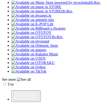
Hi-Res
Hi-Res
Hi-Res
See more
Use