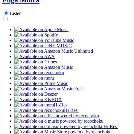
Listen
Hi-Res
Hi-Res
Hi-Res