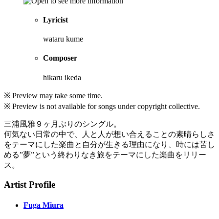
Lyricist
wataru kume
Composer
hikaru ikeda
※ Preview may take some time.
※ Preview is not available for songs under copyright collective.
三浦風雅９ヶ月ぶりのシングル。
何気ない日常の中で、人と人が想い合えることの素晴らしさ
をテーマにした楽曲と自分が生きる理由になり、時には苦し
める”夢”という終わりなき旅をテーマにした楽曲をリリー
ス。
Artist Profile
Fuga Miura