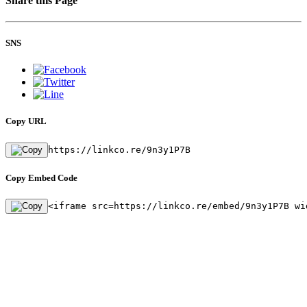
Share this Page
SNS
Copy URL
https://linkco.re/9n3y1P7B
Copy Embed Code
<iframe src=https://linkco.re/embed/9n3y1P7B wi