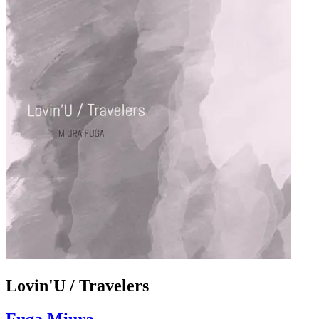
Lovin'U / Travelers
Fuga Miura