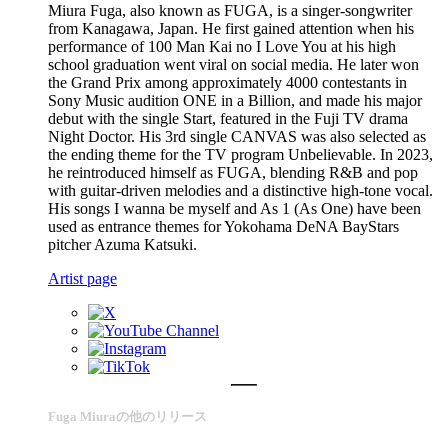
Miura Fuga, also known as FUGA, is a singer-songwriter
from Kanagawa, Japan. He first gained attention when his
performance of 100 Man Kai no I Love You at his high
school graduation went viral on social media. He later won
the Grand Prix among approximately 4000 contestants in
Sony Music audition ONE in a Billion, and made his major
debut with the single Start, featured in the Fuji TV drama
Night Doctor. His 3rd single CANVAS was also selected as
the ending theme for the TV program Unbelievable. In 2023,
he reintroduced himself as FUGA, blending R&B and pop
with guitar-driven melodies and a distinctive high-tone vocal.
His songs I wanna be myself and As 1 (As One) have been
used as entrance themes for Yokohama DeNA BayStars
pitcher Azuma Katsuki.
Artist page
Fuga Miuraの他のリリース