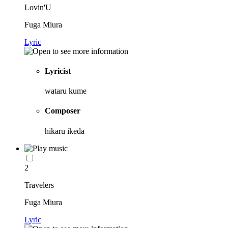
Lovin'U
Fuga Miura
Lyric
Lyricist
wataru kume
Composer
hikaru ikeda
2
Travelers
Fuga Miura
Lyric