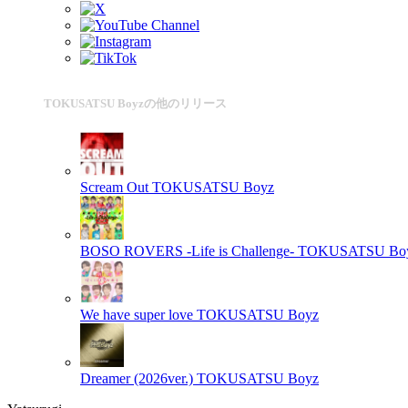
TOKUSATSU Boyzの他のリリース
Scream Out
TOKUSATSU Boyz
BOSO ROVERS -Life is Challenge-
TOKUSATSU Bo
We have super love
TOKUSATSU Boyz
Dreamer (2026ver.)
TOKUSATSU Boyz