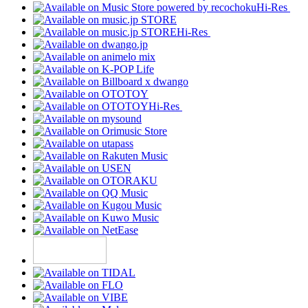
Hi-Res
Hi-Res
Hi-Res