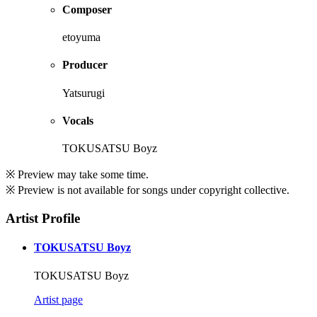
Composer
etoyuma
Producer
Yatsurugi
Vocals
TOKUSATSU Boyz
※ Preview may take some time.
※ Preview is not available for songs under copyright collective.
Artist Profile
TOKUSATSU Boyz
TOKUSATSU Boyz
Artist page