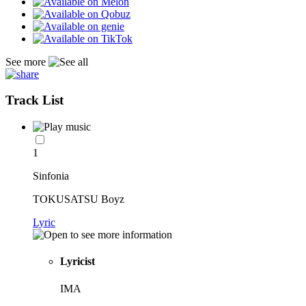
See more
Track List
1
Sinfonia
TOKUSATSU Boyz
Lyric
Lyricist
IMA