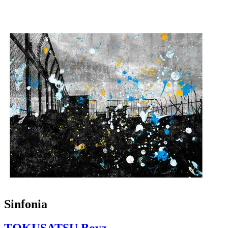
Sinfonia
TOKUSATSU Boyz