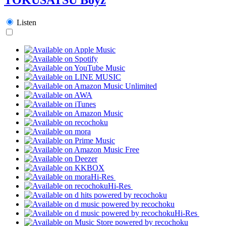
Listen
Hi-Res
Hi-Res
Hi-Res