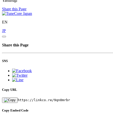
Yatsurugi
Share this Page
EN
JP
Share this Page
SNS
Copy URL
https://linkco.re/9qn0mrbr
Copy Embed Code