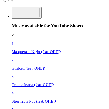
Use
Music available for YouTube Shorts
×
1
Masquerade Night (feat. OИE)
2
Glialcell (feat. OИE)
3
Tell me Maria (feat. OИE)
4
Street 23th Pub (feat. OИE)