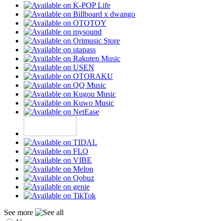
See more