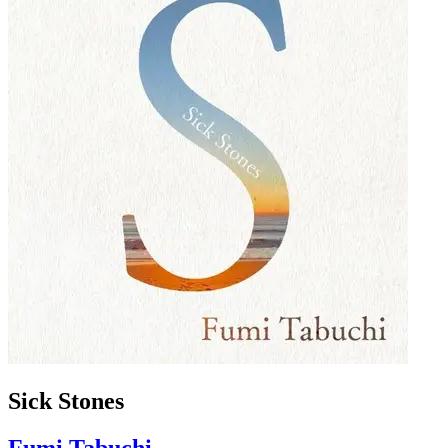
Sick Stones
Fumi Tabuchi