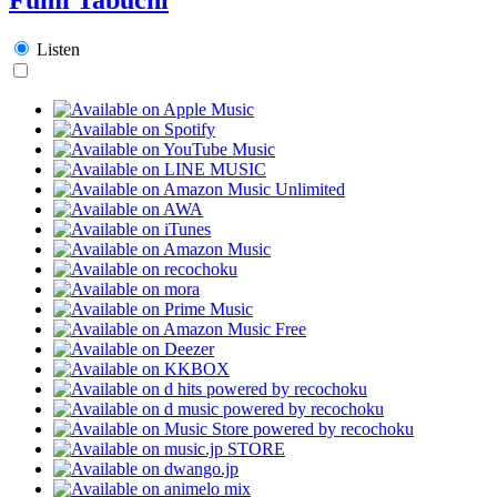
Listen