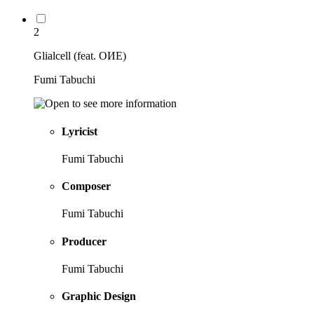
2
Glialcell (feat. OИE)
Fumi Tabuchi
Lyricist
Fumi Tabuchi
Composer
Fumi Tabuchi
Producer
Fumi Tabuchi
Graphic Design