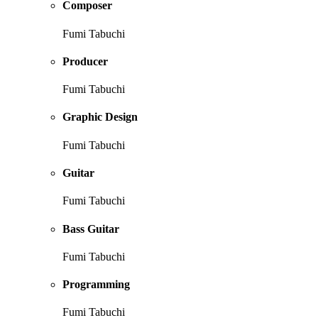
Composer
Fumi Tabuchi
Producer
Fumi Tabuchi
Graphic Design
Fumi Tabuchi
Guitar
Fumi Tabuchi
Bass Guitar
Fumi Tabuchi
Programming
Fumi Tabuchi