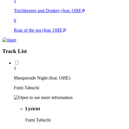
5
Torchkeeper and Donkey (feat. OИE)
6
Roar of the sea (feat. OИE)
Track List
1
Masquerade Night (feat. OИE)
Fumi Tabuchi
Lyricist
Fumi Tabuchi