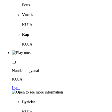
Foux
Vocals
KUJA
Rap
KUJA
13
Nandemoiijyanai
KUJA
Lyric
Lyricist
KUJA