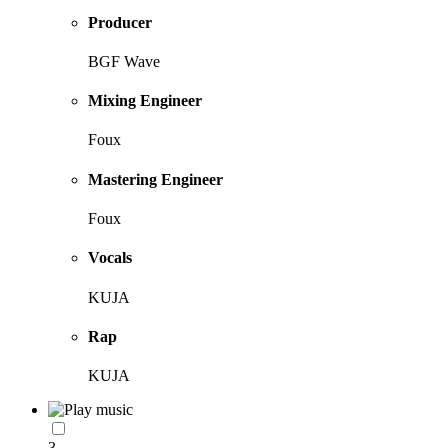
Producer
BGF Wave
Mixing Engineer
Foux
Mastering Engineer
Foux
Vocals
KUJA
Rap
KUJA
3