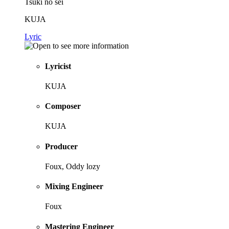
Tsuki no sei
KUJA
Lyric
Lyricist
KUJA
Composer
KUJA
Producer
Foux, Oddy lozy
Mixing Engineer
Foux
Mastering Engineer