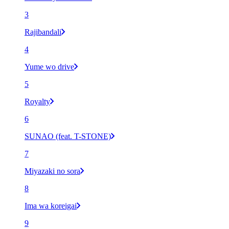
3
Rajibandali
4
Yume wo drive
5
Royalty
6
SUNAO (feat. T-STONE)
7
Miyazaki no sora
8
Ima wa koreigai
9