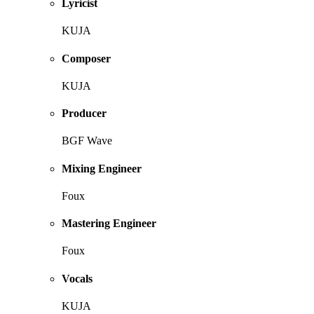
Lyricist
KUJA
Composer
KUJA
Producer
BGF Wave
Mixing Engineer
Foux
Mastering Engineer
Foux
Vocals
KUJA