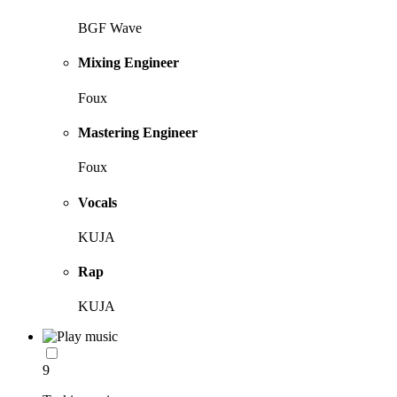
BGF Wave
Mixing Engineer
Foux
Mastering Engineer
Foux
Vocals
KUJA
Rap
KUJA
9