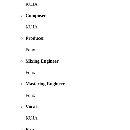
KUJA
Composer
KUJA
Producer
Foux
Mixing Engineer
Foux
Mastering Engineer
Foux
Vocals
KUJA
Rap