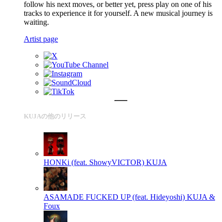
follow his next moves, or better yet, press play on one of his
tracks to experience it for yourself. A new musical journey is
waiting.
Artist page
KUJAの他のリリース
HONKi (feat. ShowyVICTOR)
KUJA
ASAMADE FUCKED UP (feat. Hideyoshi)
KUJA &
Foux