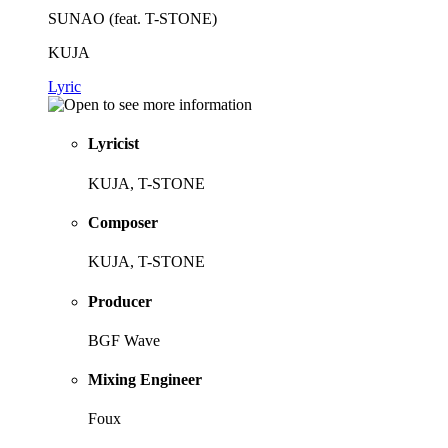
SUNAO (feat. T-STONE)
KUJA
Lyric
Lyricist
KUJA, T-STONE
Composer
KUJA, T-STONE
Producer
BGF Wave
Mixing Engineer
Foux