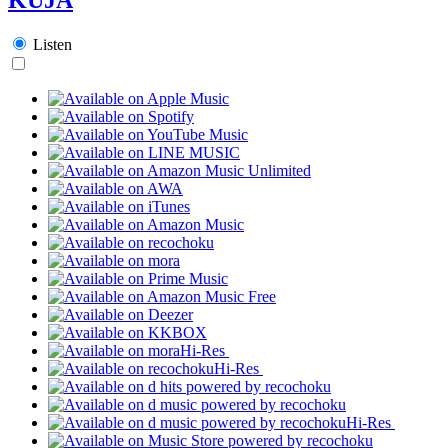
Listen
Hi-Res
Hi-Res
Hi-Res