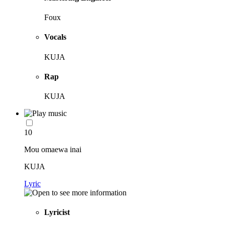
Foux
Vocals
KUJA
Rap
KUJA
10
Mou omaewa inai
KUJA
Lyric
Lyricist