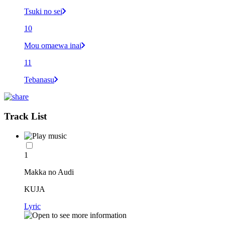
Tsuki no sei
10
Mou omaewa inai
11
Tebanasu
Track List
1
Makka no Audi
KUJA
Lyric