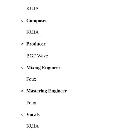
KUJA
Composer
KUJA
Producer
BGF Wave
Mixing Engineer
Foux
Mastering Engineer
Foux
Vocals
KUJA