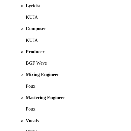
Lyricist
KUJA
Composer
KUJA
Producer
BGF Wave
Mixing Engineer
Foux
Mastering Engineer
Foux
Vocals