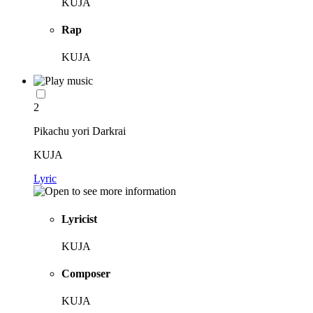
KUJA
Rap
KUJA
2
Pikachu yori Darkrai
KUJA
Lyric
Lyricist
KUJA
Composer
KUJA