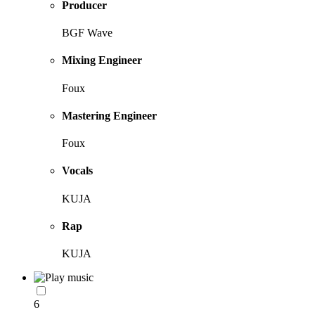
Producer
BGF Wave
Mixing Engineer
Foux
Mastering Engineer
Foux
Vocals
KUJA
Rap
KUJA
6