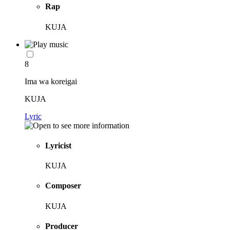
Rap
KUJA
8
Ima wa koreigai
KUJA
Lyric
Lyricist
KUJA
Composer
KUJA
Producer