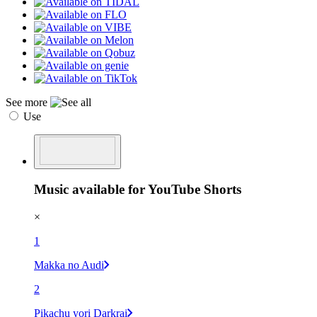
See more
Use
Music available for YouTube Shorts
×
1
Makka no Audi
2
Pikachu yori Darkrai