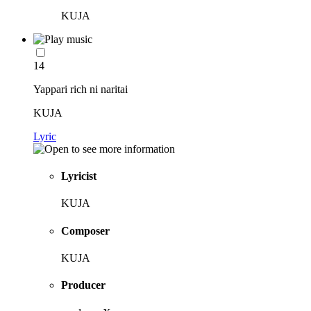
KUJA
14
Yappari rich ni naritai
KUJA
Lyric
Lyricist
KUJA
Composer
KUJA
Producer