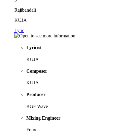
Rajibandali
KUJA
Lyric
Lyricist
KUJA
Composer
KUJA
Producer
BGF Wave
Mixing Engineer
Foux