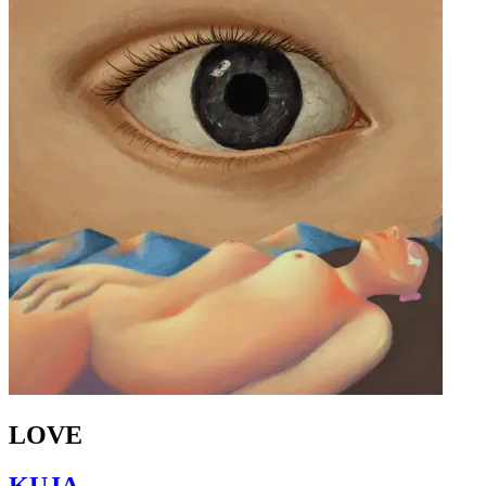
LOVE
KUJA