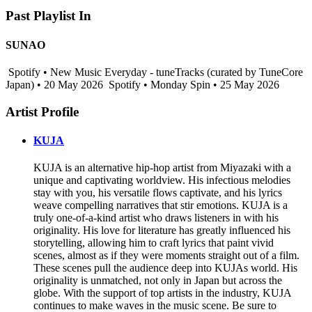
Past Playlist In
SUNAO
Spotify • New Music Everyday - tuneTracks (curated by TuneCore
Japan) • 20 May 2026
Spotify • Monday Spin • 25 May 2026
Artist Profile
KUJA
KUJA is an alternative hip-hop artist from Miyazaki with a
unique and captivating worldview. His infectious melodies
stay with you, his versatile flows captivate, and his lyrics
weave compelling narratives that stir emotions. KUJA is a
truly one-of-a-kind artist who draws listeners in with his
originality. His love for literature has greatly influenced his
storytelling, allowing him to craft lyrics that paint vivid
scenes, almost as if they were moments straight out of a film.
These scenes pull the audience deep into KUJAs world. His
originality is unmatched, not only in Japan but across the
globe. With the support of top artists in the industry, KUJA
continues to make waves in the music scene. Be sure to