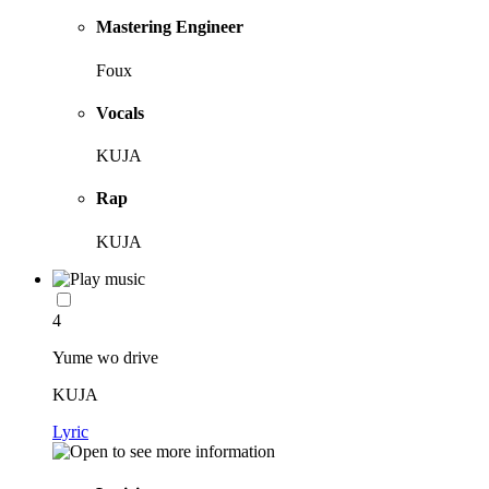
Mastering Engineer
Foux
Vocals
KUJA
Rap
KUJA
4
Yume wo drive
KUJA
Lyric