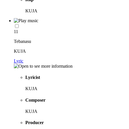
KUJA
11
Tebanasu
KUJA
Lyric
Lyricist
KUJA
Composer
KUJA
Producer