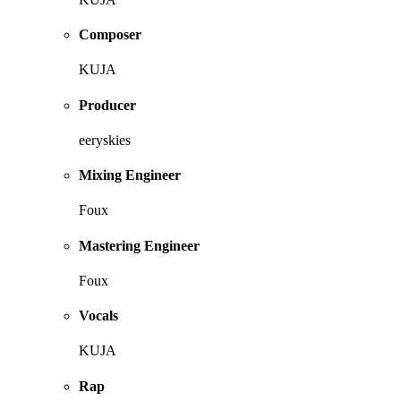
Composer
KUJA
Producer
eeryskies
Mixing Engineer
Foux
Mastering Engineer
Foux
Vocals
KUJA
Rap