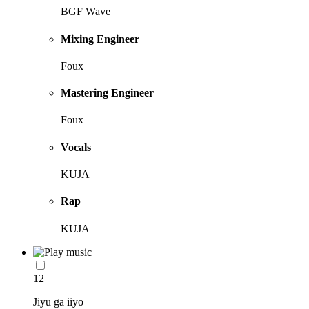
BGF Wave
Mixing Engineer
Foux
Mastering Engineer
Foux
Vocals
KUJA
Rap
KUJA
12
Jiyu ga iiyo