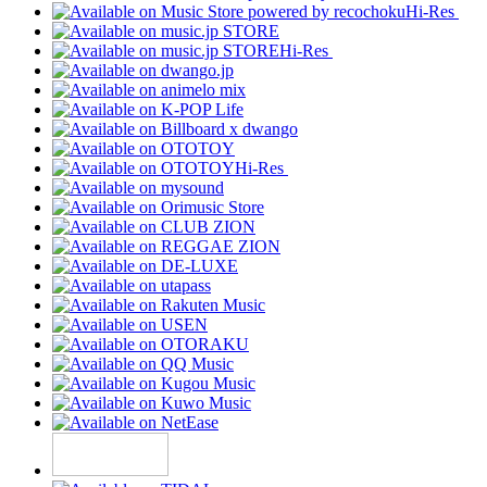
Hi-Res
Hi-Res
Hi-Res