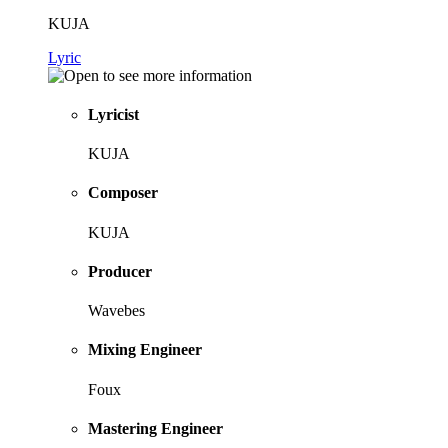
KUJA
Lyric
Lyricist
KUJA
Composer
KUJA
Producer
Wavebes
Mixing Engineer
Foux
Mastering Engineer