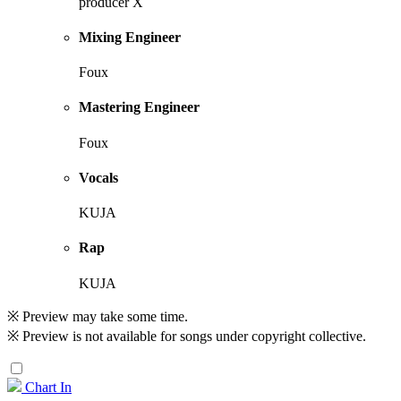
producer X
Mixing Engineer
Foux
Mastering Engineer
Foux
Vocals
KUJA
Rap
KUJA
※ Preview may take some time.
※ Preview is not available for songs under copyright collective.
Chart In