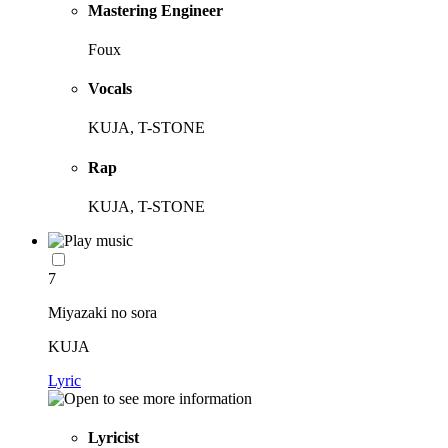
Mastering Engineer
Foux
Vocals
KUJA, T-STONE
Rap
KUJA, T-STONE
7
Miyazaki no sora
KUJA
Lyric
Lyricist