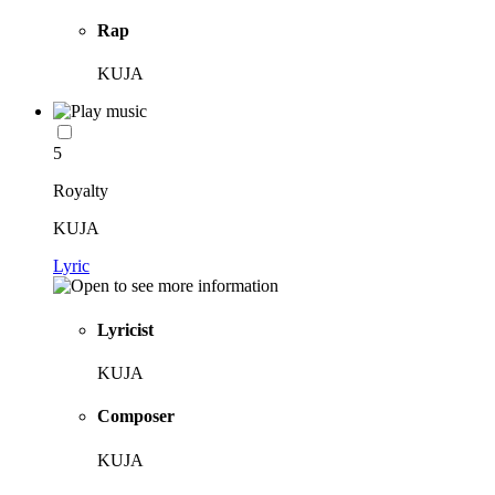
Rap
KUJA
5
Royalty
KUJA
Lyric
Lyricist
KUJA
Composer
KUJA