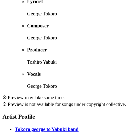
Lyricist
George Tokoro
Composer
George Tokoro
Producer
Toshiro Yabuki
Vocals
George Tokoro
※ Preview may take some time.
※ Preview is not available for songs under copyright collective.
Artist Profile
Tokoro george to Yabuki band