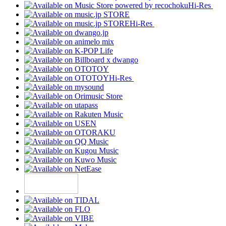
Hi-Res
Hi-Res
Hi-Res