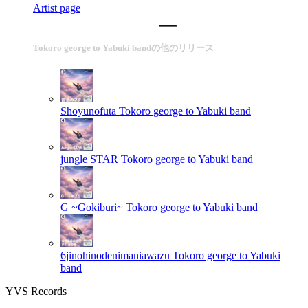
Artist page
Tokoro george to Yabuki bandの他のリリース
Shoyunofuta
Tokoro george to Yabuki band
jungle STAR
Tokoro george to Yabuki band
G ~Gokiburi~
Tokoro george to Yabuki band
6jinohinodenimaniawazu
Tokoro george to Yabuki
band
YVS Records