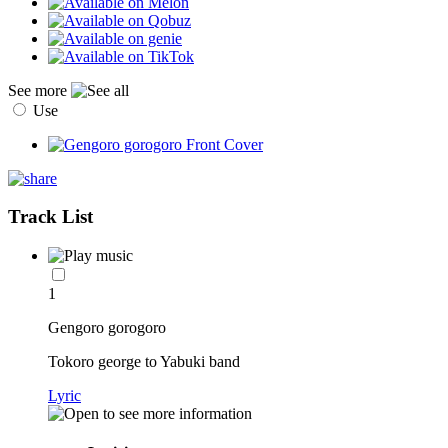
See more
Use
Track List
1
Gengoro gorogoro
Tokoro george to Yabuki band
Lyric