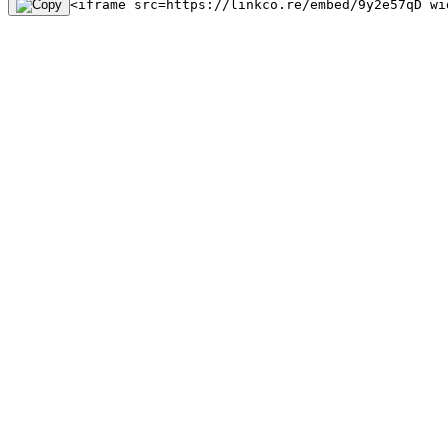
<iframe src=https://linkco.re/embed/9y2e57qD wi