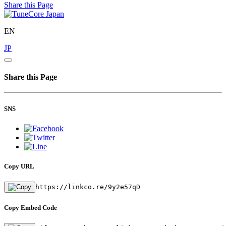
Share this Page
EN
JP
Share this Page
SNS
Copy URL
https://linkco.re/9y2e57qD
Copy Embed Code