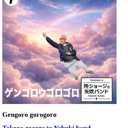
Gengoro gorogoro
Tokoro george to Yabuki band