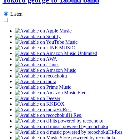
Listen
Hi-Res
Hi-Res
Hi-Res