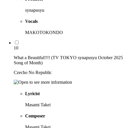
synapusyu
Vocals
MAKOTOKONDO
10
What a Beautiful!!!! (TV TOKYO synapusyu October 2025
Song of Month)
Czecho No Republic
Lyricist
Masami Takei
Composer
Masami Takei