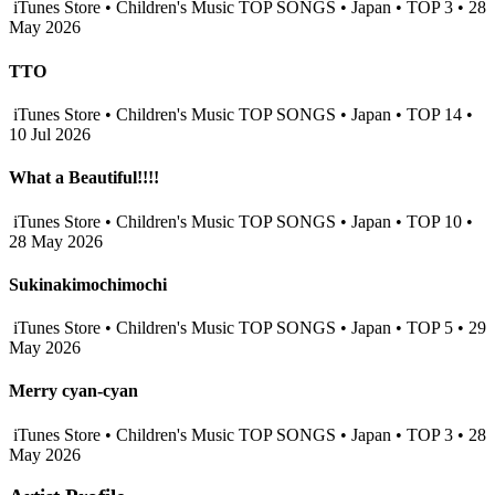
iTunes Store • Children's Music TOP SONGS • Japan • TOP 3 • 28
May 2026
TTO
iTunes Store • Children's Music TOP SONGS • Japan • TOP 14 •
10 Jul 2026
What a Beautiful!!!!
iTunes Store • Children's Music TOP SONGS • Japan • TOP 10 •
28 May 2026
Sukinakimochimochi
iTunes Store • Children's Music TOP SONGS • Japan • TOP 5 • 29
May 2026
Merry cyan-cyan
iTunes Store • Children's Music TOP SONGS • Japan • TOP 3 • 28
May 2026