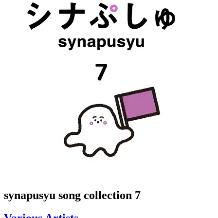
synapusyu song collection 7
Various Artists