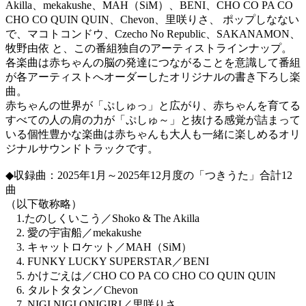
Akilla、mekakushe、MAH（SiM）、BENI、CHO CO PA CO
CHO CO QUIN QUIN、Chevon、里咲りさ、 ポップしなない
で、マコトコンドウ、Czecho No Republic、SAKANAMON、
牧野由依 と、この番組独自のアーティストラインナップ。
各楽曲は赤ちゃんの脳の発達につながることを意識して番組
が各アーティストへオーダーしたオリジナルの書き下ろし楽
曲。
赤ちゃんの世界が「ぷしゅっ」と広がり、赤ちゃんを育てる
すべての人の肩の力が「ぷしゅ～」と抜ける感覚が詰まって
いる個性豊かな楽曲は赤ちゃんも大人も一緒に楽しめるオリ
ジナルサウンドトラックです。
◆収録曲：2025年1月～2025年12月度の「つきうた」合計12
曲
（以下敬称略）
1.たのしくいこう／Shoko & The Akilla
2. 愛の宇宙船／mekakushe
3. キャットロケット／MAH（SiM）
4. FUNKY LUCKY SUPERSTAR／BENI
5. かけごえは／CHO CO PA CO CHO CO QUIN QUIN
6. タルトタタン／Chevon
7. NIGI NIGI ONIGIRI／里咲りさ