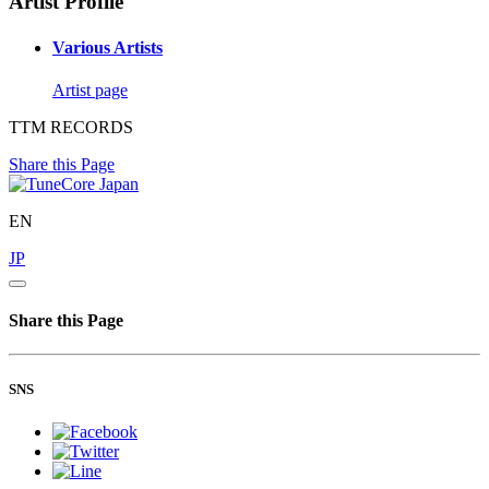
Artist Profile
Various Artists
Artist page
TTM RECORDS
Share this Page
EN
JP
Share this Page
SNS