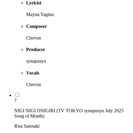
Lyricist
Mayuu Yaginu
Composer
Chevon
Producer
synapusyu
Vocals
Chevon
7
NIGI NIGI ONIGIRI (TV TOKYO synapusyu July 2025
Song of Month)
Risa Satosaki