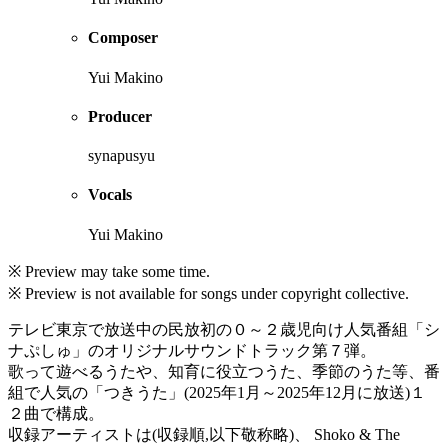
Composer
Yui Makino
Producer
synapusyu
Vocals
Yui Makino
※ Preview may take some time.
※ Preview is not available for songs under copyright collective.
テレビ東京で放送中の民放初の０～２歳児向け人気番組「シ
ナぷしゅ」のオリジナルサウンドトラック第７弾。
歌って遊べるうたや、知育に役立つうた、季節のうた等、番
組で人気の「つきうた」(2025年1月～2025年12月に放送)１
２曲で構成。
収録アーティストは(収録順,以下敬称略)、 Shoko & The