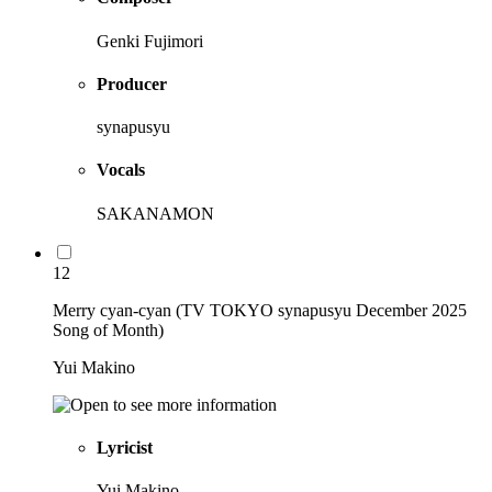
Genki Fujimori
Producer
synapusyu
Vocals
SAKANAMON
12
Merry cyan-cyan (TV TOKYO synapusyu December 2025
Song of Month)
Yui Makino
Lyricist
Yui Makino