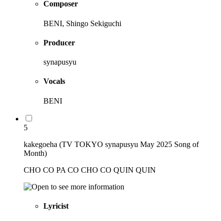
Composer
BENI, Shingo Sekiguchi
Producer
synapusyu
Vocals
BENI
5
kakegoeha (TV TOKYO synapusyu May 2025 Song of
Month)
CHO CO PA CO CHO CO QUIN QUIN
Lyricist