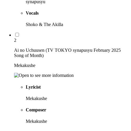
synapusyu
Vocals
Shoko & The Akilla
2
Ai no Uchuusen (TV TOKYO synapusyu February 2025
Song of Month)
Mekakushe
Lyricist
Mekakushe
Composer
Mekakushe