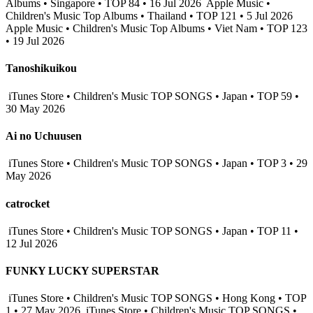
Albums • Singapore • TOP 84 • 16 Jul 2026
Apple Music •
Children's Music Top Albums • Thailand • TOP 121 • 5 Jul 2026
Apple Music • Children's Music Top Albums • Viet Nam • TOP 123
• 19 Jul 2026
Tanoshikuikou
iTunes Store • Children's Music TOP SONGS • Japan • TOP 59 •
30 May 2026
Ai no Uchuusen
iTunes Store • Children's Music TOP SONGS • Japan • TOP 3 • 29
May 2026
catrocket
iTunes Store • Children's Music TOP SONGS • Japan • TOP 11 •
12 Jul 2026
FUNKY LUCKY SUPERSTAR
iTunes Store • Children's Music TOP SONGS • Hong Kong • TOP
1 • 27 May 2026
iTunes Store • Children's Music TOP SONGS •