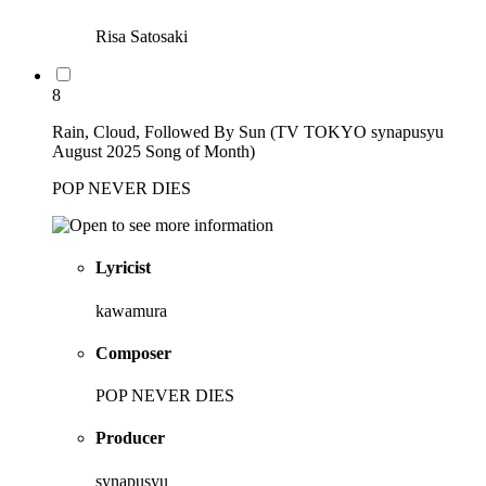
Risa Satosaki
8
Rain, Cloud, Followed By Sun (TV TOKYO synapusyu
August 2025 Song of Month)
POP NEVER DIES
Lyricist
kawamura
Composer
POP NEVER DIES
Producer
synapusyu