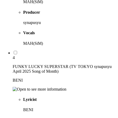
MAH(SiM)
Producer
synapusyu
Vocals
MAH(SiM)
4
FUNKY LUCKY SUPERSTAR (TV TOKYO synapusyu
April 2025 Song of Month)
BENI
Lyricist
BENI