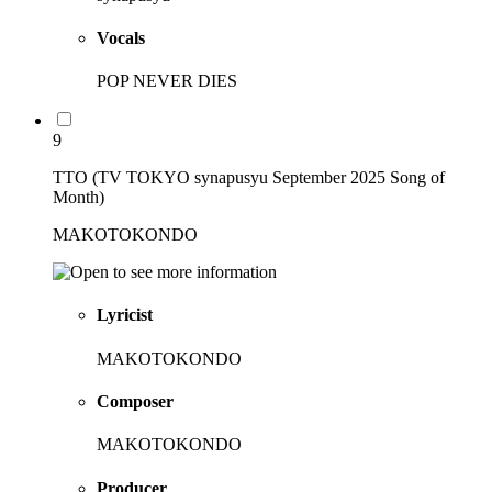
Vocals
POP NEVER DIES
9
TTO (TV TOKYO synapusyu September 2025 Song of
Month)
MAKOTOKONDO
Lyricist
MAKOTOKONDO
Composer
MAKOTOKONDO
Producer