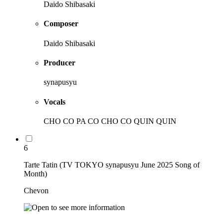
Daido Shibasaki
Composer
Daido Shibasaki
Producer
synapusyu
Vocals
CHO CO PA CO CHO CO QUIN QUIN
6
Tarte Tatin (TV TOKYO synapusyu June 2025 Song of
Month)
Chevon