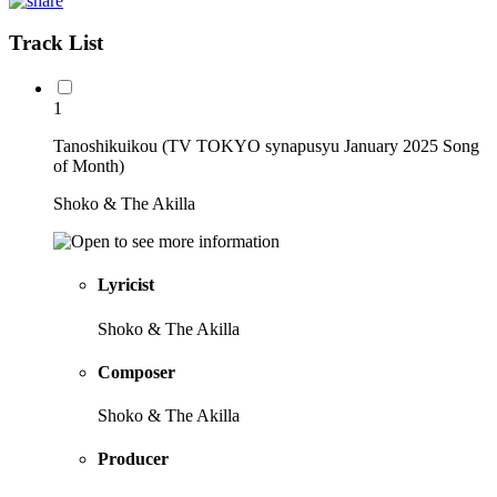
Track List
1
Tanoshikuikou (TV TOKYO synapusyu January 2025 Song
of Month)
Shoko & The Akilla
Lyricist
Shoko & The Akilla
Composer
Shoko & The Akilla
Producer