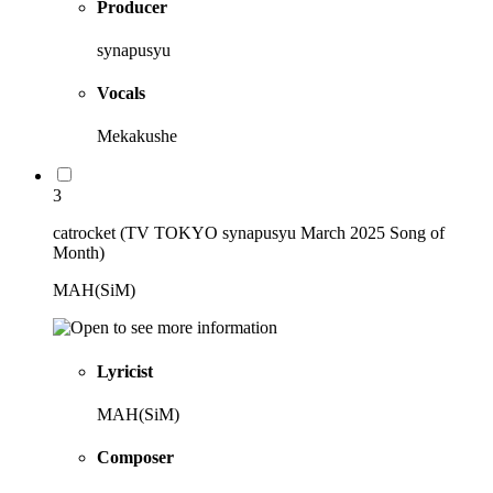
Producer
synapusyu
Vocals
Mekakushe
3
catrocket (TV TOKYO synapusyu March 2025 Song of
Month)
MAH(SiM)
Lyricist
MAH(SiM)
Composer