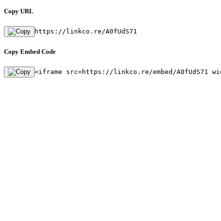
Copy URL
https://linkco.re/A0fUdS71
Copy Embed Code
<iframe src=https://linkco.re/embed/A0fUdS71 wi