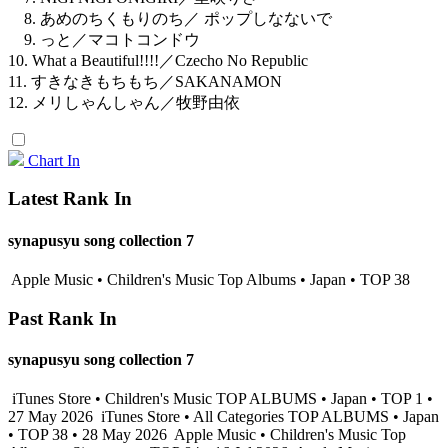
8. あめのちくもりのち／ ポップしなないで
9. っと／マコトコンドウ
10. What a Beautiful!!!!／Czecho No Republic
11. すきなきもちもち／SAKANAMON
12. メリしゃんしゃん／牧野由依
Chart In
Latest Rank In
synapusyu song collection 7
Apple Music • Children's Music Top Albums • Japan • TOP 38
Past Rank In
synapusyu song collection 7
iTunes Store • Children's Music TOP ALBUMS • Japan • TOP 1 •
27 May 2026
iTunes Store • All Categories TOP ALBUMS • Japan
• TOP 38 • 28 May 2026
Apple Music • Children's Music Top