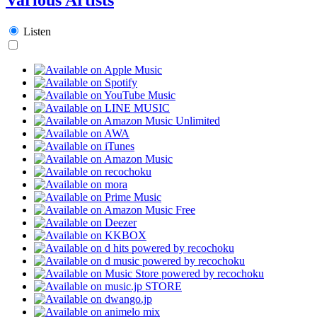
Listen