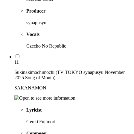
Producer
synapusyu
Vocals
Czecho No Republic
11
Sukinakimochimochi (TV TOKYO synapusyu November
2025 Song of Month)
SAKANAMON
Lyricist
Genki Fujimori
Composer