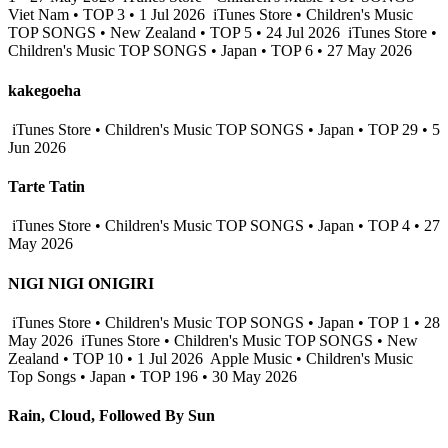
Viet Nam • TOP 3 • 1 Jul 2026
iTunes Store • Children's Music
TOP SONGS • New Zealand • TOP 5 • 24 Jul 2026
iTunes Store •
Children's Music TOP SONGS • Japan • TOP 6 • 27 May 2026
kakegoeha
iTunes Store • Children's Music TOP SONGS • Japan • TOP 29 • 5
Jun 2026
Tarte Tatin
iTunes Store • Children's Music TOP SONGS • Japan • TOP 4 • 27
May 2026
NIGI NIGI ONIGIRI
iTunes Store • Children's Music TOP SONGS • Japan • TOP 1 • 28
May 2026
iTunes Store • Children's Music TOP SONGS • New
Zealand • TOP 10 • 1 Jul 2026
Apple Music • Children's Music
Top Songs • Japan • TOP 196 • 30 May 2026
Rain, Cloud, Followed By Sun