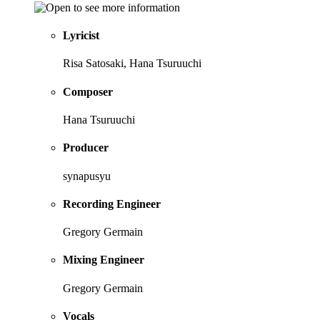
Lyricist
Risa Satosaki, Hana Tsuruuchi
Composer
Hana Tsuruuchi
Producer
synapusyu
Recording Engineer
Gregory Germain
Mixing Engineer
Gregory Germain
Vocals