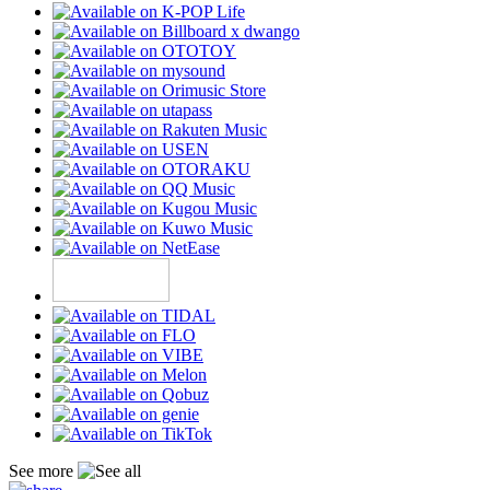
See more