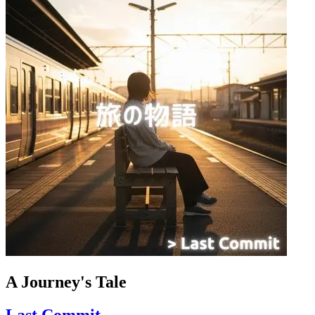
A Journey's Tale
Last Commit