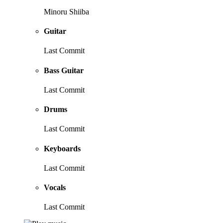
Minoru Shiiba
Guitar
Last Commit
Bass Guitar
Last Commit
Drums
Last Commit
Keyboards
Last Commit
Vocals
Last Commit