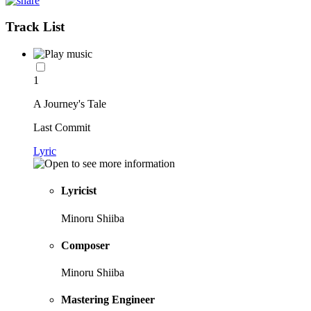
Track List
1
A Journey's Tale
Last Commit
Lyric
Lyricist
Minoru Shiiba
Composer
Minoru Shiiba
Mastering Engineer