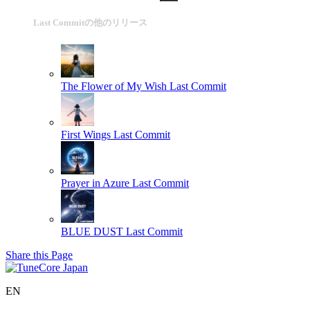
Last Commitの他のリリース
The Flower of My Wish
Last Commit
First Wings
Last Commit
Prayer in Azure
Last Commit
BLUE DUST
Last Commit
Share this Page
EN