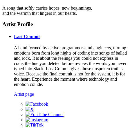
A song that softly carries hopes, new beginnings,
and the warmth that lingers in our hearts.
Artist Profile
Last Commit
A band formed by active programmers and engineers, turning
emotions born from long nights of coding into songs of ballad
and rock. It is about the feelings you could not express in
code, the line you deleted before review, the words you never
typed into Slack. Last Commit gives those unspoken truths a
voice. Because the final commit is not for the system, it is for
the heart. Experience the moment where technology and
emotion collide.
Artist page