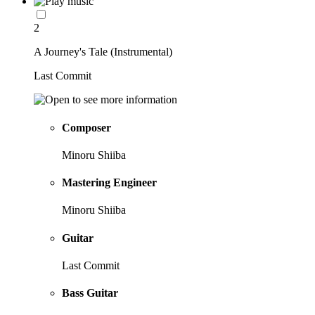
2
A Journey's Tale (Instrumental)
Last Commit
Composer
Minoru Shiiba
Mastering Engineer
Minoru Shiiba
Guitar
Last Commit
Bass Guitar