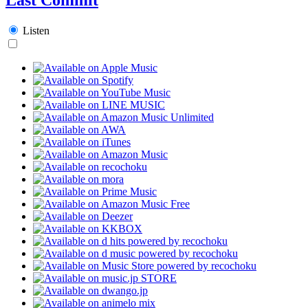
Listen