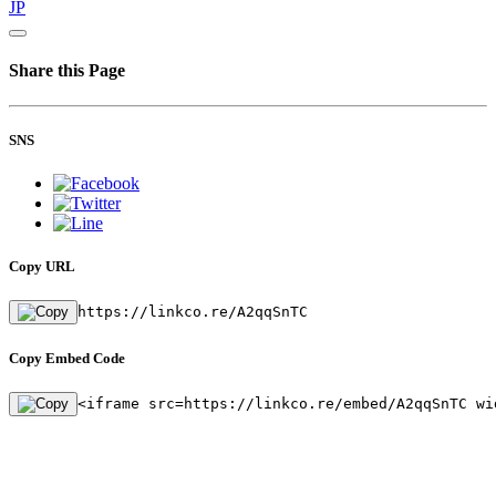
JP
Share this Page
SNS
Copy URL
https://linkco.re/A2qqSnTC
Copy Embed Code
<iframe src=https://linkco.re/embed/A2qqSnTC wi