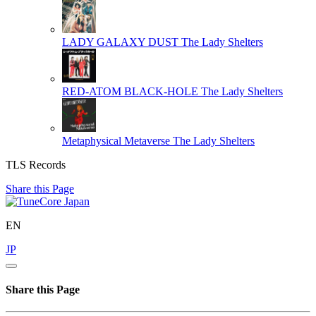
LADY GALAXY DUST
The Lady Shelters
RED-ATOM BLACK-HOLE
The Lady Shelters
Metaphysical Metaverse
The Lady Shelters
TLS Records
Share this Page
EN
JP
Share this Page