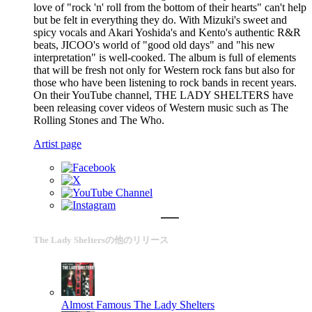
love of "rock 'n' roll from the bottom of their hearts" can't help
but be felt in everything they do. With Mizuki's sweet and
spicy vocals and Akari Yoshida's and Kento's authentic R&R
beats, JICOO's world of "good old days" and "his new
interpretation" is well-cooked. The album is full of elements
that will be fresh not only for Western rock fans but also for
those who have been listening to rock bands in recent years.
On their YouTube channel, THE LADY SHELTERS have
been releasing cover videos of Western music such as The
Rolling Stones and The Who.
Artist page
The Lady Sheltersの他のリリース
Almost Famous
The Lady Shelters