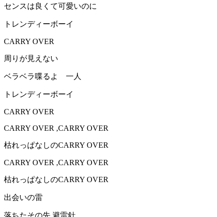
センスは良くて可愛いのに
トレンディーボーイ
CARRY OVER
周りが見えない
ベラベラ喋るよ 一人
トレンディーボーイ
CARRY OVER
CARRY OVER ,CARRY OVER
枯れっぱなしのCARRY OVER
CARRY OVER ,CARRY OVER
枯れっぱなしのCARRY OVER
出会いの雷
落ちたその先 避雷針