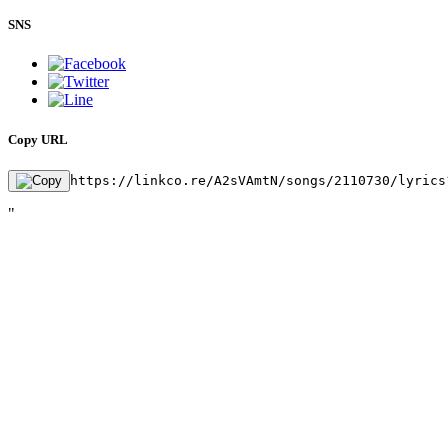
SNS
Copy URL
https://linkco.re/A2sVAmtN/songs/2110730/lyrics
"