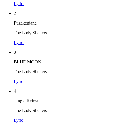
Lyric
2
Fuzakenjane
The Lady Shelters
Lyric
3
BLUE MOON
The Lady Shelters
Lyric
4
Jungle Reiwa
The Lady Shelters
Lyric