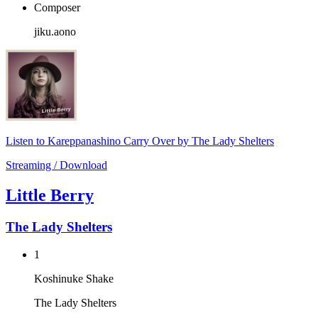
Composer
jiku.aono
Listen to Kareppanashino Carry Over by The Lady Shelters
Streaming / Download
Little Berry
The Lady Shelters
1
Koshinuke Shake
The Lady Shelters