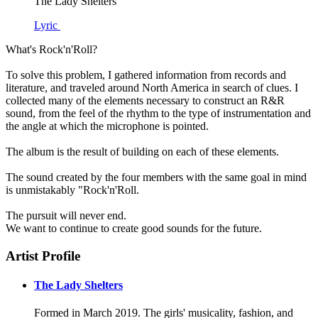
The Lady Shelters
Lyric
What's Rock'n'Roll?
To solve this problem, I gathered information from records and
literature, and traveled around North America in search of clues. I
collected many of the elements necessary to construct an R&R
sound, from the feel of the rhythm to the type of instrumentation and
the angle at which the microphone is pointed.
The album is the result of building on each of these elements.
The sound created by the four members with the same goal in mind
is unmistakably "Rock'n'Roll.
The pursuit will never end.
We want to continue to create good sounds for the future.
Artist Profile
The Lady Shelters
Formed in March 2019. The girls' musicality, fashion, and