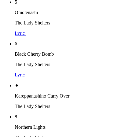
5
Omotenashi
The Lady Shelters
Lyric
6
Black Cherry Bomb
The Lady Shelters
Lyric
⚫︎
Kareppanashino Carry Over
The Lady Shelters
8
Northern Lights