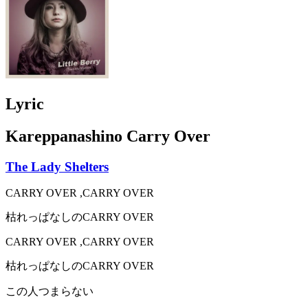
Lyric
Kareppanashino Carry Over
The Lady Shelters
CARRY OVER ,CARRY OVER
枯れっぱなしのCARRY OVER
CARRY OVER ,CARRY OVER
枯れっぱなしのCARRY OVER
この人つまらない