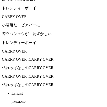
トレンディーボーイ
CARRY OVER
小洒落た ビアバーに
際立つシャツが 恥ずかしい
トレンディーボーイ
CARRY OVER
CARRY OVER ,CARRY OVER
枯れっぱなしのCARRY OVER
CARRY OVER ,CARRY OVER
枯れっぱなしのCARRY OVER
Lyricist
jiku.aono