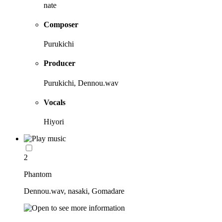
nate
Composer
Purukichi
Producer
Purukichi, Dennou.wav
Vocals
Hiyori
2
Phantom
Dennou.wav, nasaki, Gomadare