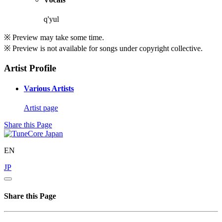
q'yul
※ Preview may take some time.
※ Preview is not available for songs under copyright collective.
Artist Profile
Various Artists
Artist page
Share this Page
EN
JP
Share this Page