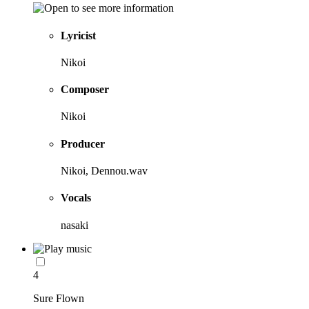
Lyricist
Nikoi
Composer
Nikoi
Producer
Nikoi, Dennou.wav
Vocals
nasaki
4
Sure Flown