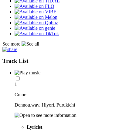
See more
Track List
1
Colors
Dennou.wav, Hiyori, Purukichi
Lyricist