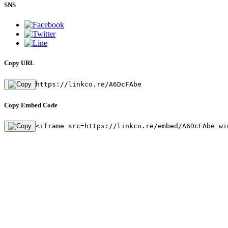
SNS
Copy URL
https://linkco.re/A6DcFAbe
Copy Embed Code
<iframe src=https://linkco.re/embed/A6DcFAbe wi