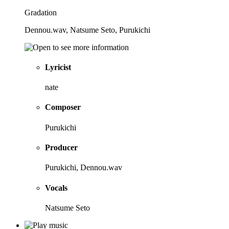
Gradation
Dennou.wav, Natsume Seto, Purukichi
Lyricist
nate
Composer
Purukichi
Producer
Purukichi, Dennou.wav
Vocals
Natsume Seto