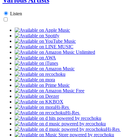
Listen
Hi-Res
Hi-Res
Hi-Res