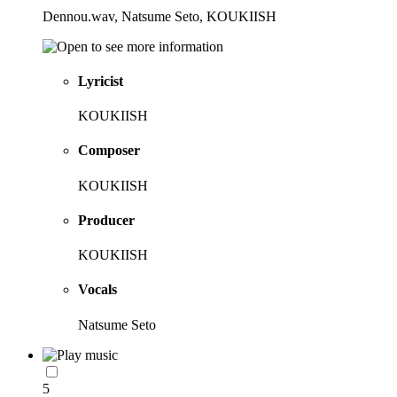
Dennou.wav, Natsume Seto, KOUKIISH
Lyricist
KOUKIISH
Composer
KOUKIISH
Producer
KOUKIISH
Vocals
Natsume Seto
5