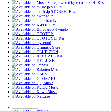
Hi-Res
Hi-Res
Hi-Res