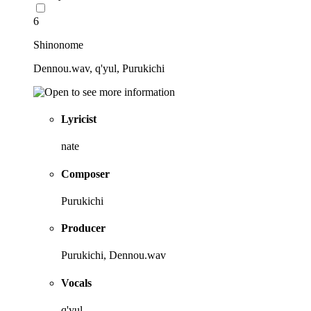
6
Shinonome
Dennou.wav, q'yul, Purukichi
Lyricist
nate
Composer
Purukichi
Producer
Purukichi, Dennou.wav
Vocals
q'yul