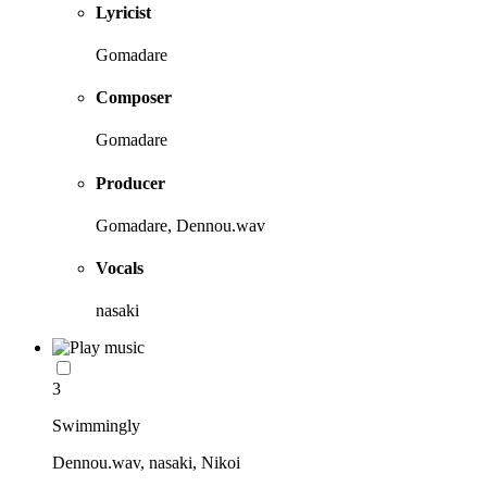
Lyricist
Gomadare
Composer
Gomadare
Producer
Gomadare, Dennou.wav
Vocals
nasaki
3
Swimmingly
Dennou.wav, nasaki, Nikoi