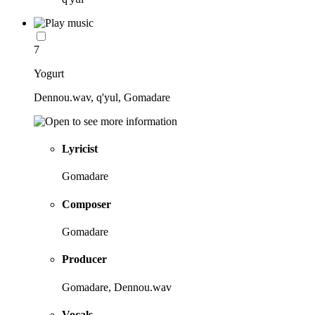
7
Yogurt
Dennou.wav, q'yul, Gomadare
Lyricist
Gomadare
Composer
Gomadare
Producer
Gomadare, Dennou.wav
Vocals