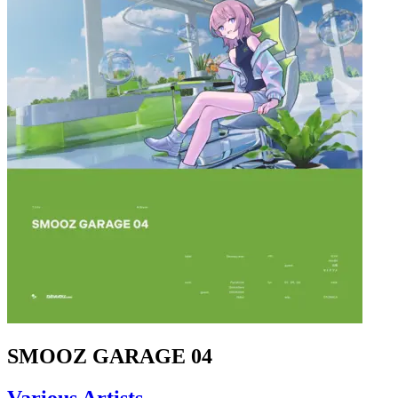
SMOOZ GARAGE 04
Various Artists