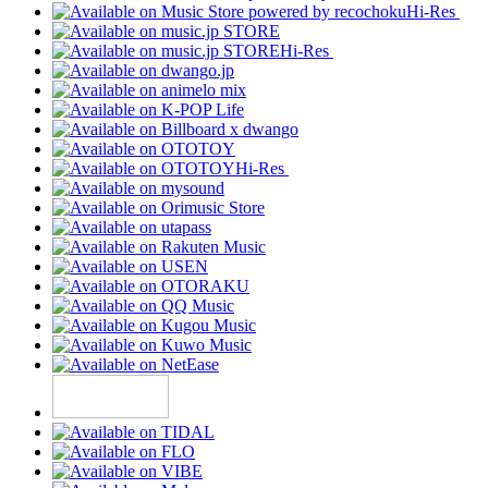
Hi-Res
Hi-Res
Hi-Res