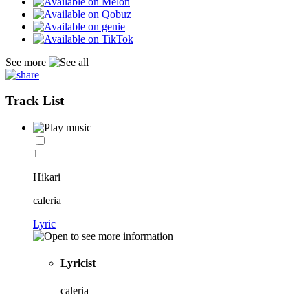
See more
Track List
1
Hikari
caleria
Lyric
Lyricist
caleria