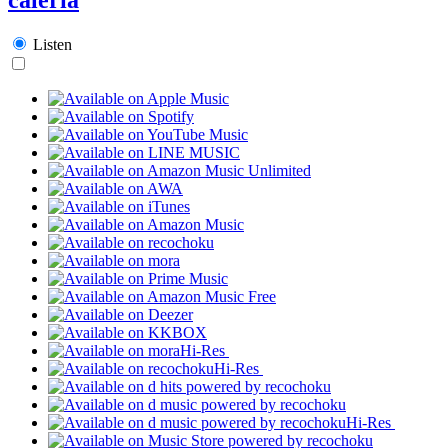
Listen
Hi-Res
Hi-Res
Hi-Res