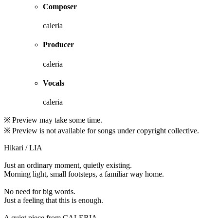
Composer
caleria
Producer
caleria
Vocals
caleria
※ Preview may take some time.
※ Preview is not available for songs under copyright collective.
Hikari / LIA
Just an ordinary moment, quietly existing.
Morning light, small footsteps, a familiar way home.
No need for big words.
Just a feeling that this is enough.
A quiet piece from CALERIA.