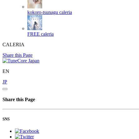
kokoro-tsunagu
caleria
FREE
caleria
CALERIA
Share this Page
EN
JP
Share this Page
SNS