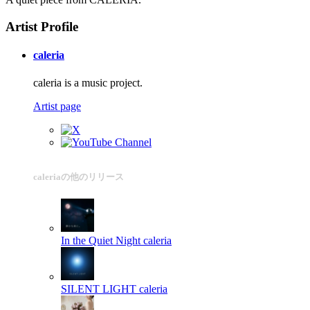
Artist Profile
caleria
caleria is a music project.
Artist page
caleriaの他のリリース
In the Quiet Night
caleria
SILENT LIGHT
caleria