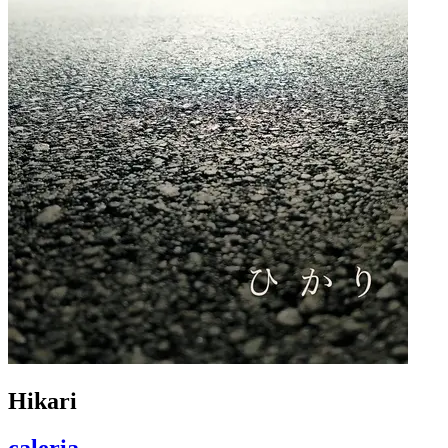
Hikari
caleria