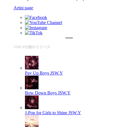
Artist page
JSW.Yの他のリリース
Pay Up Boys
JSW.Y
Bow Down Boys
JSW.Y
J-Pop for Girls to Shine
JSW.Y