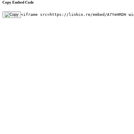
Copy Embed Code
<iframe src=https://linkco.re/embed/A7YeHRDH wi