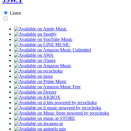
Listen