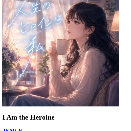
I Am the Heroine
JSW.Y