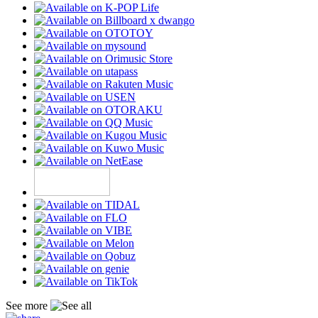
See more