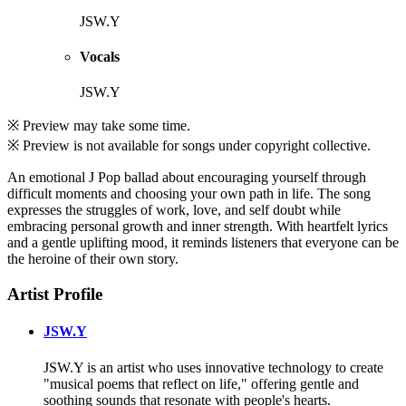
JSW.Y
Vocals
JSW.Y
※ Preview may take some time.
※ Preview is not available for songs under copyright collective.
An emotional J Pop ballad about encouraging yourself through
difficult moments and choosing your own path in life. The song
expresses the struggles of work, love, and self doubt while
embracing personal growth and inner strength. With heartfelt lyrics
and a gentle uplifting mood, it reminds listeners that everyone can be
the heroine of their own story.
Artist Profile
JSW.Y
JSW.Y is an artist who uses innovative technology to create
"musical poems that reflect on life," offering gentle and
soothing sounds that resonate with people's hearts.