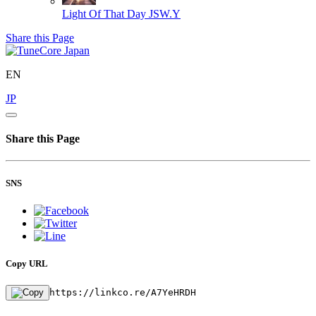
Light Of That Day
JSW.Y
Share this Page
EN
JP
Share this Page
SNS
Copy URL
https://linkco.re/A7YeHRDH