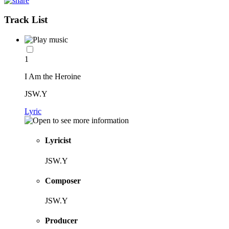
Track List
1
I Am the Heroine
JSW.Y
Lyric
Lyricist
JSW.Y
Composer
JSW.Y
Producer