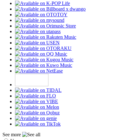
See more