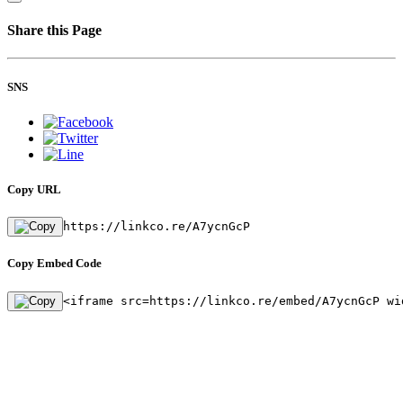
Share this Page
SNS
Copy URL
https://linkco.re/A7ycnGcP
Copy Embed Code
<iframe src=https://linkco.re/embed/A7ycnGcP wi