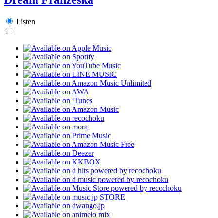
Listen