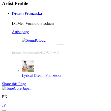
Artist Profile
Dream Franzeska
DTMer, Vocaloid Producer
Artist page
Dream Franzeskaの他のリリース
Lyrical
Dream Franzeska
Share this Page
EN
JP