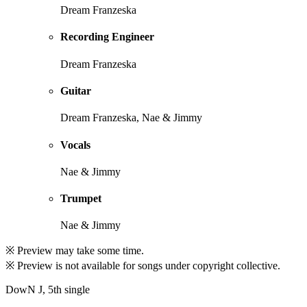
Dream Franzeska
Recording Engineer
Dream Franzeska
Guitar
Dream Franzeska, Nae & Jimmy
Vocals
Nae & Jimmy
Trumpet
Nae & Jimmy
※ Preview may take some time.
※ Preview is not available for songs under copyright collective.
DowN J, 5th single