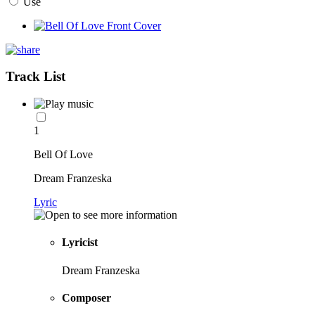
Use
Track List
1
Bell Of Love
Dream Franzeska
Lyric
Lyricist
Dream Franzeska
Composer