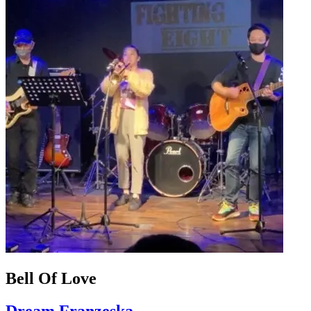
Bell Of Love
Dream Franzeska