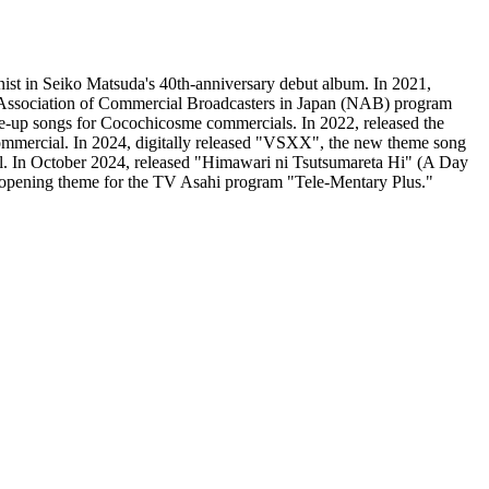
nist in Seiko Matsuda's 40th-anniversary debut album. In 2021,
Association of Commercial Broadcasters in Japan (NAB) program
e-up songs for Cocochicosme commercials. In 2022, released the
ercial. In 2024, digitally released "VSXX", the new theme song
l. In October 2024, released "Himawari ni Tsutsumareta Hi" (A Day
 opening theme for the TV Asahi program "Tele-Mentary Plus."