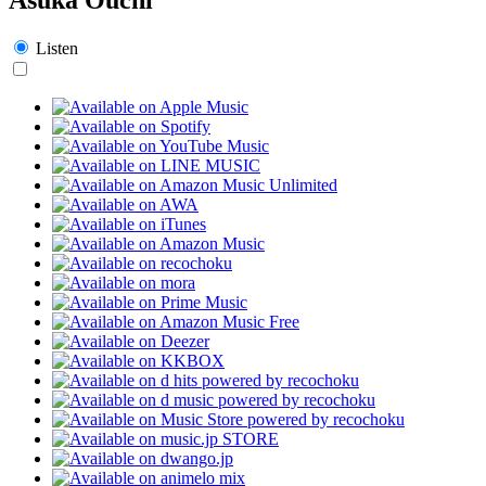
Listen