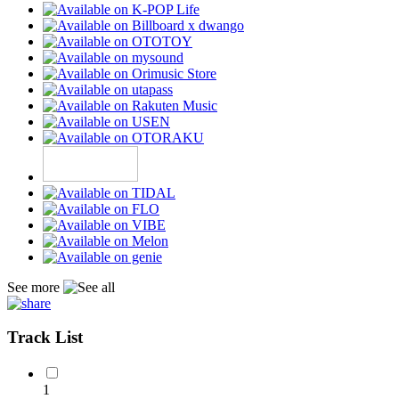
See more
Track List
1