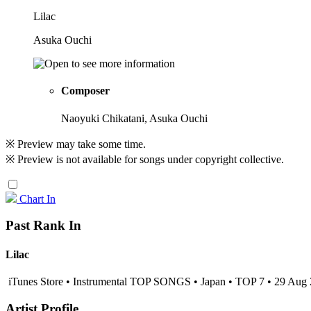
Lilac
Asuka Ouchi
Composer
Naoyuki Chikatani, Asuka Ouchi
※ Preview may take some time.
※ Preview is not available for songs under copyright collective.
Chart In
Past Rank In
Lilac
iTunes Store • Instrumental TOP SONGS • Japan • TOP 7 • 29 Aug
Artist Profile