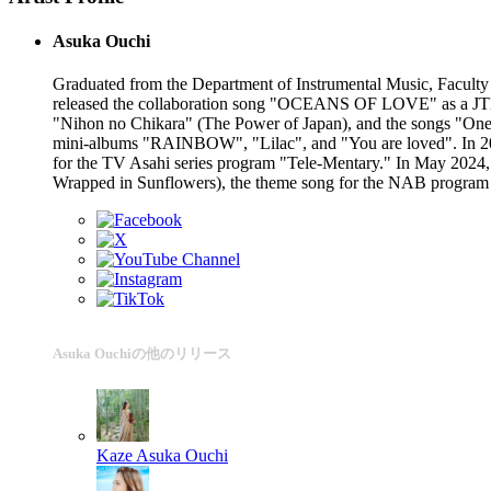
Asuka Ouchi
Graduated from the Department of Instrumental Music, Faculty o
released the collaboration song "OCEANS OF LOVE" as a JTB 
"Nihon no Chikara" (The Power of Japan), and the songs "One 
mini-albums "RAINBOW", "Lilac", and "You are loved". In 2
for the TV Asahi series program "Tele-Mentary." In May 2024,
Wrapped in Sunflowers), the theme song for the NAB program "
Asuka Ouchiの他のリリース
Kaze
Asuka Ouchi