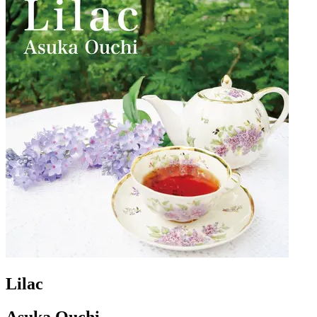
Lilac
Asuka Ouchi