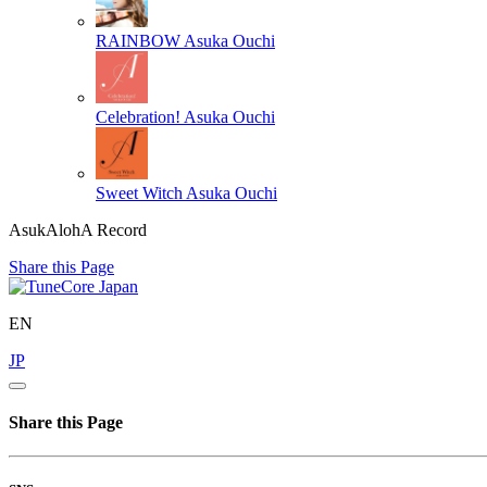
RAINBOW
Asuka Ouchi
Celebration!
Asuka Ouchi
Sweet Witch
Asuka Ouchi
AsukAlohA Record
Share this Page
EN
JP
Share this Page