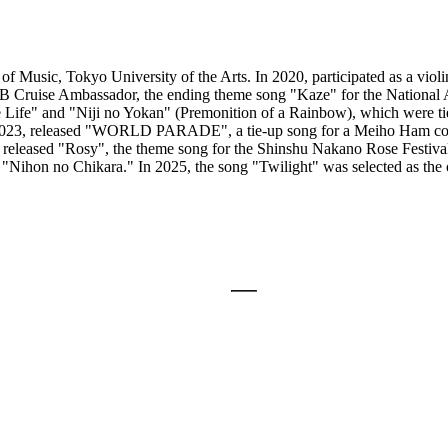
f Music, Tokyo University of the Arts. In 2020, participated as a violi
Cruise Ambassador, the ending theme song "Kaze" for the National 
Life" and "Niji no Yokan" (Premonition of a Rainbow), which were ti
023, released "WORLD PARADE", a tie-up song for a Meiho Ham comm
 released "Rosy", the theme song for the Shinshu Nakano Rose Festiva
Nihon no Chikara." In 2025, the song "Twilight" was selected as the