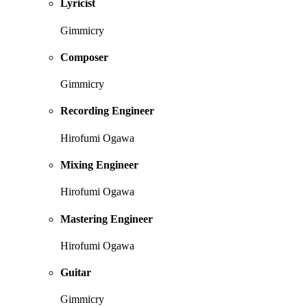
Lyricist
Gimmicry
Composer
Gimmicry
Recording Engineer
Hirofumi Ogawa
Mixing Engineer
Hirofumi Ogawa
Mastering Engineer
Hirofumi Ogawa
Guitar
Gimmicry