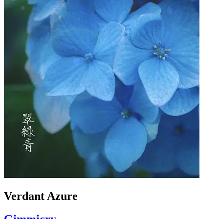
Verdant Azure
Gimmicry