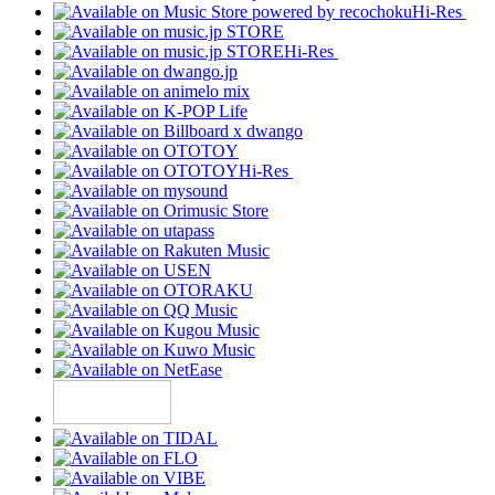
Hi-Res
Hi-Res
Hi-Res