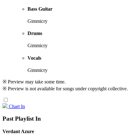
Bass Guitar
Gimmicry
Drums
Gimmicry
Vocals
Gimmicry
※ Preview may take some time.
※ Preview is not available for songs under copyright collective.
Chart In
Past Playlist In
Verdant Azure