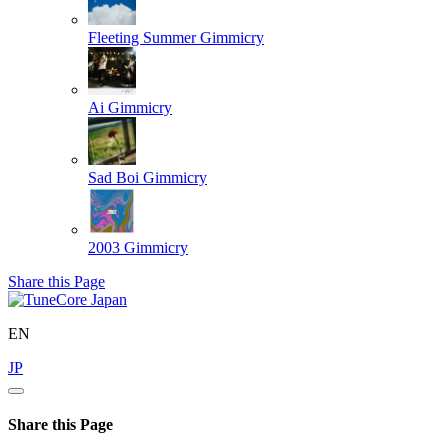
Fleeting Summer
Gimmicry
Ai
Gimmicry
Sad Boi
Gimmicry
2003
Gimmicry
Share this Page
EN
JP
Share this Page