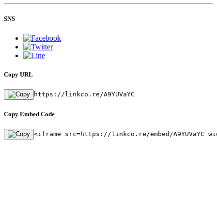
SNS
Copy URL
https://linkco.re/A9YUVaYC
Copy Embed Code
<iframe src=https://linkco.re/embed/A9YUVaYC wi