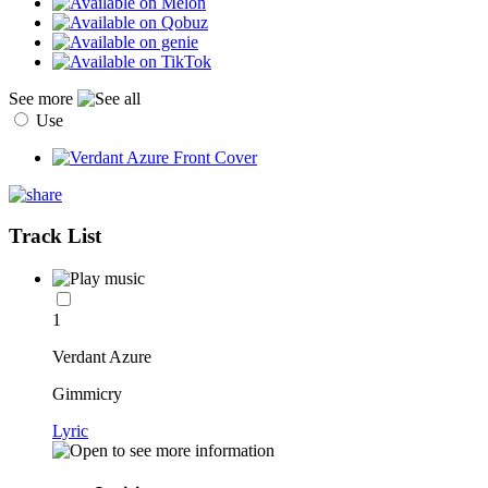
See more
Use
Track List
1
Verdant Azure
Gimmicry
Lyric