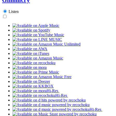
Listen
Hi-Res
Hi-Res
Hi-Res