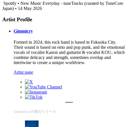
Spotify • New Music Everyday - tuneTracks (curated by TuneCore
Japan) • 14 May 2026
Artist Profile
Gimmicry
Formed in 2024, this rock band is based in Fukuoka City.
Their sound is based on emo and pop punk, and the emotional
vocals of vocalist Kanon and guitarist & vocalist KOU, which
combine delicacy and strength, sometimes overlap and
intertwine to create a unique worldview.
Artist page
Gimmicryの他のリリース