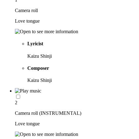
Camera roll
Love tongue
Lyricist
Kaizu Shinji
Composer
Kaizu Shinji
2
Camera roll (INSTRUMENTAL)
Love tongue