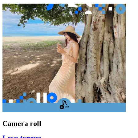
Camera roll
Love tongue