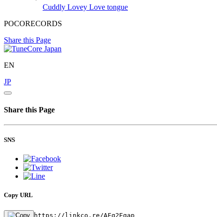
Cuddly Lovey
Love tongue
POCORECORDS
Share this Page
EN
JP
Share this Page
SNS
Copy URL
https://linkco.re/AFq2Eqap