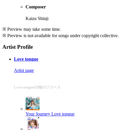
Composer
Kaizu Shinji
※ Preview may take some time.
※ Preview is not available for songs under copyright collective.
Artist Profile
Love tongue
Artist page
Love tongueの他のリリース
Your Journey
Love tongue