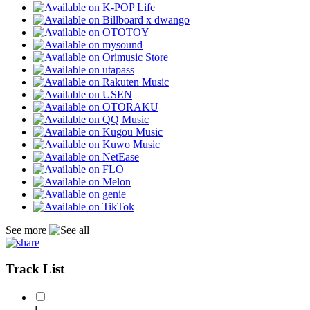
See more
Track List
1