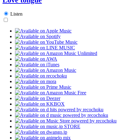
Listen