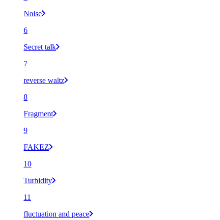
Noise
6
Secret talk
7
reverse waltz
8
Fragment
9
FAKEZ
10
Turbidity
11
fluctuation and peace