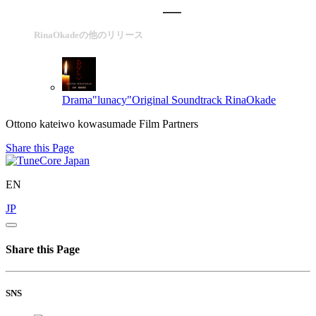
RinaOkadeの他のリリース
Drama"lunacy"Original Soundtrack
RinaOkade
Ottono kateiwo kowasumade Film Partners
Share this Page
EN
JP
Share this Page
SNS