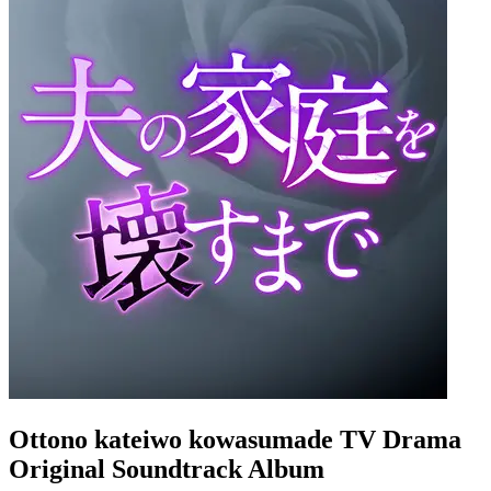
Ottono kateiwo kowasumade TV Drama
Original Soundtrack Album