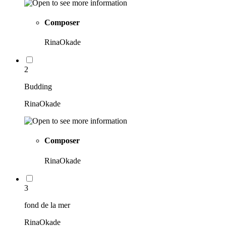
Composer
RinaOkade
2
Budding
RinaOkade
Composer
RinaOkade
3
fond de la mer
RinaOkade