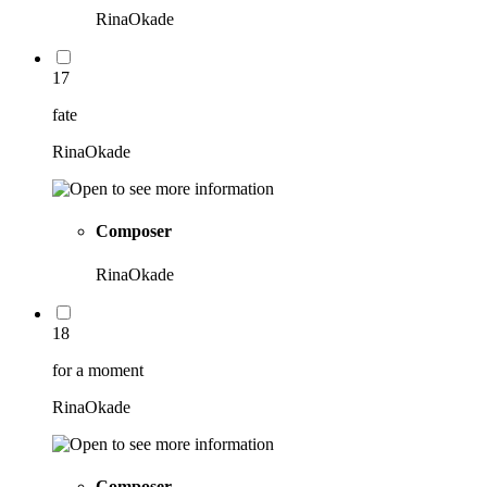
RinaOkade
17
fate
RinaOkade
Composer
RinaOkade
18
for a moment
RinaOkade
Composer