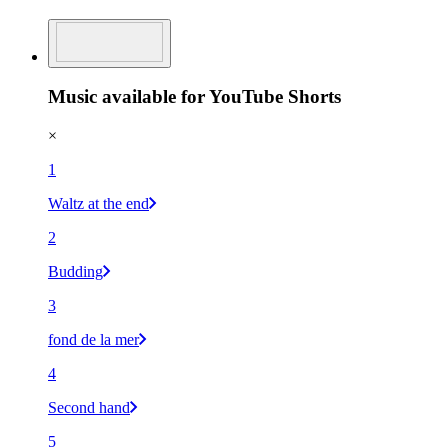
Music available for YouTube Shorts
×
1
Waltz at the end
2
Budding
3
fond de la mer
4
Second hand
5