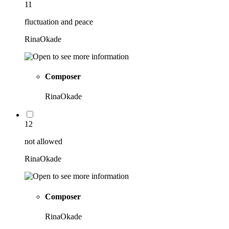
11
fluctuation and peace
RinaOkade
Composer
RinaOkade
12
not allowed
RinaOkade
Composer
RinaOkade