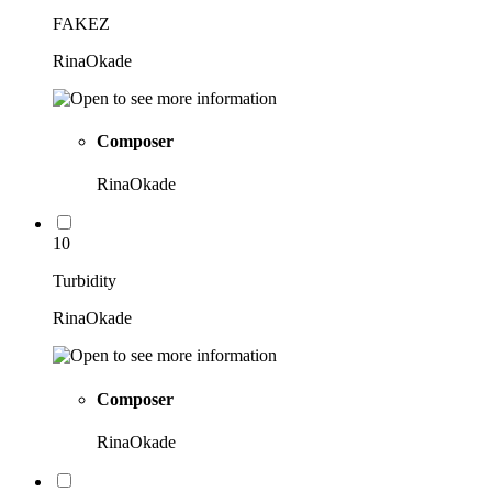
FAKEZ
RinaOkade
Composer
RinaOkade
10
Turbidity
RinaOkade
Composer
RinaOkade