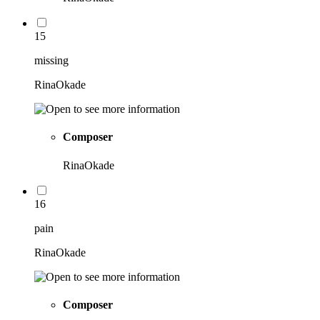
15
missing
RinaOkade
Composer
RinaOkade
16
pain
RinaOkade
Composer