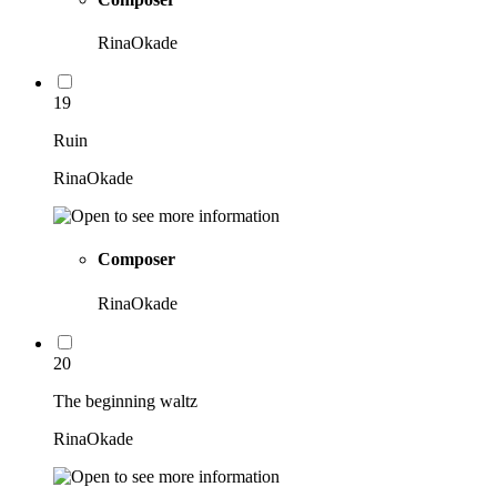
RinaOkade
19
Ruin
RinaOkade
Composer
RinaOkade
20
The beginning waltz
RinaOkade