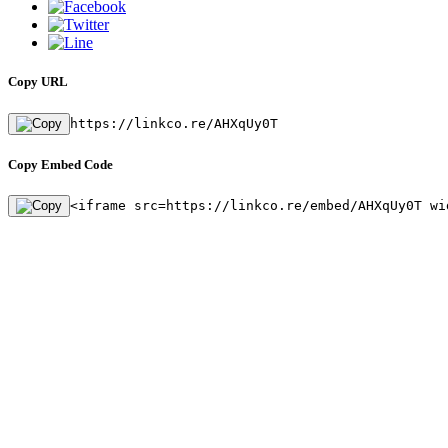
Copy URL
https://linkco.re/AHXqUy0T
Copy Embed Code
<iframe src=https://linkco.re/embed/AHXqUy0T wi