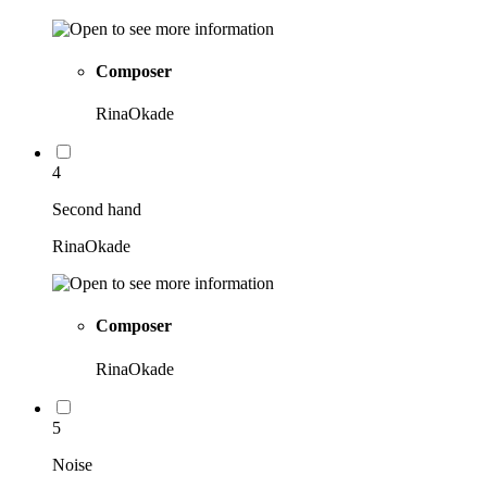
Composer
RinaOkade
4
Second hand
RinaOkade
Composer
RinaOkade
5
Noise