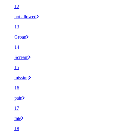
12
not allowed
13
Groan
14
Scream
15
missing
16
pain
17
fate
18