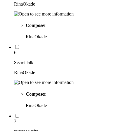
RinaOkade
Composer
RinaOkade
6
Secret talk
RinaOkade
Composer
RinaOkade
7