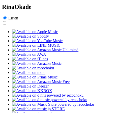
RinaOkade
Listen