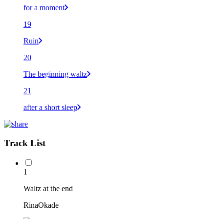
for a moment
19
Ruin
20
The beginning waltz
21
after a short sleep
Track List
1
Waltz at the end
RinaOkade