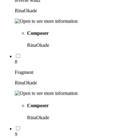
reverse waltz
RinaOkade
Composer
RinaOkade
8
Fragment
RinaOkade
Composer
RinaOkade
9