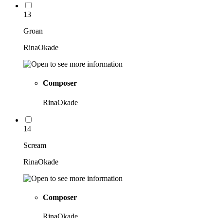
13
Groan
RinaOkade
Composer
RinaOkade
14
Scream
RinaOkade
Composer
RinaOkade