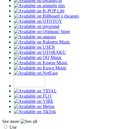
See more
Use