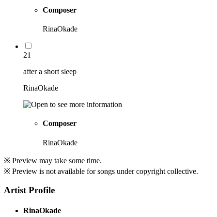
Composer
RinaOkade
21
after a short sleep
RinaOkade
Composer
RinaOkade
※ Preview may take some time.
※ Preview is not available for songs under copyright collective.
Artist Profile
RinaOkade