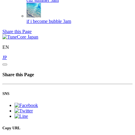
cuz summer
3am
if i become bubble
3am
Share this Page
EN
JP
Share this Page
SNS
Copy URL