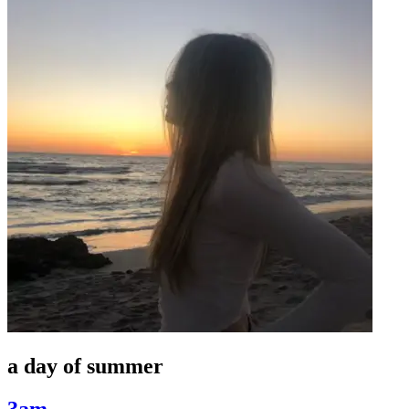
a day of summer
3am