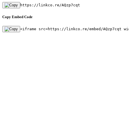
https://linkco.re/AQzp7cqt
Copy Embed Code
<iframe src=https://linkco.re/embed/AQzp7cqt wi