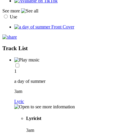
See more
Use
Track List
1
a day of summer
3am
Lyric
Lyricist
3am