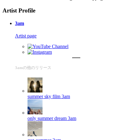
Artist Profile
3am
Artist page
3amの他のリリース
summer sky film
3am
only summer dream
3am