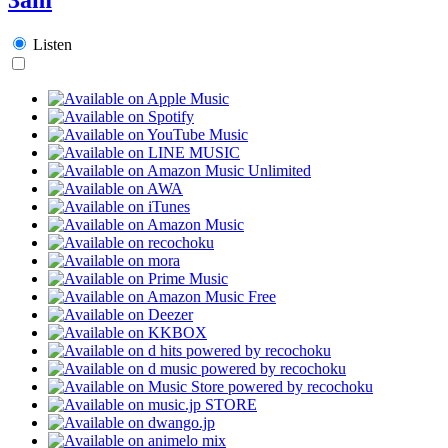
Listen