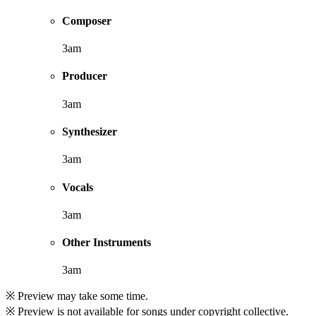
Composer
3am
Producer
3am
Synthesizer
3am
Vocals
3am
Other Instruments
3am
※ Preview may take some time.
※ Preview is not available for songs under copyright collective.