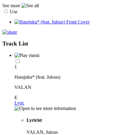
See more
Use
Track List
1
Harajuku* (feat. Julous)
VALAN
E
Lyric
Lyricist
VALAN, Julous