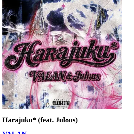
Harajuku* (feat. Julous)
VALAN