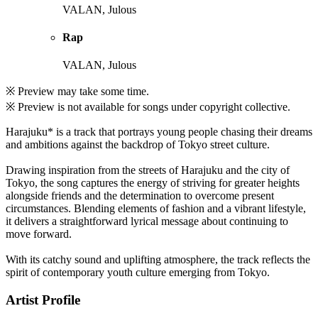
VALAN, Julous
Rap
VALAN, Julous
※ Preview may take some time.
※ Preview is not available for songs under copyright collective.
Harajuku* is a track that portrays young people chasing their dreams
and ambitions against the backdrop of Tokyo street culture.
Drawing inspiration from the streets of Harajuku and the city of
Tokyo, the song captures the energy of striving for greater heights
alongside friends and the determination to overcome present
circumstances. Blending elements of fashion and a vibrant lifestyle,
it delivers a straightforward lyrical message about continuing to
move forward.
With its catchy sound and uplifting atmosphere, the track reflects the
spirit of contemporary youth culture emerging from Tokyo.
Artist Profile