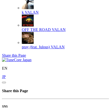
k
VALAN
OFF THE ROAD
VALAN
pray (feat. Julous)
VALAN
Share this Page
EN
JP
Share this Page
SNS