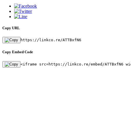
Copy URL
https://linkco.re/ATTBxfN6
Copy Embed Code
<iframe src=https://linkco.re/embed/ATTBxfN6 wi