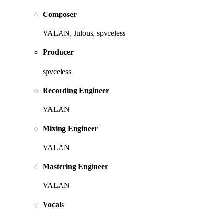
Composer
VALAN, Julous, spvceless
Producer
spvceless
Recording Engineer
VALAN
Mixing Engineer
VALAN
Mastering Engineer
VALAN
Vocals