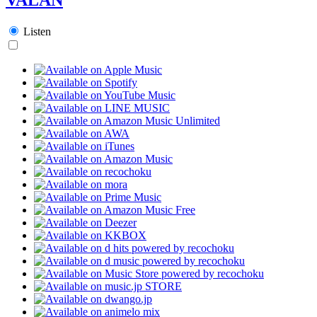
Listen