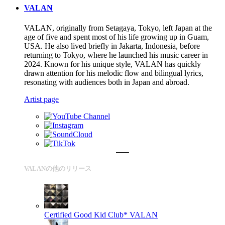
VALAN
VALAN, originally from Setagaya, Tokyo, left Japan at the
age of five and spent most of his life growing up in Guam,
USA. He also lived briefly in Jakarta, Indonesia, before
returning to Tokyo, where he launched his music career in
2024. Known for his unique style, VALAN has quickly
drawn attention for his melodic flow and bilingual lyrics,
resonating with audiences both in Japan and abroad.
Artist page
VALANの他のリリース
Certified Good Kid Club*
VALAN