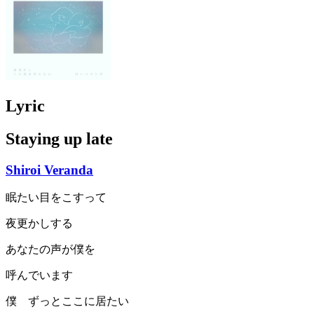
Lyric
Staying up late
Shiroi Veranda
眠たい目をこすって
夜更かしする
あなたの声が僕を
呼んでいます
僕 ずっとここに居たい