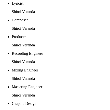
Lyricist
Shiroi Veranda
Composer
Shiroi Veranda
Producer
Shiroi Veranda
Recording Engineer
Shiroi Veranda
Mixing Engineer
Shiroi Veranda
Mastering Engineer
Shiroi Veranda
Graphic Design