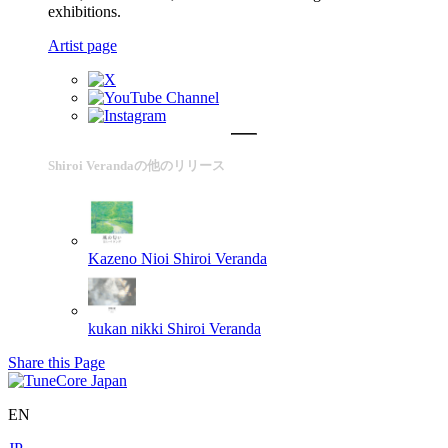
exhibitions.
Artist page
Shiroi Verandaの他のリリース
Kazeno Nioi
Shiroi Veranda
kukan nikki
Shiroi Veranda
Share this Page
EN