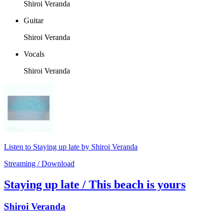
Shiroi Veranda
Guitar
Shiroi Veranda
Vocals
Shiroi Veranda
Listen to Staying up late by Shiroi Veranda
Streaming / Download
Staying up late / This beach is yours
Shiroi Veranda