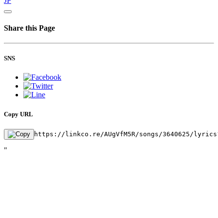
JP
Share this Page
SNS
Copy URL
https://linkco.re/AUgVfM5R/songs/3640625/lyrics
"