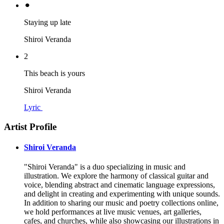
⚫︎
Staying up late
Shiroi Veranda
2
This beach is yours
Shiroi Veranda
Lyric
Artist Profile
Shiroi Veranda
"Shiroi Veranda" is a duo specializing in music and
illustration. We explore the harmony of classical guitar and
voice, blending abstract and cinematic language expressions,
and delight in creating and experimenting with unique sounds.
In addition to sharing our music and poetry collections online,
we hold performances at live music venues, art galleries,
cafes, and churches, while also showcasing our illustrations in