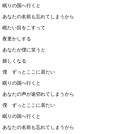
眠りの国へ行くと
あなたの名前も忘れてしまうから
眠たい目をこすって
夜更かしする
あなたが僕に笑うと
嬉しくなる
僕 ずっとここに居たい
眠りの国へ行くと
あなたの声が途切れてしまうから
僕 ずっとここに居たい
眠りの国へ行くと
あなたの名前も忘れてしまうから