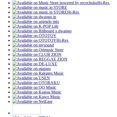
Hi-Res
Hi-Res
Hi-Res