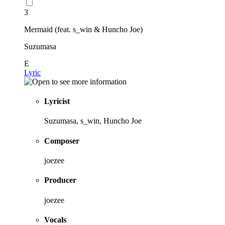
3
Mermaid (feat. s_win & Huncho Joe)
Suzumasa
E
Lyric
Lyricist
Suzumasa, s_win, Huncho Joe
Composer
joezee
Producer
joezee
Vocals