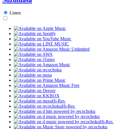
Listen
Hi-Res
Hi-Res
Hi-Res