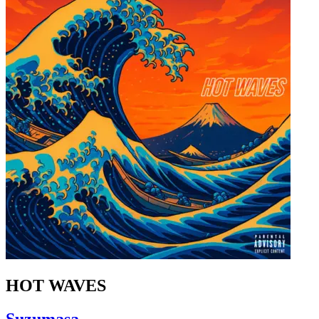
HOT WAVES
Suzumasa