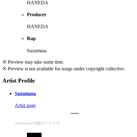
HANEDA
Producer
HANEDA
Rap
Suzumasa
※ Preview may take some time.
※ Preview is not available for songs under copyright collective.
Artist Profile
Suzumasa
Artist page
Suzumasaの他のリリース