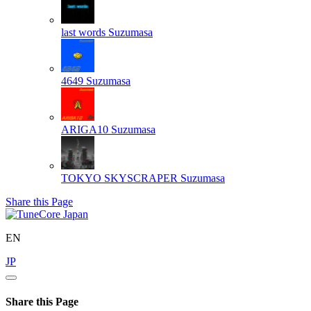
last words
Suzumasa
4649
Suzumasa
ARIGA10
Suzumasa
TOKYO SKYSCRAPER
Suzumasa
Share this Page
EN
JP
Share this Page