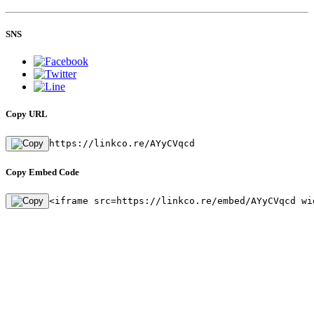
SNS
Copy URL
https://linkco.re/AYyCVqcd
Copy Embed Code
<iframe src=https://linkco.re/embed/AYyCVqcd wi