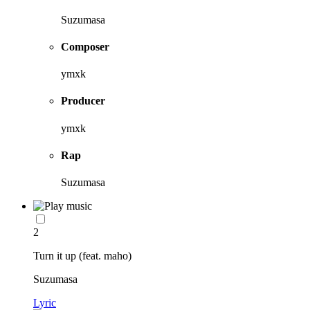
Suzumasa
Composer
ymxk
Producer
ymxk
Rap
Suzumasa
2
Turn it up (feat. maho)
Suzumasa
Lyric