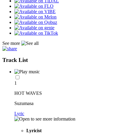
See more
Track List
1
HOT WAVES
Suzumasa
Lyric
Lyricist