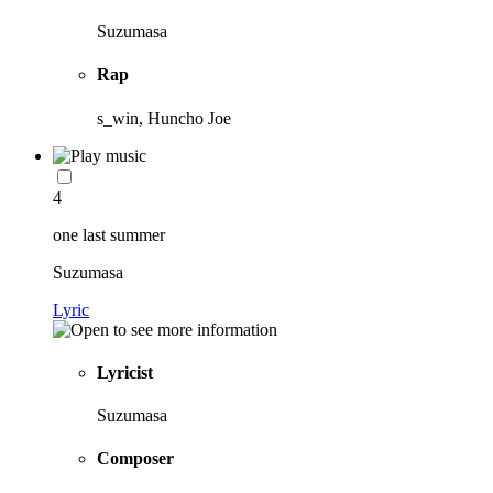
Suzumasa
Rap
s_win, Huncho Joe
4
one last summer
Suzumasa
Lyric
Lyricist
Suzumasa
Composer