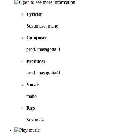
Lyricist
Suzumasa, maho
Composer
prod. masagotta4l
Producer
prod. masagotta4l
Vocals
maho
Rap
Suzumasa