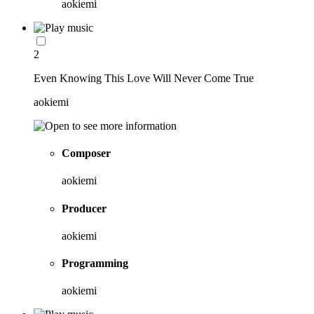
aokiemi
2
Even Knowing This Love Will Never Come True
aokiemi
Composer
aokiemi
Producer
aokiemi
Programming
aokiemi