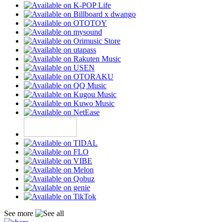
See more