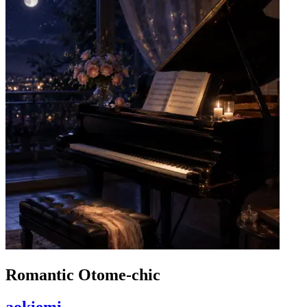
Romantic Otome-chic
aokiemi