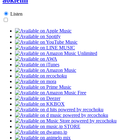
Listen