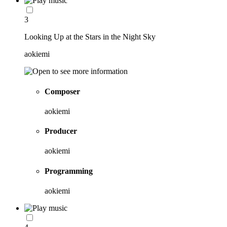
3
Looking Up at the Stars in the Night Sky
aokiemi
Composer
aokiemi
Producer
aokiemi
Programming
aokiemi