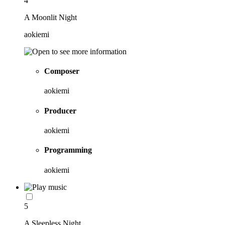
4
A Moonlit Night
aokiemi
Composer
aokiemi
Producer
aokiemi
Programming
aokiemi
5
A Sleepless Night