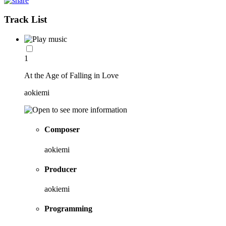
Track List
1
At the Age of Falling in Love
aokiemi
Composer
aokiemi
Producer
aokiemi
Programming