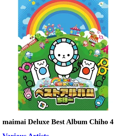
maimai Deluxe Best Album Chiho 4
Various Artists