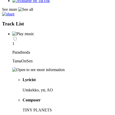
See more
Track List
1
Paradisoda
TamaOnSen
Lyricist
Utnkekko, ytr, AO
Composer
TINY PLANETS