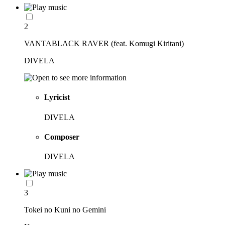
2
VANTABLACK RAVER (feat. Komugi Kiritani)
DIVELA
Lyricist
DIVELA
Composer
DIVELA
3
Tokei no Kuni no Gemini