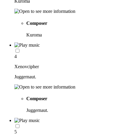
Kuroma
Composer
Kuroma
4
Xenovcipher
Juggernaut.
Composer
Juggernaut.
5