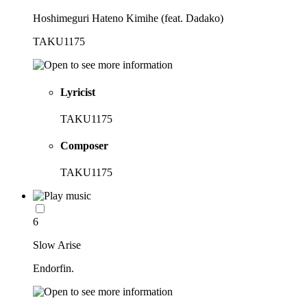
Hoshimeguri Hateno Kimihe (feat. Dadako)
TAKU1175
Lyricist
TAKU1175
Composer
TAKU1175
6
Slow Arise
Endorfin.