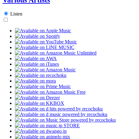
Listen