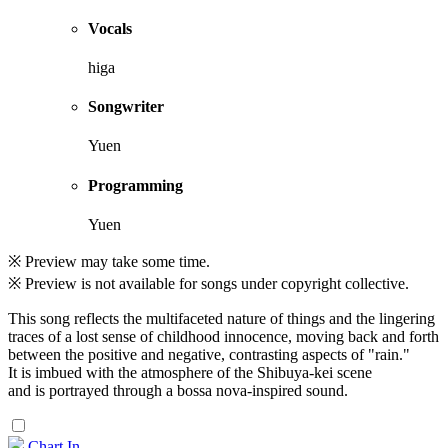
Vocals
higa
Songwriter
Yuen
Programming
Yuen
※ Preview may take some time.
※ Preview is not available for songs under copyright collective.
This song reflects the multifaceted nature of things and the lingering
traces of a lost sense of childhood innocence, moving back and forth
between the positive and negative, contrasting aspects of "rain."
It is imbued with the atmosphere of the Shibuya-kei scene
and is portrayed through a bossa nova-inspired sound.
Chart In