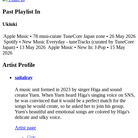
Past Playlist In
Ukiuki
Apple Music • 78 musi-curate TuneCore Japan zone • 26 May 2026
Spotify • New Music Everyday - tuneTracks (curated by TuneCore
Japan) • 13 May 2026
Apple Music • New In: J-Pop • 15 May
2026
Artist Profile
saitalray
A music unit formed in 2023 by singer Higa and sound
creator Yuen. When Yuen heard Higa's singing voice on SNS,
he was convinced that it would be a perfect match for the
songs he would create, so he asked her to join his group.
Yuen's beautiful and emotional songs are colored by Higa's
delicate and silky voice.
Artist page