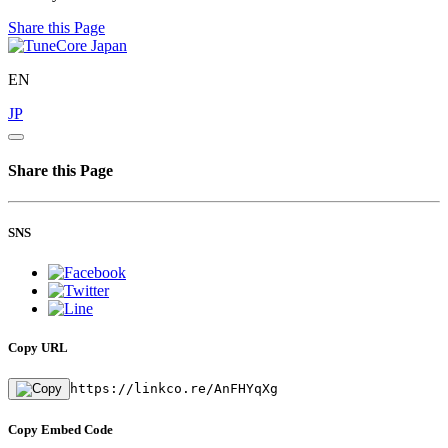
Share this Page
EN
JP
Share this Page
SNS
Copy URL
https://linkco.re/AnFHYqXg
Copy Embed Code