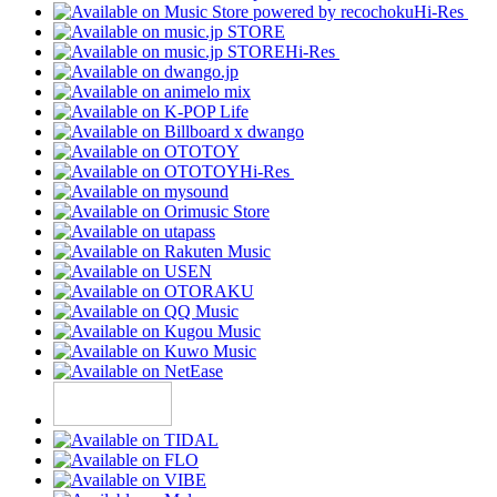
Hi-Res
Hi-Res
Hi-Res