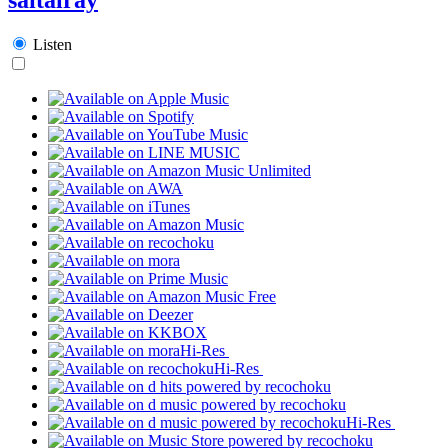
Listen
Hi-Res
Hi-Res
Hi-Res