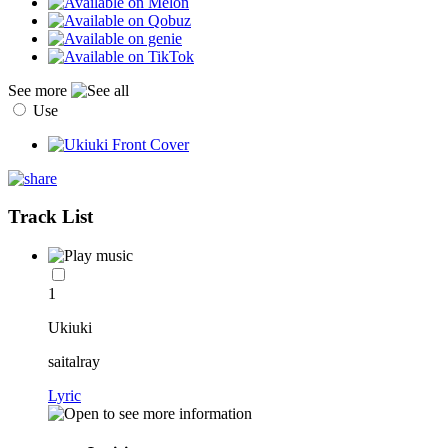
See more
Use
Track List
1
Ukiuki
saitalray
Lyric