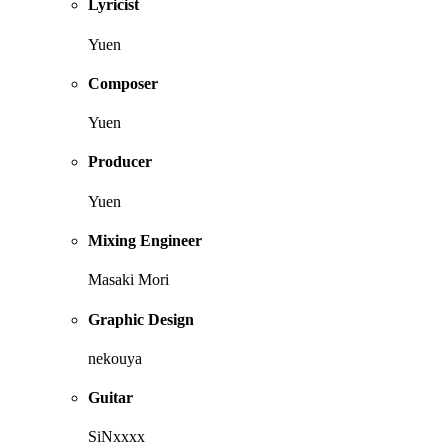
Lyricist
Yuen
Composer
Yuen
Producer
Yuen
Mixing Engineer
Masaki Mori
Graphic Design
nekouya
Guitar
SiNxxxx