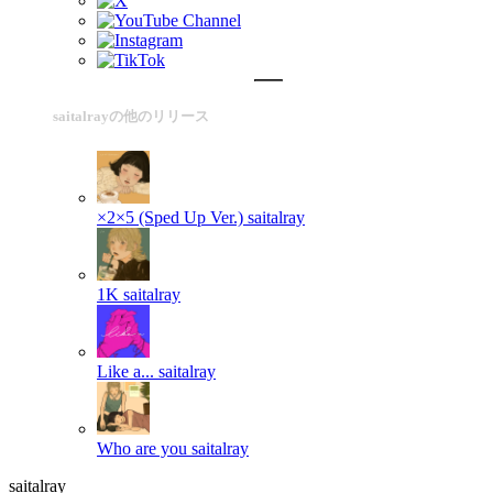
saitalrayの他のリリース
×2×5 (Sped Up Ver.)
saitalray
1K
saitalray
Like a...
saitalray
Who are you
saitalray
saitalray