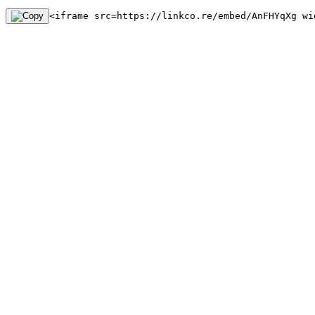
<iframe src=https://linkco.re/embed/AnFHYqXg wi