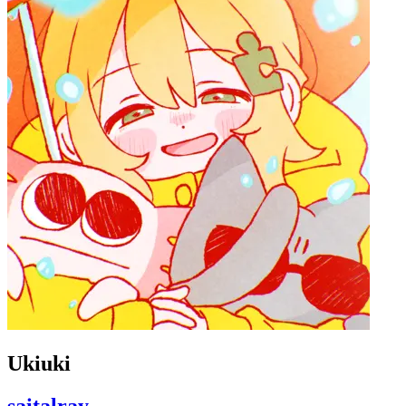
Ukiuki
saitalray