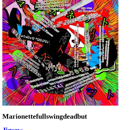
Marionettefullswingdeadbut
Jigsaw