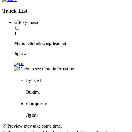
Track List
1
Marionettefullswingdeadbut
Jigsaw
Lyric
Lyricist
Bukimi
Composer
Jigsaw
※ Preview may take some time.