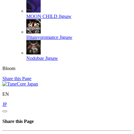
MOON CHILD
Jigsaw
Hitaisyoromance
Jigsaw
Nodobue
Jigsaw
Bloom
Share this Page
EN
JP
Share this Page