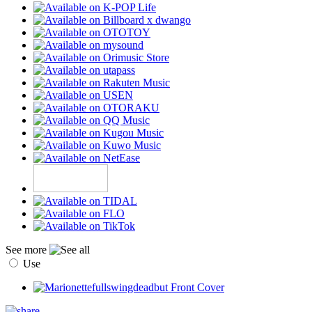
See more
Use