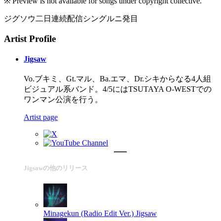
※ Preview is not available for songs under copyright collective.
ジグソウ二日連続配信シングルニ発目
Artist Profile
Jigsaw
Vo.ブキミ、Gt.マル、Ba.エマ、Dr.シキからなる4人組
ビジュアル系バンド。4/5にはTSUTAYA O-WESTでの
ワンマン公演を行う。
Artist page
Jigsawの他のリリース
Minagekun (Radio Edit Ver.)
Jigsaw