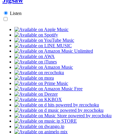
Listen