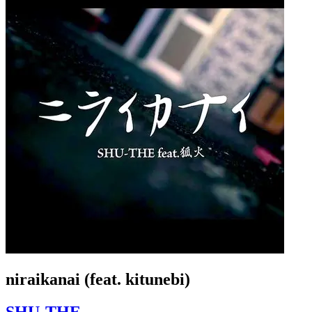
niraikanai (feat. kitunebi)
SHU-THE