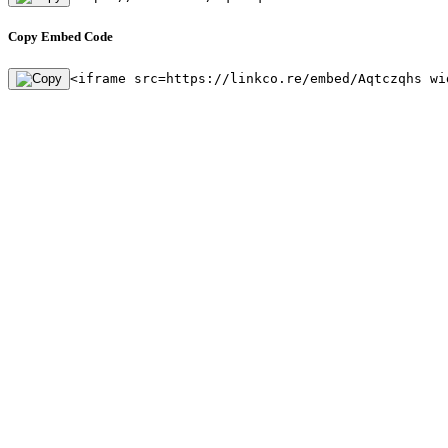
Copy Embed Code
<iframe src=https://linkco.re/embed/Aqtczqhs wi