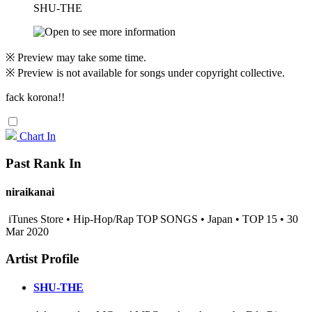
SHU-THE
※ Preview may take some time.
※ Preview is not available for songs under copyright collective.
fack korona!!
Chart In
Past Rank In
niraikanai
iTunes Store • Hip-Hop/Rap TOP SONGS • Japan • TOP 15 • 30
Mar 2020
Artist Profile
SHU-THE