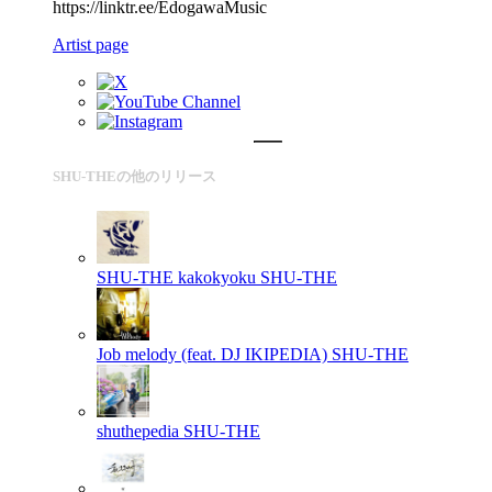
https://linktr.ee/EdogawaMusic
Artist page
SHU-THEの他のリリース
SHU-THE kakokyoku
SHU-THE
Job melody (feat. DJ IKIPEDIA)
SHU-THE
shuthepedia
SHU-THE