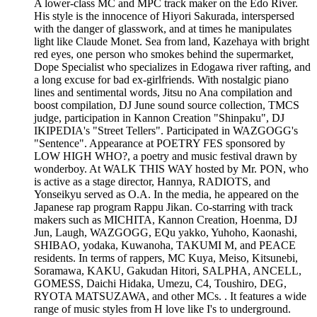
A lower-class MC and MPC track maker on the Edo River.
His style is the innocence of Hiyori Sakurada, interspersed
with the danger of glasswork, and at times he manipulates
light like Claude Monet. Sea from land, Kazehaya with bright
red eyes, one person who smokes behind the supermarket,
Dope Specialist who specializes in Edogawa river rafting, and
a long excuse for bad ex-girlfriends. With nostalgic piano
lines and sentimental words, Jitsu no Ana compilation and
boost compilation, DJ June sound source collection, TMCS
judge, participation in Kannon Creation "Shinpaku", DJ
IKIPEDIA's "Street Tellers". Participated in WAZGOGG's
"Sentence". Appearance at POETRY FES sponsored by
LOW HIGH WHO?, a poetry and music festival drawn by
wonderboy. At WALK THIS WAY hosted by Mr. PON, who
is active as a stage director, Hannya, RADIOTS, and
Yonseikyu served as O.A. In the media, he appeared on the
Japanese rap program Rappu Jikan. Co-starring with track
makers such as MICHITA, Kannon Creation, Hoenma, DJ
Jun, Laugh, WAZGOGG, EQu yakko, Yuhoho, Kaonashi,
SHIBAO, yodaka, Kuwanoha, TAKUMI M, and PEACE
residents. In terms of rappers, MC Kuya, Meiso, Kitsunebi,
Soramawa, KAKU, Gakudan Hitori, SALPHA, ANCELL,
GOMESS, Daichi Hidaka, Umezu, C4, Toushiro, DEG,
RYOTA MATSUZAWA, and other MCs. . It features a wide
range of music styles from H love like I's to underground.