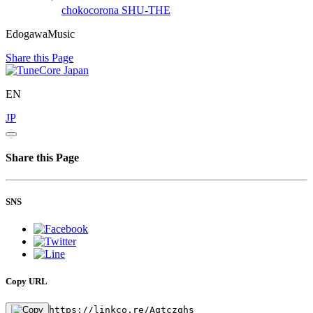
chokocorona
SHU-THE
EdogawaMusic
Share this Page
EN
JP
Share this Page
SNS
Copy URL
https://linkco.re/Aqtczqhs