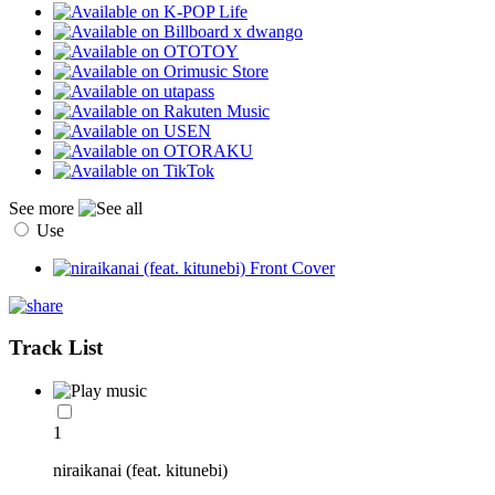
See more
Use
Track List
1
niraikanai (feat. kitunebi)