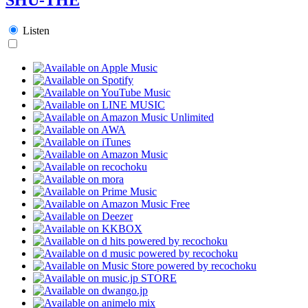
Listen