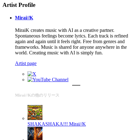
Artist Profile
Mirai//K
MiraiK creates music with AI as a creative partner.
Spontaneous feelings become lyrics. Each track is refined
again and again until it feels right. Free from genres and
frameworks. Music is shared for anyone anywhere in the
world. Creating music with AI is simply fun.
Artist page
Mirai//Kの他のリリース
SHAKASHAKA!!!
Mirai//K