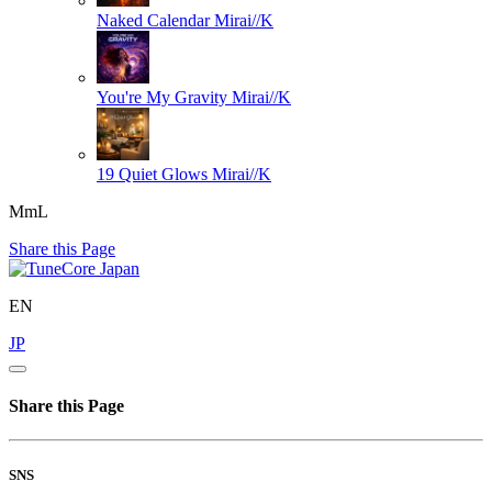
Naked Calendar
Mirai//K
You're My Gravity
Mirai//K
19 Quiet Glows
Mirai//K
MmL
Share this Page
EN
JP
Share this Page
SNS