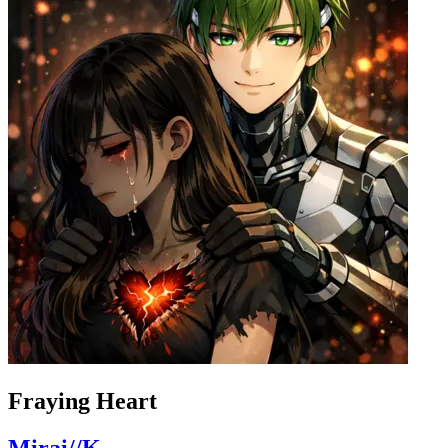
Fraying Heart
Mirai//K