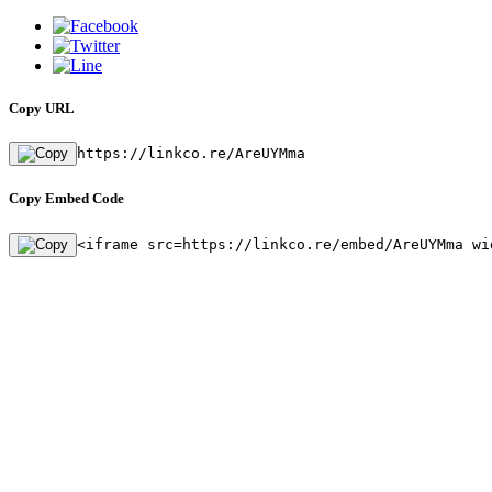
Copy URL
https://linkco.re/AreUYMma
Copy Embed Code
<iframe src=https://linkco.re/embed/AreUYMma wi