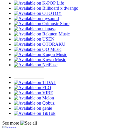
See more