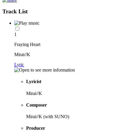
Track List
1
Fraying Heart
Mirai//K
Lyric
Lyricist
Mirai//K
Composer
Mirai//K (with SUNO)
Producer