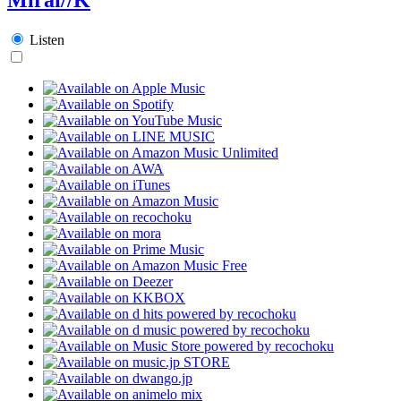
Listen