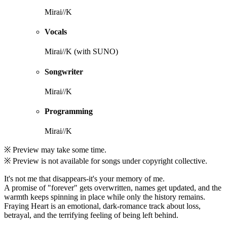
Mirai//K
Vocals
Mirai//K (with SUNO)
Songwriter
Mirai//K
Programming
Mirai//K
※ Preview may take some time.
※ Preview is not available for songs under copyright collective.
It's not me that disappears-it's your memory of me.
A promise of "forever" gets overwritten, names get updated, and the
warmth keeps spinning in place while only the history remains.
Fraying Heart is an emotional, dark-romance track about loss,
betrayal, and the terrifying feeling of being left behind.