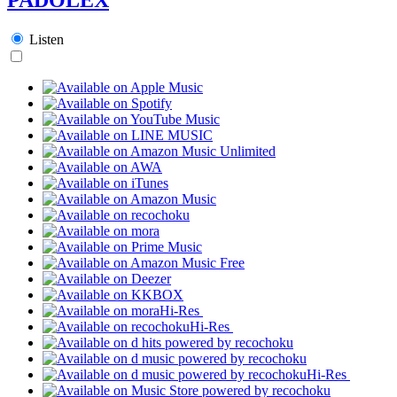
Listen
Hi-Res
Hi-Res
Hi-Res