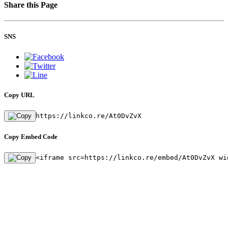
Share this Page
SNS
Copy URL
https://linkco.re/At0DvZvX
Copy Embed Code
<iframe src=https://linkco.re/embed/At0DvZvX wi