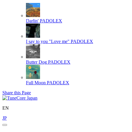
Darlin'
PADOLEX
I say to you "Love me"
PADOLEX
Butter Dog
PADOLEX
Full Moon
PADOLEX
Share this Page
EN
JP