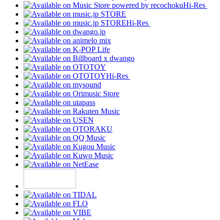
Hi-Res
Hi-Res
Hi-Res