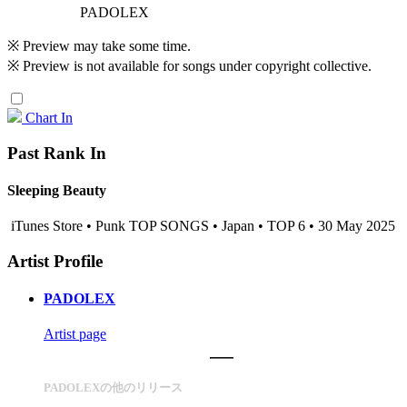
PADOLEX
※ Preview may take some time.
※ Preview is not available for songs under copyright collective.
Chart In
Past Rank In
Sleeping Beauty
iTunes Store • Punk TOP SONGS • Japan • TOP 6 • 30 May 2025
Artist Profile
PADOLEX
Artist page
PADOLEXの他のリリース