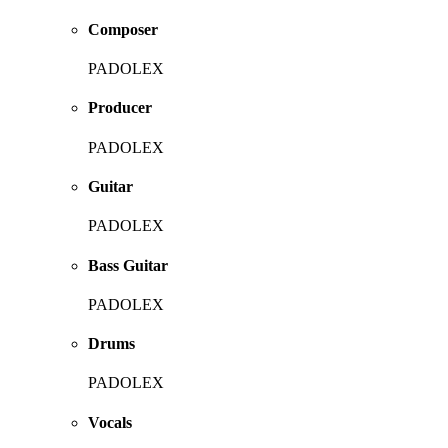
Composer
PADOLEX
Producer
PADOLEX
Guitar
PADOLEX
Bass Guitar
PADOLEX
Drums
PADOLEX
Vocals