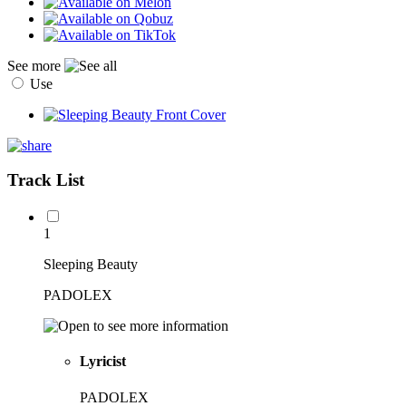
See more
Use
Track List
1
Sleeping Beauty
PADOLEX
Lyricist
PADOLEX