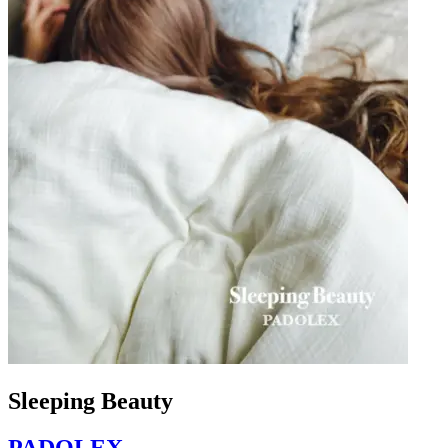
Sleeping Beauty
PADOLEX