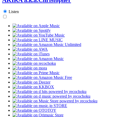
Listen