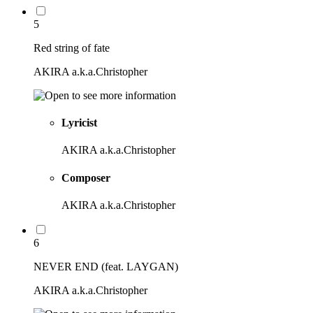
5
Red string of fate
AKIRA a.k.a.Christopher
Lyricist
AKIRA a.k.a.Christopher
Composer
AKIRA a.k.a.Christopher
6
NEVER END (feat. LAYGAN)
AKIRA a.k.a.Christopher