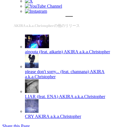
AKIRA a.k.a.Christopherの他のリリース
ainouta (feat. aikarin)
AKIRA a.k.a.Christopher
please don't sorry... (feat. channana)
AKIRA
a.k.a.Christopher
LIAR (feat. ENA)
AKIRA a.k.a.Christopher
CRY
AKIRA a.k.a.Christopher
Share this Page