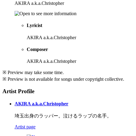
AKIRA a.k.a.Christopher
Lyricist
AKIRA a.k.a.Christopher
Composer
AKIRA a.k.a.Christopher
※ Preview may take some time.
※ Preview is not available for songs under copyright collective.
Artist Profile
AKIRA a.k.a.Christopher
埼玉出身のラッパー。泣けるラップの名手。
Artist page