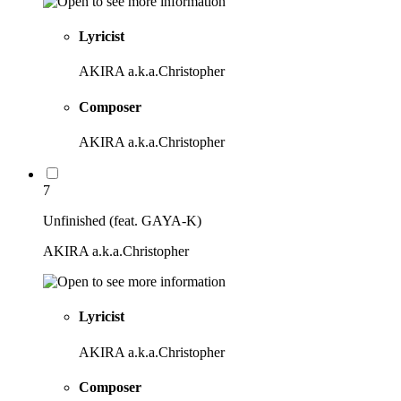
Lyricist
AKIRA a.k.a.Christopher
Composer
AKIRA a.k.a.Christopher
7
Unfinished (feat. GAYA-K)
AKIRA a.k.a.Christopher
Lyricist
AKIRA a.k.a.Christopher
Composer