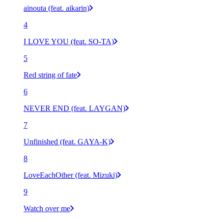
ainouta (feat. aikarin)
4
I LOVE YOU (feat. SO-TA)
5
Red string of fate
6
NEVER END (feat. LAYGAN)
7
Unfinished (feat. GAYA-K)
8
LoveEachOther (feat. Mizuki)
9
Watch over me