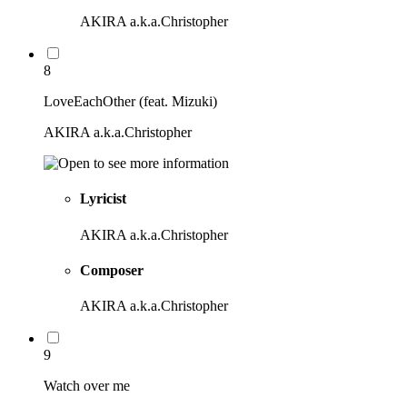
AKIRA a.k.a.Christopher
8
LoveEachOther (feat. Mizuki)
AKIRA a.k.a.Christopher
Lyricist
AKIRA a.k.a.Christopher
Composer
AKIRA a.k.a.Christopher
9
Watch over me