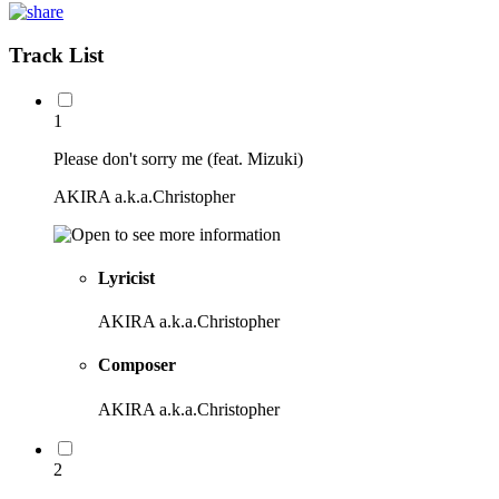
Track List
1
Please don't sorry me (feat. Mizuki)
AKIRA a.k.a.Christopher
Lyricist
AKIRA a.k.a.Christopher
Composer
AKIRA a.k.a.Christopher
2