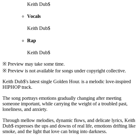
Keith Dub$
Vocals
Keith Dub$
Rap
Keith Dub$
※ Preview may take some time.
※ Preview is not available for songs under copyright collective.
Keith Dub$'s latest single Golden Hour. is a melodic love-inspired
HIPHOP track.
The song portrays emotions gradually changing after meeting
someone important, while carrying the weight of a troubled past,
loneliness, and anxiety.
Through mellow melodies, dynamic flows, and delicate lyrics, Keith
Dub$ expresses the ups and downs of real life, emotions drifting like
smoke, and the light that love can bring into darkness.