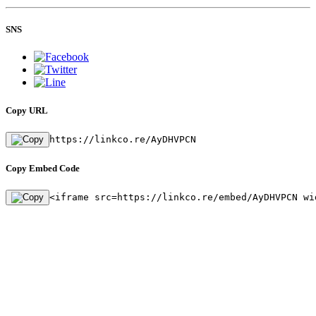
SNS
Copy URL
https://linkco.re/AyDHVPCN
Copy Embed Code
<iframe src=https://linkco.re/embed/AyDHVPCN wi