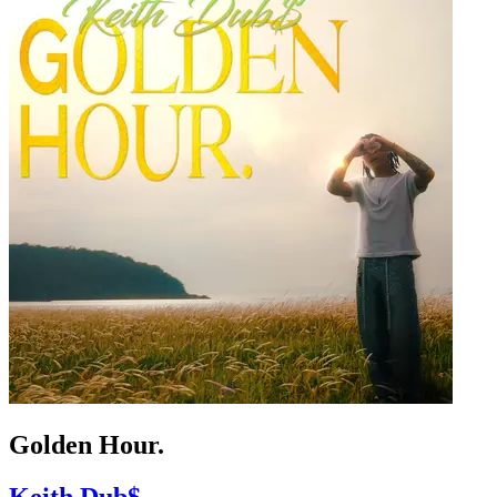
Golden Hour.
Keith Dub$