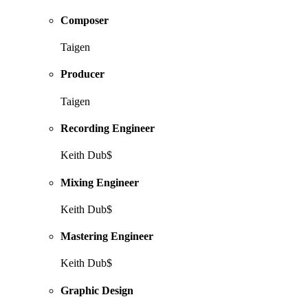
Composer
Taigen
Producer
Taigen
Recording Engineer
Keith Dub$
Mixing Engineer
Keith Dub$
Mastering Engineer
Keith Dub$
Graphic Design