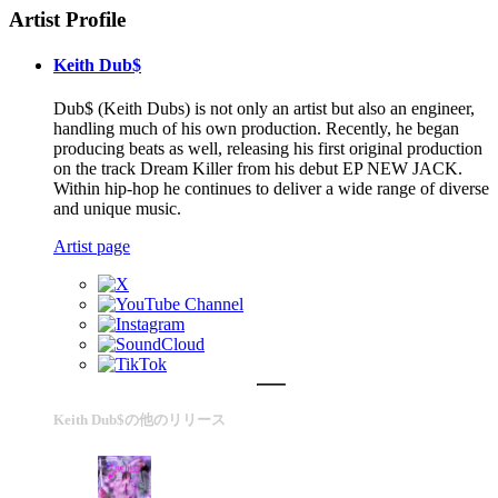
Artist Profile
Keith Dub$
Dub$ (Keith Dubs) is not only an artist but also an engineer,
handling much of his own production. Recently, he began
producing beats as well, releasing his first original production
on the track Dream Killer from his debut EP NEW JACK.
Within hip-hop he continues to deliver a wide range of diverse
and unique music.
Artist page
Keith Dub$の他のリリース