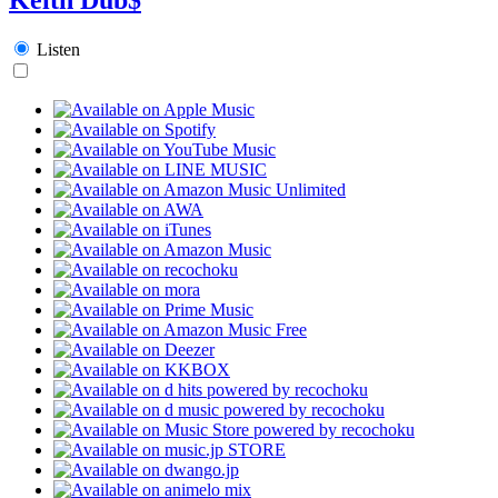
Listen