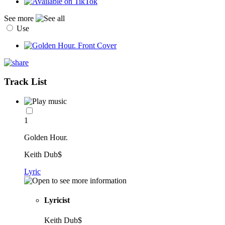
See more
Use
Track List
1
Golden Hour.
Keith Dub$
Lyric
Lyricist
Keith Dub$