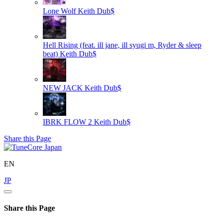
Lone Wolf
Keith Dub$
Hell Rising (feat. ill jane, ill syugi m, Ryder & sleep
beat)
Keith Dub$
NEW JACK
Keith Dub$
IBRK FLOW 2
Keith Dub$
Share this Page
EN
JP
Share this Page