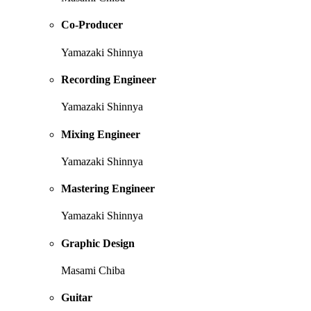
Co-Producer
Yamazaki Shinnya
Recording Engineer
Yamazaki Shinnya
Mixing Engineer
Yamazaki Shinnya
Mastering Engineer
Yamazaki Shinnya
Graphic Design
Masami Chiba
Guitar