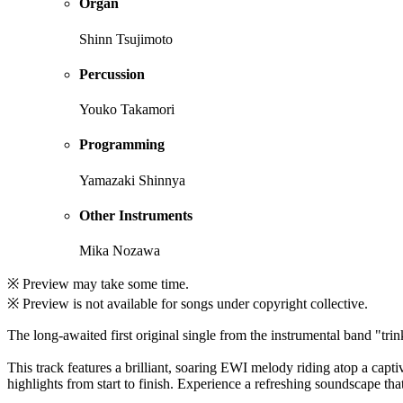
Organ
Shinn Tsujimoto
Percussion
Youko Takamori
Programming
Yamazaki Shinnya
Other Instruments
Mika Nozawa
※ Preview may take some time.
※ Preview is not available for songs under copyright collective.
The long-awaited first original single from the instrumental band "tri
This track features a brilliant, soaring EWI melody riding atop a cap
highlights from start to finish. Experience a refreshing soundscape tha