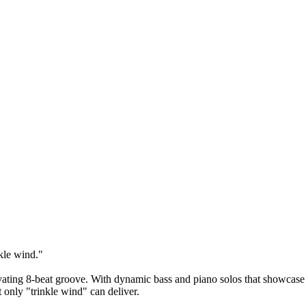
nkle wind."
tivating 8-beat groove. With dynamic bass and piano solos that showcase
t only "trinkle wind" can deliver.