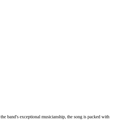
 the band's exceptional musicianship, the song is packed with