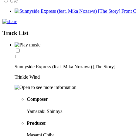
Use
Track List
1
Sunnyside Express (feat. Mika Nozawa) [The Story]
Trinkle Wind
Composer
Yamazaki Shinnya
Producer
Masami Chiba