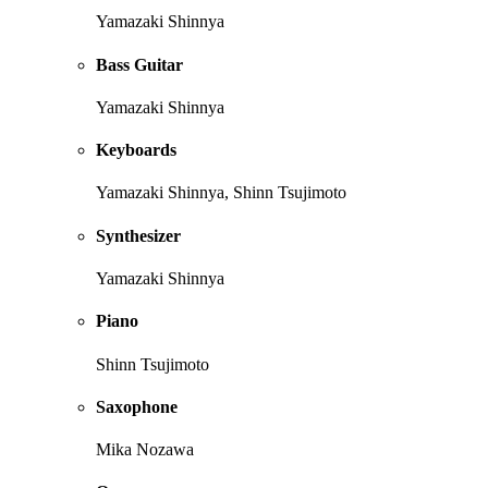
Yamazaki Shinnya
Bass Guitar
Yamazaki Shinnya
Keyboards
Yamazaki Shinnya, Shinn Tsujimoto
Synthesizer
Yamazaki Shinnya
Piano
Shinn Tsujimoto
Saxophone
Mika Nozawa