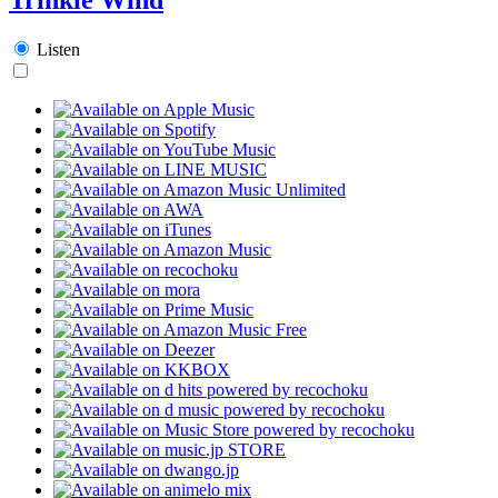
Listen