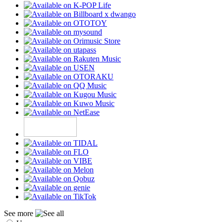
See more