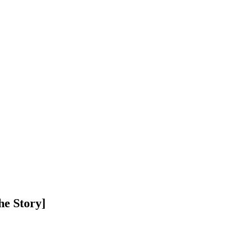
he Story]