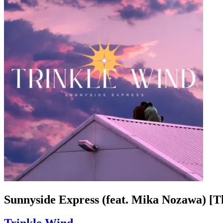
Sunnyside Express (feat. Mika Nozawa) [T
Trinkle Wind