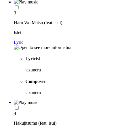
3
Haru Wo Matsu (feat. isui)
Islet
Lyric
Lyricist
tazuneru
Composer
tazuneru
4
Hakujitsumu (feat. isui)