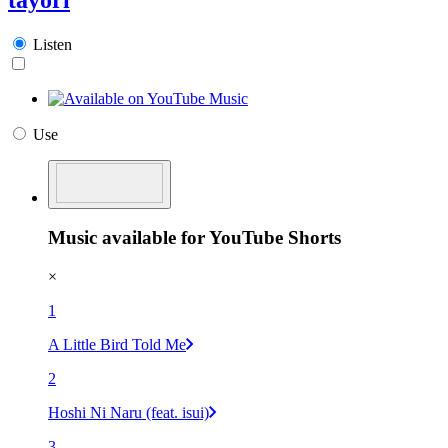
Listen
Use
Music available for YouTube Shorts
×
1
A Little Bird Told Me
2
Hoshi Ni Naru (feat. isui)
3