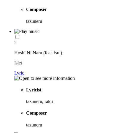
Composer
tazuneru
2
Hoshi Ni Naru (feat. isui)
Islet
Lyric
Lyricist
tazuneru, raku
Composer
tazuneru