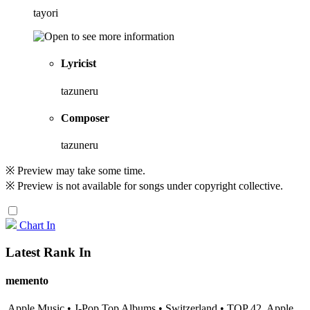
tayori
Lyricist
tazuneru
Composer
tazuneru
※ Preview may take some time.
※ Preview is not available for songs under copyright collective.
Chart In
Latest Rank In
memento
Apple Music • J-Pop Top Albums • Switzerland • TOP 42
Apple