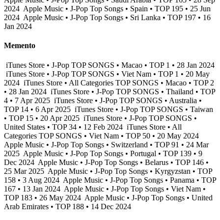
2024
Apple Music • J-Pop Top Songs • Spain • TOP 195 • 25 Jun
2024
Apple Music • J-Pop Top Songs • Sri Lanka • TOP 197 • 16
Jan 2024
Memento
iTunes Store • J-Pop TOP SONGS • Macao • TOP 1 • 28 Jan 2024
iTunes Store • J-Pop TOP SONGS • Viet Nam • TOP 1 • 20 May
2024
iTunes Store • All Categories TOP SONGS • Macao • TOP 2
• 28 Jan 2024
iTunes Store • J-Pop TOP SONGS • Thailand • TOP
4 • 7 Apr 2025
iTunes Store • J-Pop TOP SONGS • Australia •
TOP 14 • 6 Apr 2025
iTunes Store • J-Pop TOP SONGS • Taiwan
• TOP 15 • 20 Apr 2025
iTunes Store • J-Pop TOP SONGS •
United States • TOP 34 • 12 Feb 2024
iTunes Store • All
Categories TOP SONGS • Viet Nam • TOP 50 • 20 May 2024
Apple Music • J-Pop Top Songs • Switzerland • TOP 91 • 24 Mar
2025
Apple Music • J-Pop Top Songs • Portugal • TOP 139 • 9
Dec 2024
Apple Music • J-Pop Top Songs • Belarus • TOP 146 •
25 Mar 2025
Apple Music • J-Pop Top Songs • Kyrgyzstan • TOP
158 • 3 Aug 2024
Apple Music • J-Pop Top Songs • Panama • TOP
167 • 13 Jan 2024
Apple Music • J-Pop Top Songs • Viet Nam •
TOP 183 • 26 May 2024
Apple Music • J-Pop Top Songs • United
Arab Emirates • TOP 188 • 14 Dec 2024