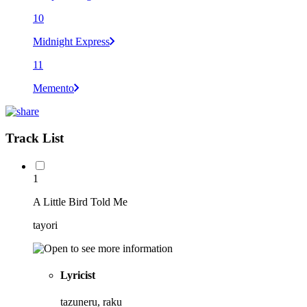
10
Midnight Express
11
Memento
Track List
1
A Little Bird Told Me
tayori
Lyricist
tazuneru, raku