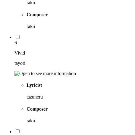
raku
Composer
raku
6
Vivid
tayori
Lyricist
tazuneru
Composer
raku