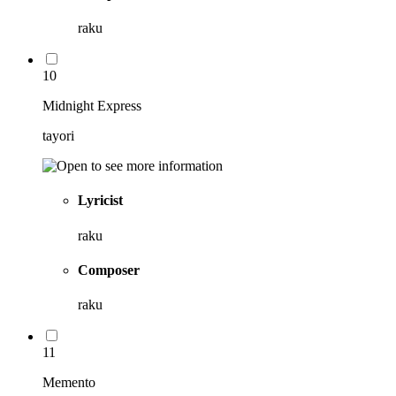
raku
10
Midnight Express
tayori
Lyricist
raku
Composer
raku
11
Memento