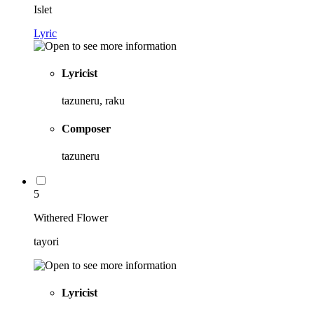
Islet
Lyric
Lyricist
tazuneru, raku
Composer
tazuneru
5
Withered Flower
tayori
Lyricist