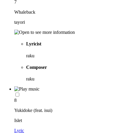
7
Whaleback
tayori
Lyricist
raku
Composer
raku
8
Yukidoke (feat. isui)
Islet
Lyric