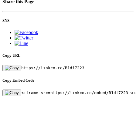
Share this Page
SNS
Copy URL
https://linkco.re/B1df7223
Copy Embed Code
<iframe src=https://linkco.re/embed/B1df7223 wi