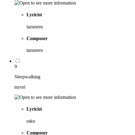
Lyricist
tazuneru
Composer
tazuneru
9
Sleepwalking
tayori
Lyricist
raku
Composer