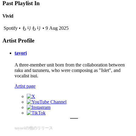
Past Playlist In
Vivid
Spotify • もりもり • 9 Aug 2025
Artist Profile
tayori
A three-member unit born from the collaboration between
raku and tazuneru, who were composing as "Islet", and
vocalist isui.
Artist page
tayoriの他のリリース