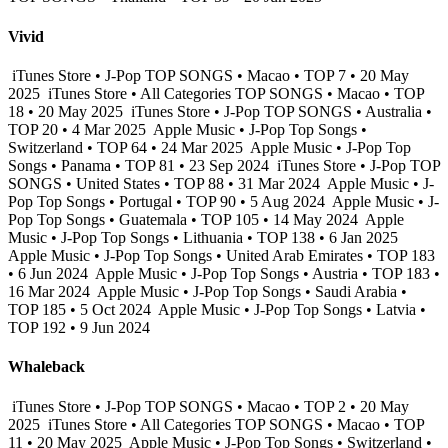
Vivid
iTunes Store • J-Pop TOP SONGS • Macao • TOP 7 • 20 May
2025
iTunes Store • All Categories TOP SONGS • Macao • TOP
18 • 20 May 2025
iTunes Store • J-Pop TOP SONGS • Australia •
TOP 20 • 4 Mar 2025
Apple Music • J-Pop Top Songs •
Switzerland • TOP 64 • 24 Mar 2025
Apple Music • J-Pop Top
Songs • Panama • TOP 81 • 23 Sep 2024
iTunes Store • J-Pop TOP
SONGS • United States • TOP 88 • 31 Mar 2024
Apple Music • J-
Pop Top Songs • Portugal • TOP 90 • 5 Aug 2024
Apple Music • J-
Pop Top Songs • Guatemala • TOP 105 • 14 May 2024
Apple
Music • J-Pop Top Songs • Lithuania • TOP 138 • 6 Jan 2025
Apple Music • J-Pop Top Songs • United Arab Emirates • TOP 183
• 6 Jun 2024
Apple Music • J-Pop Top Songs • Austria • TOP 183 •
16 Mar 2024
Apple Music • J-Pop Top Songs • Saudi Arabia •
TOP 185 • 5 Oct 2024
Apple Music • J-Pop Top Songs • Latvia •
TOP 192 • 9 Jun 2024
Whaleback
iTunes Store • J-Pop TOP SONGS • Macao • TOP 2 • 20 May
2025
iTunes Store • All Categories TOP SONGS • Macao • TOP
11 • 20 May 2025
Apple Music • J-Pop Top Songs • Switzerland •