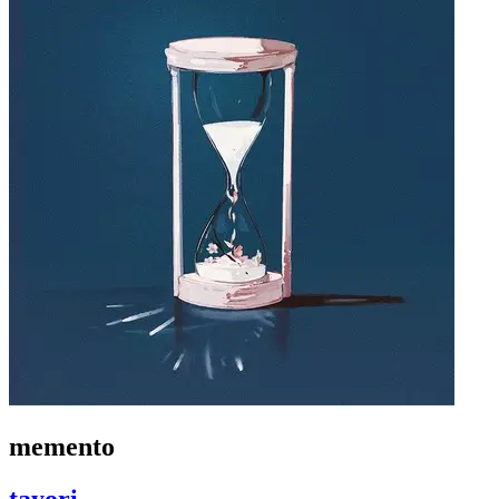
memento
tayori