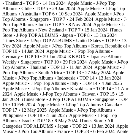
• Thailand • TOP 5 • 14 Jan 2024
Apple Music • J-Pop Top
Albums • Chile • TOP 5 • 29 Jan 2024
Apple Music • J-Pop Top
Albums • Australia • TOP 6 • 10 Sep 2024
Apple Music • J-Pop
Top Albums • Singapore • TOP 7 • 24 Feb 2024
Apple Music • J-
Pop Top Albums • India • TOP 7 • 8 Nov 2024
Apple Music • J-
Pop Top Albums • New Zealand • TOP 7 • 15 Jan 2024
iTunes
Store • J-Pop TOP ALBUMS • Japan • TOP 8 • 13 Jan 2024
iTunes Store • J-Pop TOP ALBUMS • United States • TOP 9 • 13
Nov 2024
Apple Music • J-Pop Top Albums • Korea, Republic of •
TOP 10 • 14 Jan 2024
Apple Music • J-Pop Top Albums •
Germany • TOP 10 • 29 Jan 2024
KKBOX • Japanese Albums
Weekly • Singapore • TOP 10 • 29 Feb 2024
Apple Music • J-Pop
Top Albums • Thailand • TOP 13 • 11 Jun 2024
Apple Music • J-
Pop Top Albums • South Africa • TOP 13 • 27 May 2024
Apple
Music • J-Pop Top Albums • Indonesia • TOP 14 • 13 Jan 2024
Apple Music • J-Pop Top Albums • Italy • TOP 14 • 4 Jan 2025
Apple Music • J-Pop Top Albums • Kazakhstan • TOP 14 • 21 Apr
2024
Apple Music • J-Pop Top Albums • Taiwan • TOP 15 • 15
Jan 2024
iTunes Store • J-Pop TOP ALBUMS • Singapore • TOP
15 • 10 Feb 2024
Apple Music • J-Pop Top Albums • Canada •
TOP 17 • 12 May 2025
Apple Music • J-Pop Top Albums •
Philippines • TOP 18 • 4 Jun 2025
Apple Music • J-Pop Top
Albums • Israel • TOP 18 • 8 May 2024
iTunes Store • All
Categories TOP ALBUMS • Japan • TOP 22 • 13 Jan 2024
Apple
Music • J-Pop Top Albums • France • TOP 23 • 6 Feb 2024
Apple