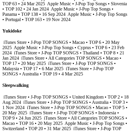
TOP 63 • 24 Mar 2025
Apple Music • J-Pop Top Songs • Slovenia
• TOP 102 • 24 Jan 2024
Apple Music • J-Pop Top Songs •
Panama • TOP 138 • 16 Sep 2024
Apple Music • J-Pop Top Songs
• Portugal • TOP 163 • 19 Nov 2024
Yukidoke
iTunes Store • J-Pop TOP SONGS • Macao • TOP 6 • 20 May
2025
Apple Music • J-Pop Top Songs • Cyprus • TOP 6 • 23 Feb
2024
iTunes Store • J-Pop TOP SONGS • Thailand • TOP 8 • 21
Jan 2024
iTunes Store • All Categories TOP SONGS • Macao •
TOP 17 • 20 May 2025
iTunes Store • J-Pop TOP SONGS •
Malaysia • TOP 17 • 6 Mar 2025
iTunes Store • J-Pop TOP
SONGS • Australia • TOP 19 • 4 Mar 2025
Sleepwalking
iTunes Store • J-Pop TOP SONGS • United Kingdom • TOP 2 • 18
Aug 2024
iTunes Store • J-Pop TOP SONGS • Australia • TOP 3 •
1 Nov 2024
iTunes Store • J-Pop TOP SONGS • Macao • TOP 5 •
20 May 2025
iTunes Store • J-Pop TOP SONGS • Indonesia •
TOP 9 • 24 Jun 2025
iTunes Store • All Categories TOP SONGS •
Macao • TOP 16 • 20 May 2025
Apple Music • J-Pop Top Songs •
Switzerland • TOP 20 • 31 Mar 2025
iTunes Store • J-Pop TOP