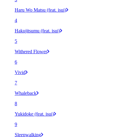
Haru Wo Matsu (feat. isui)
4
Hakujitsumu (feat. isui)
5
Withered Flower
6
Vivid
7
Whaleback
8
Yukidoke (feat. isui)
9
Sleepwalking