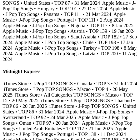
SONGS • United States • TOP 87 • 31 Mar 2024
Apple Music • J-
Pop Top Songs • Hungary • TOP 101 • 22 Dec 2024
Apple Music
• J-Pop Top Songs • Panama • TOP 111 • 21 Mar 2024
Apple
Music • J-Pop Top Songs • Portugal • TOP 111 • 2 Aug 2024
Apple Music • J-Pop Top Songs • Nigeria • TOP 117 • 8 Jan 2025
Apple Music • J-Pop Top Songs • Austria • TOP 139 • 19 Jan 2024
Apple Music • J-Pop Top Songs • Saudi Arabia • TOP 182 • 27 Sep
2024
Apple Music • J-Pop Top Songs • Chile • TOP 193 • 17 Jan
2024
Apple Music • J-Pop Top Songs • Turkey • TOP 198 • 8 May
2024
Apple Music • J-Pop Top Songs • Latvia • TOP 200 • 11 Aug
2024
Midnight Express
iTunes Store • J-Pop TOP SONGS • Canada • TOP 3 • 31 Jul 2024
iTunes Store • J-Pop TOP SONGS • Macao • TOP 4 • 20 May
2025
iTunes Store • All Categories TOP SONGS • Macao • TOP
15 • 20 May 2025
iTunes Store • J-Pop TOP SONGS • Thailand •
TOP 86 • 20 Jun 2025
iTunes Store • J-Pop TOP SONGS • United
States • TOP 86 • 31 Mar 2024
Apple Music • J-Pop Top Songs •
Switzerland • TOP 92 • 24 Mar 2025
Apple Music • J-Pop Top
Songs • Oman • TOP 97 • 20 Jan 2024
Apple Music • J-Pop Top
Songs • United Arab Emirates • TOP 117 • 21 Jun 2025
Apple
Music • J-Pop Top Songs • Portugal • TOP 138 • 11 Dec 2024
Apple Music • J-Pop Top Songs • Saudi Arabia • TOP 165 • 28 Sep