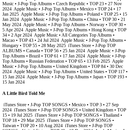
Music • J-Pop Top Albums • Czech Republic • TOP 23 • 27 Nov
2024
Apple Music • J-Pop Top Albums • Mexico • TOP 24 • 17
Jan 2025
Apple Music • J-Pop Top Albums • Poland • TOP 25 • 15
Jan 2024
Apple Music • J-Pop Top Albums • China • TOP 30 • 21
May 2024
Apple Music • J-Pop Top Albums • Norway • TOP 30 •
5 Apr 2024
Apple Music • J-Pop Top Albums • Hong Kong • TOP
34 • 2 Apr 2024
Apple Music • All Categories Top Albums •
Macao • TOP 43 • 24 Jul 2024
Apple Music • J-Pop Top Albums •
Hungary • TOP 55 • 28 May 2025
iTunes Store • J-Pop TOP
ALBUMS • Canada • TOP 56 • 25 Jan 2024
Apple Music • J-Pop
Top Albums • Brazil • TOP 61 • 17 Jan 2024
Apple Music • J-Pop
Top Albums • Russian Federation • TOP 65 • 13 Feb 2025
Apple
Music • J-Pop Top Albums • United Kingdom • TOP 84 • 30 Dec
2024
Apple Music • J-Pop Top Albums • United States • TOP 117 •
15 Jan 2024
Apple Music • J-Pop Top Albums • Japan • TOP 193 •
15 Jan 2024
A Little Bird Told Me
iTunes Store • J-Pop TOP SONGS • Mexico • TOP 3 • 27 Sep
2024
iTunes Store • J-Pop TOP SONGS • United Kingdom • TOP
15 • 19 Jul 2025
iTunes Store • J-Pop TOP SONGS • Thailand •
TOP 18 • 29 Mar 2025
iTunes Store • J-Pop TOP SONGS •
Taiwan • TOP 20 • 10 Aug 2024
iTunes Store • J-Pop TOP