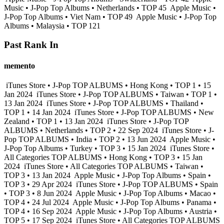
Music • J-Pop Top Albums • Netherlands • TOP 45
Apple Music •
J-Pop Top Albums • Viet Nam • TOP 49
Apple Music • J-Pop Top
Albums • Malaysia • TOP 121
Past Rank In
memento
iTunes Store • J-Pop TOP ALBUMS • Hong Kong • TOP 1 • 15
Jan 2024
iTunes Store • J-Pop TOP ALBUMS • Taiwan • TOP 1 •
13 Jan 2024
iTunes Store • J-Pop TOP ALBUMS • Thailand •
TOP 1 • 14 Jan 2024
iTunes Store • J-Pop TOP ALBUMS • New
Zealand • TOP 1 • 13 Jan 2024
iTunes Store • J-Pop TOP
ALBUMS • Netherlands • TOP 2 • 22 Sep 2024
iTunes Store • J-
Pop TOP ALBUMS • India • TOP 2 • 13 Jun 2024
Apple Music •
J-Pop Top Albums • Turkey • TOP 3 • 15 Jan 2024
iTunes Store •
All Categories TOP ALBUMS • Hong Kong • TOP 3 • 15 Jan
2024
iTunes Store • All Categories TOP ALBUMS • Taiwan •
TOP 3 • 13 Jan 2024
Apple Music • J-Pop Top Albums • Spain •
TOP 3 • 29 Apr 2024
iTunes Store • J-Pop TOP ALBUMS • Spain
• TOP 3 • 8 Jun 2024
Apple Music • J-Pop Top Albums • Macao •
TOP 4 • 24 Jul 2024
Apple Music • J-Pop Top Albums • Panama •
TOP 4 • 16 Sep 2024
Apple Music • J-Pop Top Albums • Austria •
TOP 5 • 17 Sep 2024
iTunes Store • All Categories TOP ALBUMS