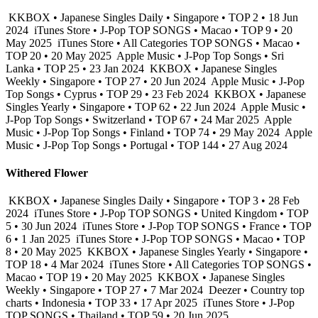
KKBOX • Japanese Singles Daily • Singapore • TOP 2 • 18 Jun
2024
iTunes Store • J-Pop TOP SONGS • Macao • TOP 9 • 20
May 2025
iTunes Store • All Categories TOP SONGS • Macao •
TOP 20 • 20 May 2025
Apple Music • J-Pop Top Songs • Sri
Lanka • TOP 25 • 23 Jan 2024
KKBOX • Japanese Singles
Weekly • Singapore • TOP 27 • 20 Jun 2024
Apple Music • J-Pop
Top Songs • Cyprus • TOP 29 • 23 Feb 2024
KKBOX • Japanese
Singles Yearly • Singapore • TOP 62 • 22 Jun 2024
Apple Music •
J-Pop Top Songs • Switzerland • TOP 67 • 24 Mar 2025
Apple
Music • J-Pop Top Songs • Finland • TOP 74 • 29 May 2024
Apple
Music • J-Pop Top Songs • Portugal • TOP 144 • 27 Aug 2024
Withered Flower
KKBOX • Japanese Singles Daily • Singapore • TOP 3 • 28 Feb
2024
iTunes Store • J-Pop TOP SONGS • United Kingdom • TOP
5 • 30 Jun 2024
iTunes Store • J-Pop TOP SONGS • France • TOP
6 • 1 Jan 2025
iTunes Store • J-Pop TOP SONGS • Macao • TOP
8 • 20 May 2025
KKBOX • Japanese Singles Yearly • Singapore •
TOP 18 • 4 Mar 2024
iTunes Store • All Categories TOP SONGS •
Macao • TOP 19 • 20 May 2025
KKBOX • Japanese Singles
Weekly • Singapore • TOP 27 • 7 Mar 2024
Deezer • Country top
charts • Indonesia • TOP 33 • 17 Apr 2025
iTunes Store • J-Pop
TOP SONGS • Thailand • TOP 59 • 20 Jun 2025