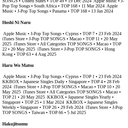
SONGS • United States • TOP 49 • 19 Dec 2024
Apple Music • J-
Pop Top Songs • South Africa • TOP 168 • 11 Mar 2024
Apple
Music • J-Pop Top Songs • Panama • TOP 168 • 13 Jan 2024
Hoshi Ni Naru
Apple Music • J-Pop Top Songs • Cyprus • TOP 7 • 23 Feb 2024
iTunes Store • J-Pop TOP SONGS • Macao • TOP 11 • 20 May
2025
iTunes Store • All Categories TOP SONGS • Macao • TOP
22 • 20 May 2025
iTunes Store • J-Pop TOP SONGS • Hong
Kong • TOP 63 • 4 Aug 2025
Haru Wo Matsu
Apple Music • J-Pop Top Songs • Cyprus • TOP 1 • 23 Feb 2024
KKBOX • Japanese Singles Daily • Singapore • TOP 4 • 28 Feb
2024
iTunes Store • J-Pop TOP SONGS • Macao • TOP 10 • 20
May 2025
iTunes Store • All Categories TOP SONGS • Macao •
TOP 21 • 20 May 2025
KKBOX • Japanese Singles Yearly •
Singapore • TOP 25 • 1 Mar 2024
KKBOX • Japanese Singles
Weekly • Singapore • TOP 26 • 29 Feb 2024
iTunes Store • J-Pop
TOP SONGS • Taiwan • TOP 66 • 5 Jul 2025
Hakujitsumu