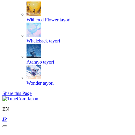
Withered Flower
tayori
Whaleback
tayori
Atarayo
tayori
Wonder
tayori
Share this Page
EN
JP