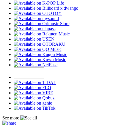
See more