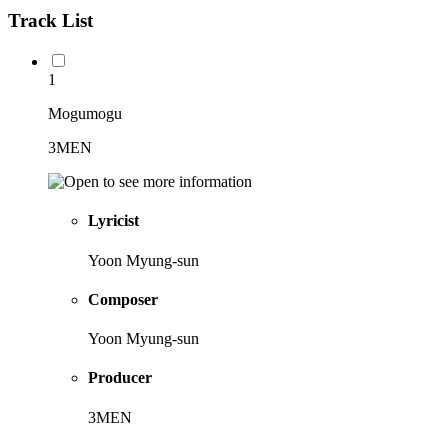
Track List
1
Mogumogu
3MEN
Lyricist
Yoon Myung-sun
Composer
Yoon Myung-sun
Producer
3MEN