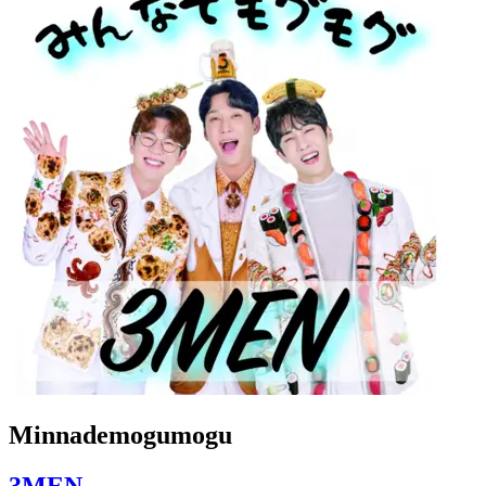
Minnademogumogu
3MEN