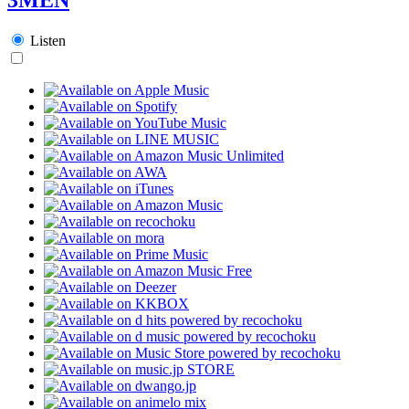
Listen