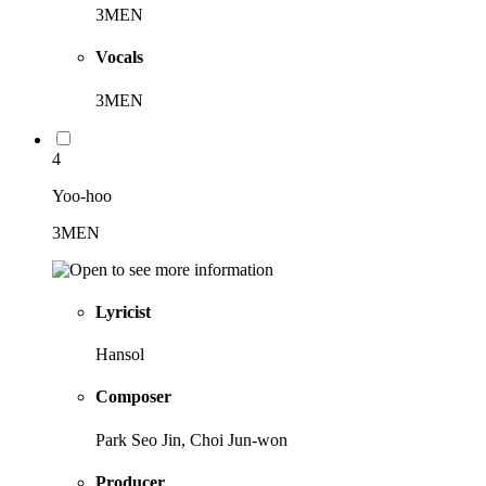
3MEN
Vocals
3MEN
4
Yoo-hoo
3MEN
Lyricist
Hansol
Composer
Park Seo Jin, Choi Jun-won
Producer