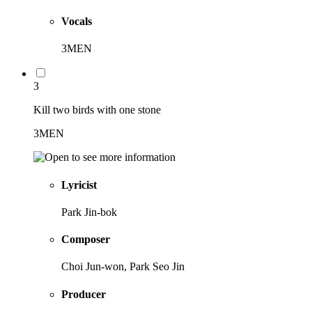
Vocals
3MEN
3
Kill two birds with one stone
3MEN
Lyricist
Park Jin-bok
Composer
Choi Jun-won, Park Seo Jin
Producer