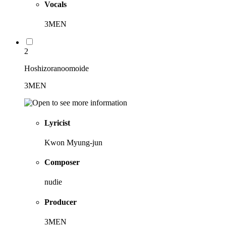
Vocals
3MEN
2
Hoshizoranoomoide
3MEN
Lyricist
Kwon Myung-jun
Composer
nudie
Producer
3MEN