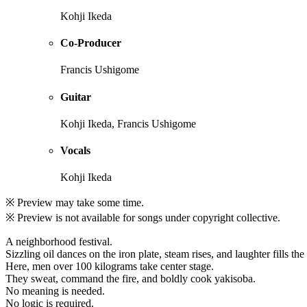
Kohji Ikeda
Co-Producer
Francis Ushigome
Guitar
Kohji Ikeda, Francis Ushigome
Vocals
Kohji Ikeda
※ Preview may take some time.
※ Preview is not available for songs under copyright collective.
A neighborhood festival.
Sizzling oil dances on the iron plate, steam rises, and laughter fills the 
Here, men over 100 kilograms take center stage.
They sweat, command the fire, and boldly cook yakisoba.
No meaning is needed.
No logic is required.