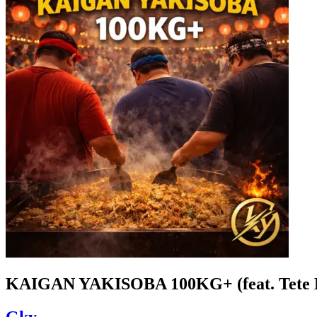
KAIGAN YAKISOBA 100KG+ (feat. Tete 
Gky