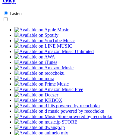
Listen