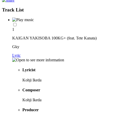
Track List
1
KAIGAN YAKISOBA 100KG+ (feat. Tete Kanata)
Gky
Lyric
Lyricist
Kohji Ikeda
Composer
Kohji Ikeda
Producer