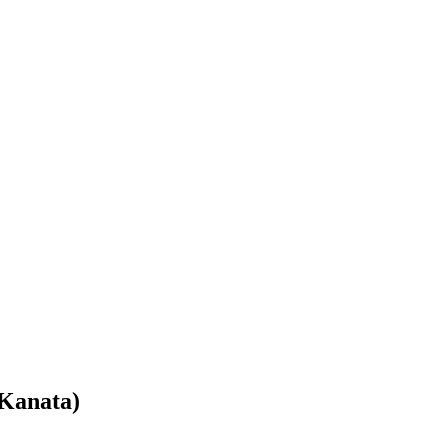
Kanata)