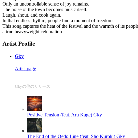
Only an uncontrollable sense of joy remains.
The noise of the town becomes music itself.
Laugh, shout, and cook again.
In that endless rhythm, people find a moment of freedom.
This song captures the heat of the festival and the warmth of its peopl
a true heavyweight celebration.
Artist Profile
Gky
Artist page
Gkyの他のリリース
Positive Tension (feat. Aru Kage)
Gky
The End of the Oedo Line (feat. Sho Kuroki)
Gky