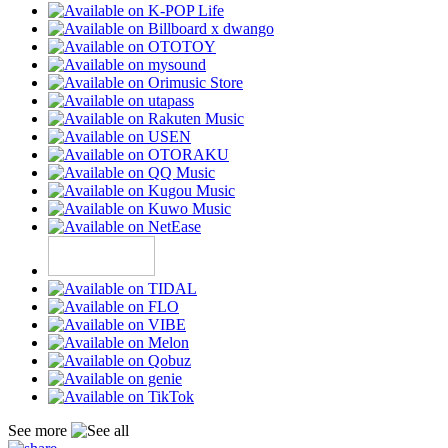
See more