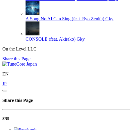
A Song No AI Can Sing (feat. Ryo Zenith)
Gky
CONSOLE (feat. Akirako)
Gky
On the Level LLC
Share this Page
EN
JP
Share this Page
SNS