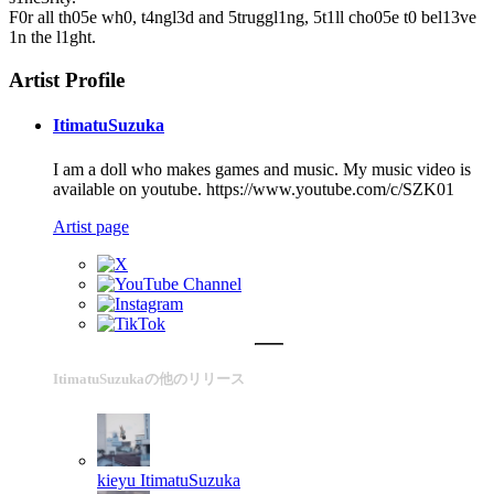
F0r all th05e wh0, t4ngl3d and 5truggl1ng, 5t1ll cho05e t0 bel13ve
1n the l1ght.
Artist Profile
ItimatuSuzuka
I am a doll who makes games and music. My music video is
available on youtube. https://www.youtube.com/c/SZK01
Artist page
ItimatuSuzukaの他のリリース
kieyu
ItimatuSuzuka