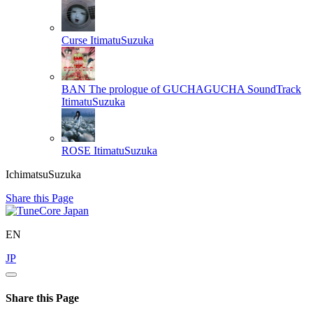
Curse
ItimatuSuzuka
BAN The prologue of GUCHAGUCHA SoundTrack
ItimatuSuzuka
ROSE
ItimatuSuzuka
IchimatsuSuzuka
Share this Page
EN
JP
Share this Page