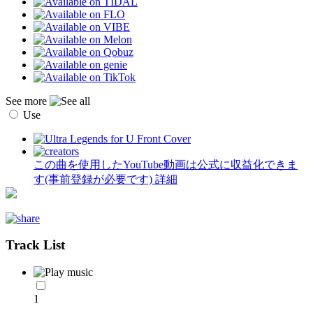
See more
Use
この曲を使用したYouTube動画は公式に収益化できま
す(事前登録が必要です)
詳細
Track List
1