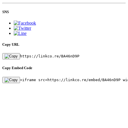
SNS
Copy URL
https://linkco.re/BA46nD9P
Copy Embed Code
<iframe src=https://linkco.re/embed/BA46nD9P wi