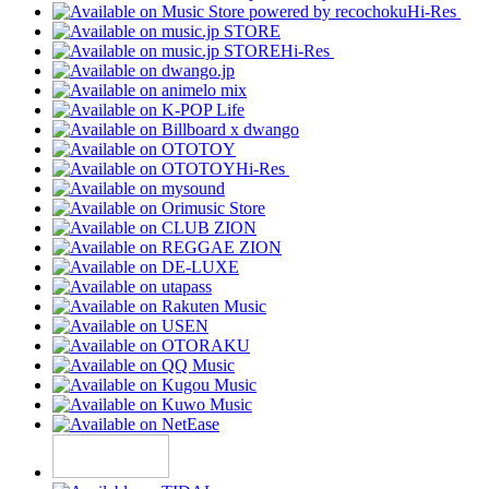
Hi-Res
Hi-Res
Hi-Res