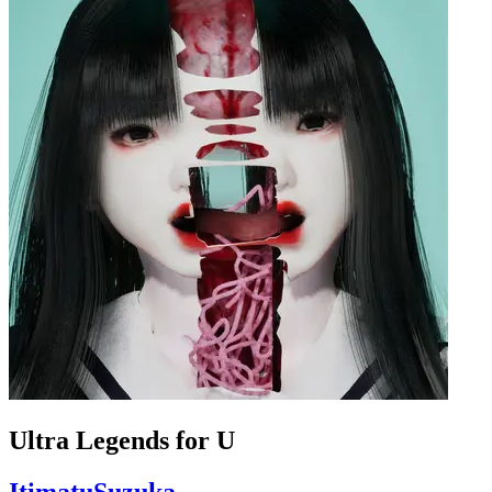
Ultra Legends for U
ItimatuSuzuka