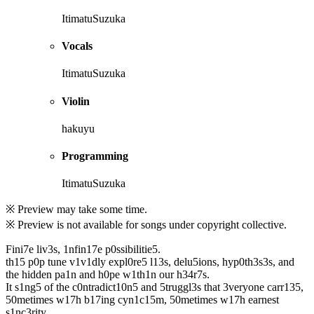
ItimatuSuzuka
Vocals
ItimatuSuzuka
Violin
hakuyu
Programming
ItimatuSuzuka
※ Preview may take some time.
※ Preview is not available for songs under copyright collective.
Fini7e liv3s, 1nfin17e p0ssibilitie5.
th15 p0p tune v1v1dly expl0re5 l13s, delu5ions, hyp0th3s3s, and
the hidden pa1n and h0pe w1th1n our h34r7s.
It s1ng5 of the c0ntradict10n5 and 5truggl3s that 3veryone carr135,
50metimes w17h b17ing cyn1c15m, 50metimes w17h earnest
s1nc3rity.