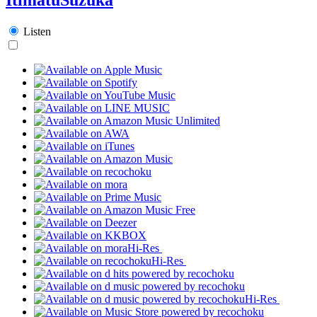
Listen
Hi-Res
Hi-Res
Hi-Res