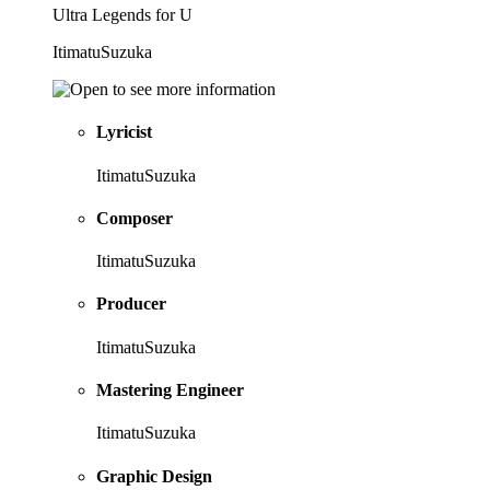
Ultra Legends for U
ItimatuSuzuka
Lyricist
ItimatuSuzuka
Composer
ItimatuSuzuka
Producer
ItimatuSuzuka
Mastering Engineer
ItimatuSuzuka
Graphic Design