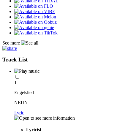
See more
Track List
1
Engelslied
NEUN
Lyric
Lyricist