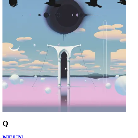
Q
NEUN