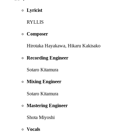
Lyricist
RYLLIS
Composer
Hirotaka Hayakawa, Hikaru Kakisako
Recording Engineer
Sotaro Kitamura
Mixing Engineer
Sotaro Kitamura
Mastering Engineer
Shota Miyoshi
Vocals