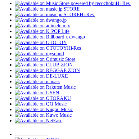
Hi-Res
Hi-Res
Hi-Res