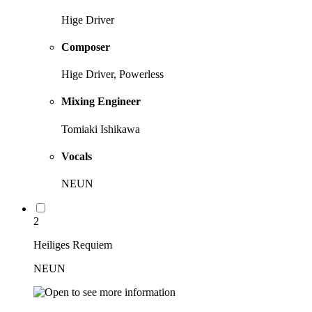
Hige Driver
Composer
Hige Driver, Powerless
Mixing Engineer
Tomiaki Ishikawa
Vocals
NEUN
2
Heiliges Requiem
NEUN