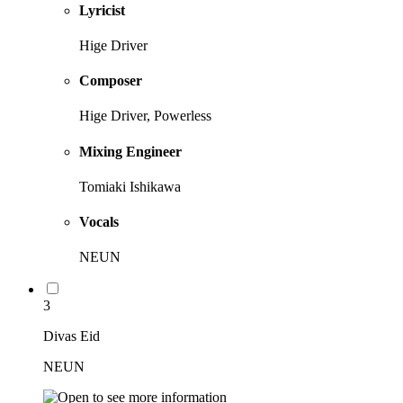
Lyricist
Hige Driver
Composer
Hige Driver, Powerless
Mixing Engineer
Tomiaki Ishikawa
Vocals
NEUN
3
Divas Eid
NEUN