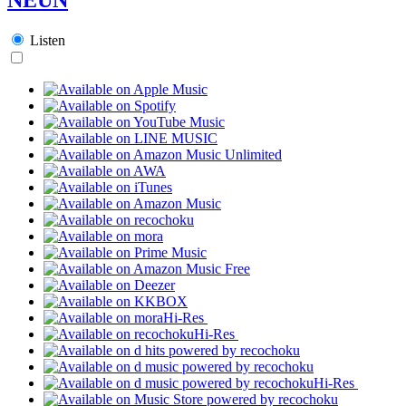
Listen
Hi-Res
Hi-Res
Hi-Res