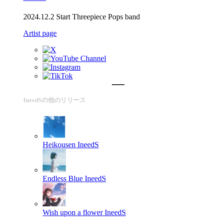
2024.12.2 Start Threepiece Pops band
Artist page
IneedSの他のリリース
Heikousen
IneedS
Endless Blue
IneedS
Wish upon a flower
IneedS