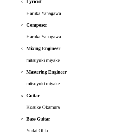
Lyricist
Haruka Yanagawa
Composer
Haruka Yanagawa
Mixing Engineer
mitsuyuki miyake
Mastering Engineer
mitsuyuki miyake
Guitar
Kosuke Okamura
Bass Guitar
Yudai Ohta