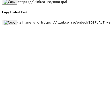
https://linkco.re/BD8FqAdT
Copy Embed Code
<iframe src=https://linkco.re/embed/BD8FqAdT wi