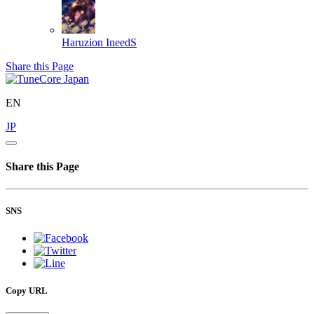
Haruzion
IneedS
Share this Page
EN
JP
Share this Page
SNS
Copy URL