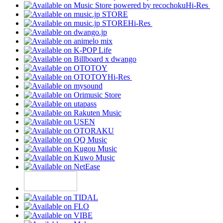
Hi-Res
Hi-Res
Hi-Res