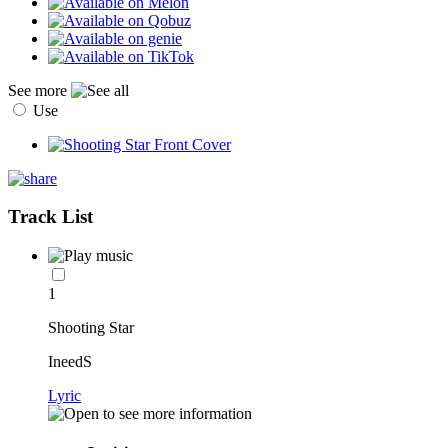
See more
Use
Track List
1
Shooting Star
IneedS
Lyric