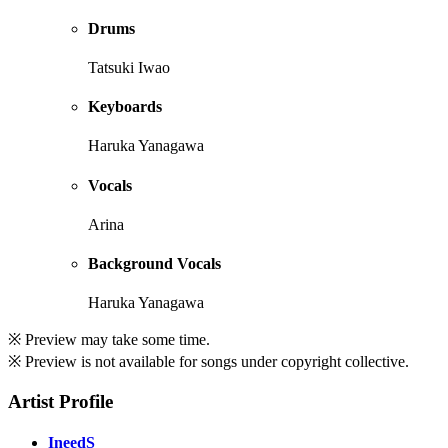
Drums
Tatsuki Iwao
Keyboards
Haruka Yanagawa
Vocals
Arina
Background Vocals
Haruka Yanagawa
※ Preview may take some time.
※ Preview is not available for songs under copyright collective.
Artist Profile
IneedS