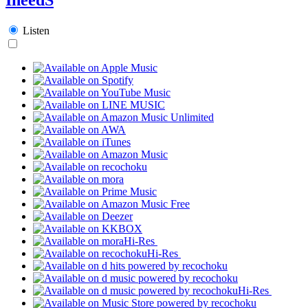
Listen
Hi-Res
Hi-Res
Hi-Res