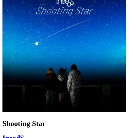
Shooting Star
IneedS