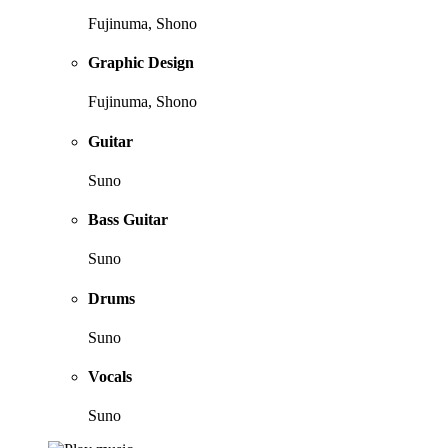
Fujinuma, Shono
Graphic Design
Fujinuma, Shono
Guitar
Suno
Bass Guitar
Suno
Drums
Suno
Vocals
Suno