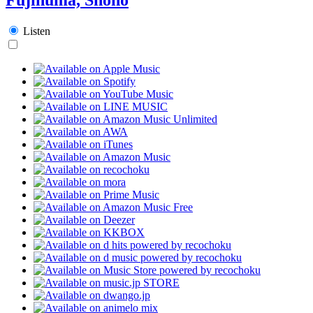
Listen