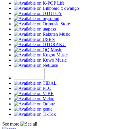
See more