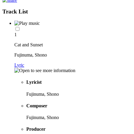
Track List
1
Cat and Sunset
Fujinuma, Shono
Lyric
Lyricist
Fujinuma, Shono
Composer
Fujinuma, Shono
Producer