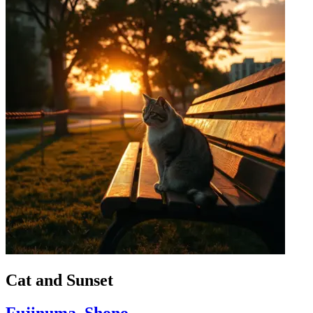
Cat and Sunset
Fujinuma, Shono