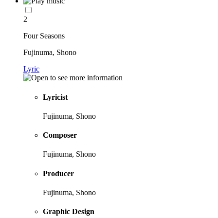
2
Four Seasons
Fujinuma, Shono
Lyric
Lyricist
Fujinuma, Shono
Composer
Fujinuma, Shono
Producer
Fujinuma, Shono
Graphic Design