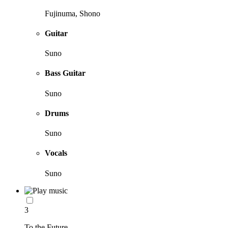
Fujinuma, Shono
Guitar
Suno
Bass Guitar
Suno
Drums
Suno
Vocals
Suno
3
To the Future