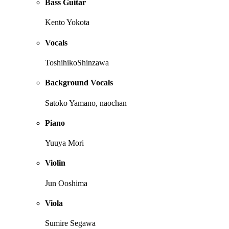
Bass Guitar
Kento Yokota
Vocals
ToshihikoShinzawa
Background Vocals
Satoko Yamano, naochan
Piano
Yuuya Mori
Violin
Jun Ooshima
Viola
Sumire Segawa