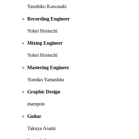
Yasuhiko Kawasaki
Recording Engineer
Yohei Horiuchi
Mixing Engineer
Yohei Horiuchi
Mastering Engineer
Yumiko Yamashita
Graphic Design
marupon
Guitar
Takuya Asami