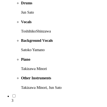
Drums
Jun Sato
Vocals
ToshihikoShinzawa
Background Vocals
Satoko Yamano
Piano
Takizawa Minori
Other Instruments
Takizawa Minori, Jun Sato
3