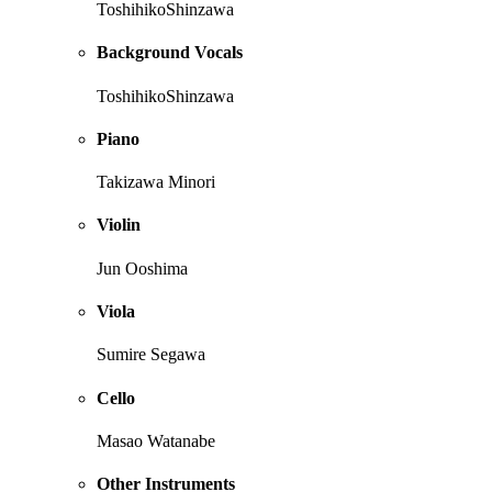
ToshihikoShinzawa
Background Vocals
ToshihikoShinzawa
Piano
Takizawa Minori
Violin
Jun Ooshima
Viola
Sumire Segawa
Cello
Masao Watanabe
Other Instruments