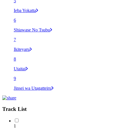
5
Ieba Yokatta
6
Shiawase No Tsubu
7
Ikiteyaru
8
Utaitai
9
Jinsei wa Utagatteiru
Track List
1