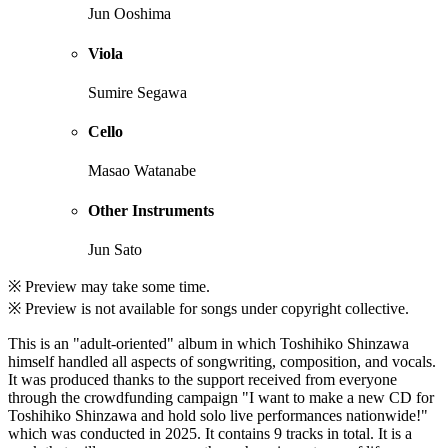
Jun Ooshima
Viola
Sumire Segawa
Cello
Masao Watanabe
Other Instruments
Jun Sato
※ Preview may take some time.
※ Preview is not available for songs under copyright collective.
This is an "adult-oriented" album in which Toshihiko Shinzawa
himself handled all aspects of songwriting, composition, and vocals.
It was produced thanks to the support received from everyone
through the crowdfunding campaign "I want to make a new CD for
Toshihiko Shinzawa and hold solo live performances nationwide!"
which was conducted in 2025. It contains 9 tracks in total. It is a