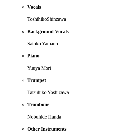
Vocals
ToshihikoShinzawa
Background Vocals
Satoko Yamano
Piano
Yuuya Mori
Trumpet
Tatsuhiko Yoshizawa
Trombone
Nobuhide Handa
Other Instruments