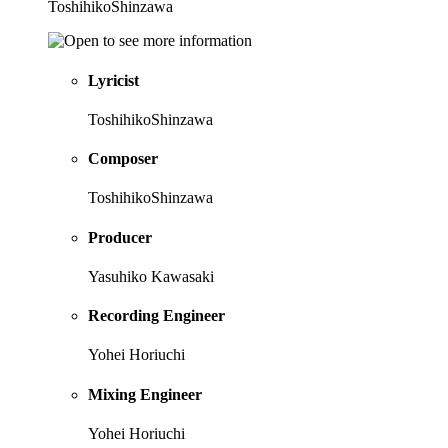
ToshihikoShinzawa
Lyricist
ToshihikoShinzawa
Composer
ToshihikoShinzawa
Producer
Yasuhiko Kawasaki
Recording Engineer
Yohei Horiuchi
Mixing Engineer
Yohei Horiuchi