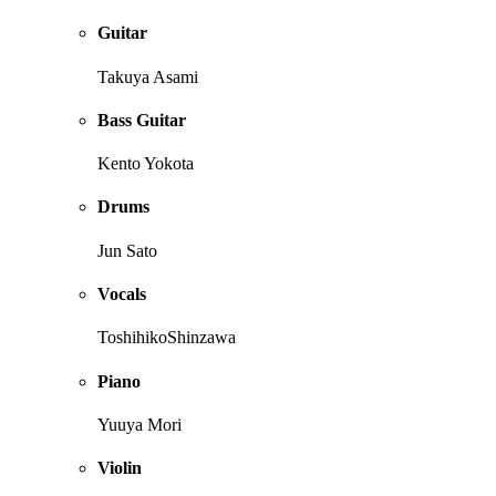
Guitar
Takuya Asami
Bass Guitar
Kento Yokota
Drums
Jun Sato
Vocals
ToshihikoShinzawa
Piano
Yuuya Mori
Violin