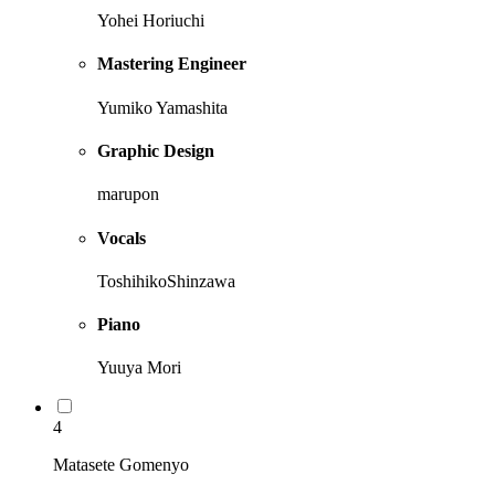
Yohei Horiuchi
Mastering Engineer
Yumiko Yamashita
Graphic Design
marupon
Vocals
ToshihikoShinzawa
Piano
Yuuya Mori
4
Matasete Gomenyo