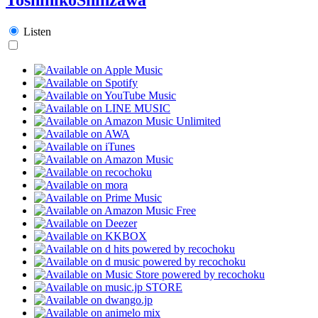
Listen