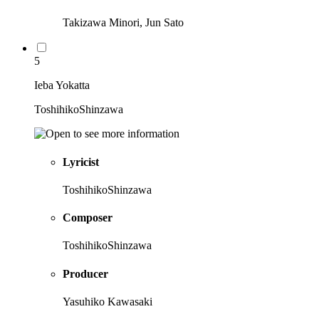
Takizawa Minori, Jun Sato
5
Ieba Yokatta
ToshihikoShinzawa
Lyricist
ToshihikoShinzawa
Composer
ToshihikoShinzawa
Producer
Yasuhiko Kawasaki