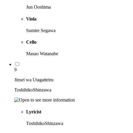
Jun Ooshima
Viola
Sumire Segawa
Cello
Masao Watanabe
9
Jinsei wa Utagatteiru
ToshihikoShinzawa
Lyricist
ToshihikoShinzawa