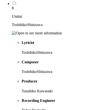
8
Utaitai
ToshihikoShinzawa
Lyricist
ToshihikoShinzawa
Composer
ToshihikoShinzawa
Producer
Yasuhiko Kawasaki
Recording Engineer