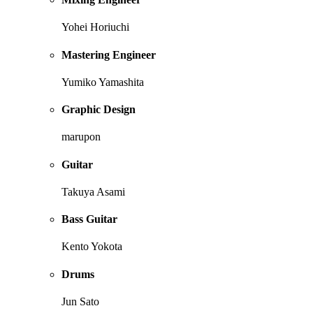
Yohei Horiuchi
Mastering Engineer
Yumiko Yamashita
Graphic Design
marupon
Guitar
Takuya Asami
Bass Guitar
Kento Yokota
Drums
Jun Sato