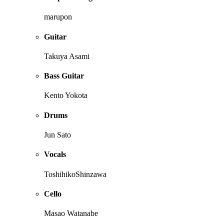
marupon
Guitar
Takuya Asami
Bass Guitar
Kento Yokota
Drums
Jun Sato
Vocals
ToshihikoShinzawa
Cello
Masao Watanabe