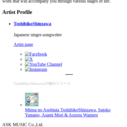
work that will accompany you through various stages of life.
Artist Profile
ToshihikoShinzawa
Japanese singer-songwriter
Artist page
ToshihikoShinzawaの他のリリース
Minna no Asobiuta
ToshihikoShinzawa, Satoko
Yamano, Asami Mori & Aozora Wappen
ASK MUSIC Co.,Ltd.