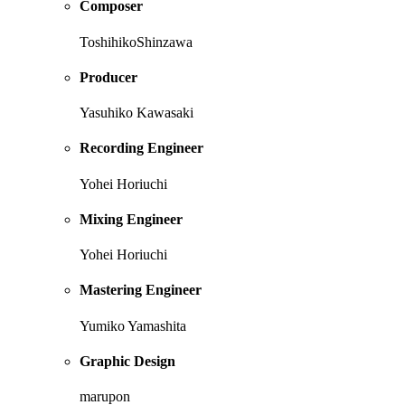
Composer
ToshihikoShinzawa
Producer
Yasuhiko Kawasaki
Recording Engineer
Yohei Horiuchi
Mixing Engineer
Yohei Horiuchi
Mastering Engineer
Yumiko Yamashita
Graphic Design
marupon