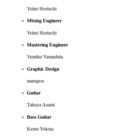
Yohei Horiuchi
Mixing Engineer
Yohei Horiuchi
Mastering Engineer
Yumiko Yamashita
Graphic Design
marupon
Guitar
Takuya Asami
Bass Guitar
Kento Yokota