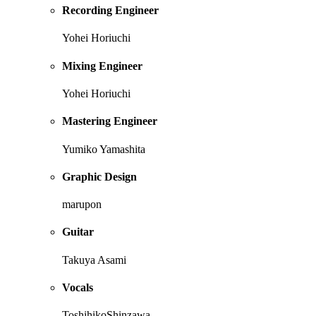
Recording Engineer
Yohei Horiuchi
Mixing Engineer
Yohei Horiuchi
Mastering Engineer
Yumiko Yamashita
Graphic Design
marupon
Guitar
Takuya Asami
Vocals
ToshihikoShinzawa