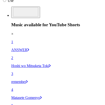
Use
Music available for YouTube Shorts
×
1
ANSWER
2
Hoshi wo Mitsuketa Toki
3
remember
4
Matasete Gomenyo