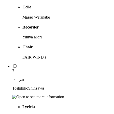
Cello
Masao Watanabe
Recorder
Yuuya Mori
Choir
FAIR WIND's
7
Ikiteyaru
ToshihikoShinzawa
Lyricist