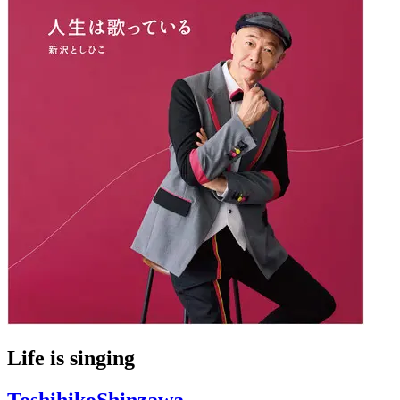
Life is singing
ToshihikoShinzawa