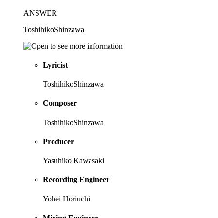
ANSWER
ToshihikoShinzawa
Lyricist
ToshihikoShinzawa
Composer
ToshihikoShinzawa
Producer
Yasuhiko Kawasaki
Recording Engineer
Yohei Horiuchi
Mixing Engineer