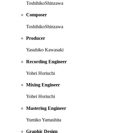
ToshihikoShinzawa
Composer
ToshihikoShinzawa
Producer
Yasuhiko Kawasaki
Recording Engineer
Yohei Horiuchi
Mixing Engineer
Yohei Horiuchi
Mastering Engineer
Yumiko Yamashita
Graphic Design