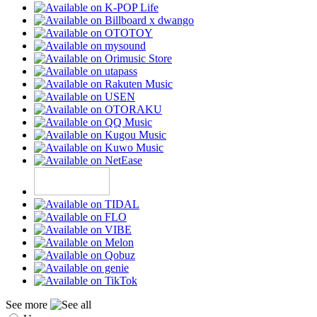
See more