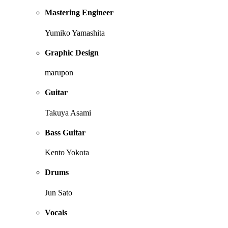
Mastering Engineer
Yumiko Yamashita
Graphic Design
marupon
Guitar
Takuya Asami
Bass Guitar
Kento Yokota
Drums
Jun Sato
Vocals