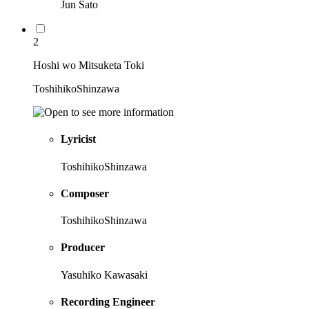
Jun Sato
2
Hoshi wo Mitsuketa Toki
ToshihikoShinzawa
Lyricist
ToshihikoShinzawa
Composer
ToshihikoShinzawa
Producer
Yasuhiko Kawasaki
Recording Engineer