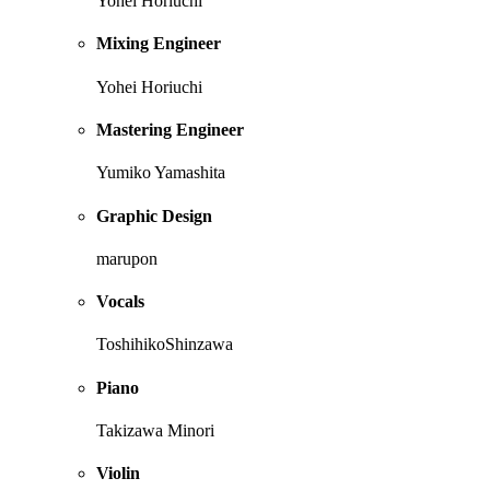
Yohei Horiuchi
Mixing Engineer
Yohei Horiuchi
Mastering Engineer
Yumiko Yamashita
Graphic Design
marupon
Vocals
ToshihikoShinzawa
Piano
Takizawa Minori
Violin