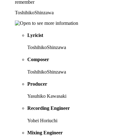
remember
ToshihikoShinzawa
Lyricist
ToshihikoShinzawa
Composer
ToshihikoShinzawa
Producer
Yasuhiko Kawasaki
Recording Engineer
Yohei Horiuchi
Mixing Engineer