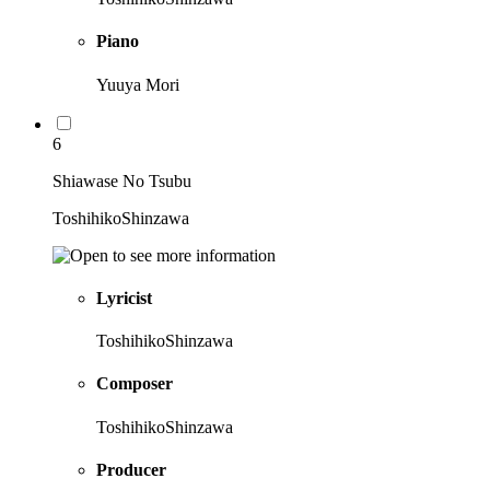
Piano
Yuuya Mori
6
Shiawase No Tsubu
ToshihikoShinzawa
Lyricist
ToshihikoShinzawa
Composer
ToshihikoShinzawa
Producer