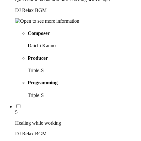
DJ Relax BGM
Composer
Daichi Kanno
Producer
Triple-S
Programming
Triple-S
5
Healing while working
DJ Relax BGM