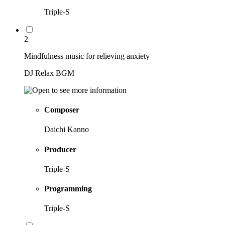
Triple-S
2
Mindfulness music for relieving anxiety
DJ Relax BGM
Composer
Daichi Kanno
Producer
Triple-S
Programming
Triple-S