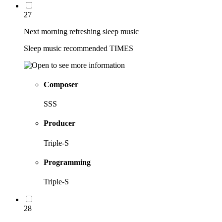
27
Next morning refreshing sleep music
Sleep music recommended TIMES
Composer
SSS
Producer
Triple-S
Programming
Triple-S
28