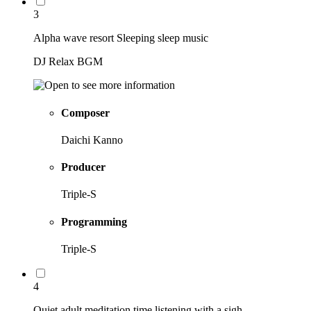
3
Alpha wave resort Sleeping sleep music
DJ Relax BGM
Composer
Daichi Kanno
Producer
Triple-S
Programming
Triple-S
4
Quiet adult meditation time listening with a sigh