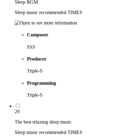
Sleep BGM
Sleep music recommended TIMES
Composer
SSS
Producer
Triple-S
Programming
Triple-S
29
The best relaxing sleep music
Sleep music recommended TIMES