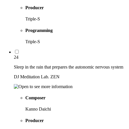
Producer
Triple-S
Programming
Triple-S
24
Sleep in the rain that prepares the autonomic nervous system
DJ Meditation Lab. ZEN
Composer
Kanno Daichi
Producer