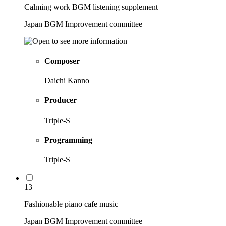
Calming work BGM listening supplement
Japan BGM Improvement committee
Composer
Daichi Kanno
Producer
Triple-S
Programming
Triple-S
13
Fashionable piano cafe music
Japan BGM Improvement committee