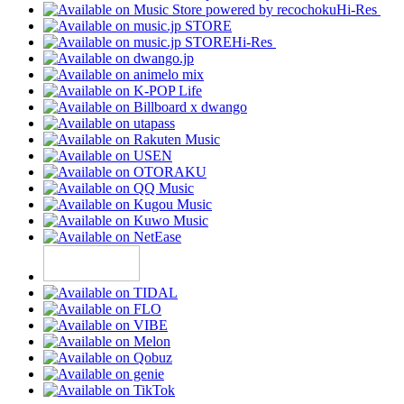
Hi-Res
Hi-Res