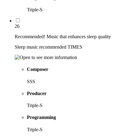
Triple-S
26
Recommended! Music that enhances sleep quality
Sleep music recommended TIMES
Composer
SSS
Producer
Triple-S
Programming
Triple-S