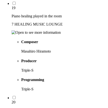
19
Piano healing played in the room
7 HEALING MUSIC LOUNGE
Composer
Masahiro Hiramoto
Producer
Triple-S
Programming
Triple-S
20