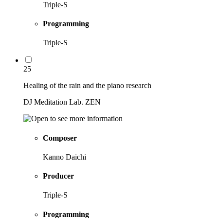
Triple-S
Programming
Triple-S
25
Healing of the rain and the piano research
DJ Meditation Lab. ZEN
Composer
Kanno Daichi
Producer
Triple-S
Programming