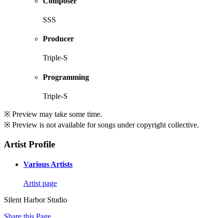
Composer
SSS
Producer
Triple-S
Programming
Triple-S
※ Preview may take some time.
※ Preview is not available for songs under copyright collective.
Artist Profile
Various Artists
Artist page
Silent Harbor Studio
Share this Page