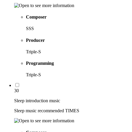
Composer
SSS
Producer
Triple-S
Programming
Triple-S
30
Sleep introduction music
Sleep music recommended TIMES