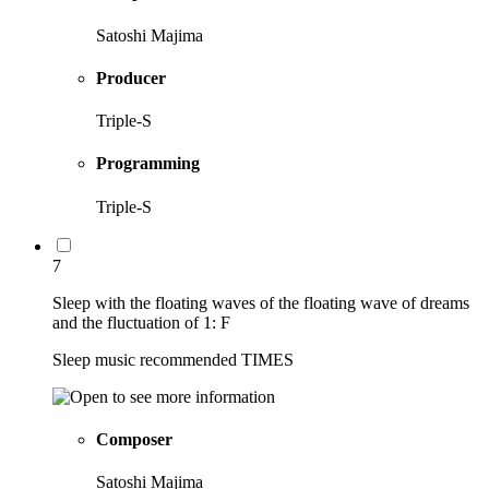
Satoshi Majima
Producer
Triple-S
Programming
Triple-S
7
Sleep with the floating waves of the floating wave of dreams
and the fluctuation of 1: F
Sleep music recommended TIMES
Composer
Satoshi Majima