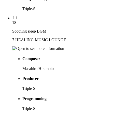
Triple-S
18
Soothing sleep BGM
7 HEALING MUSIC LOUNGE
Composer
Masahiro Hiramoto
Producer
Triple-S
Programming
Triple-S