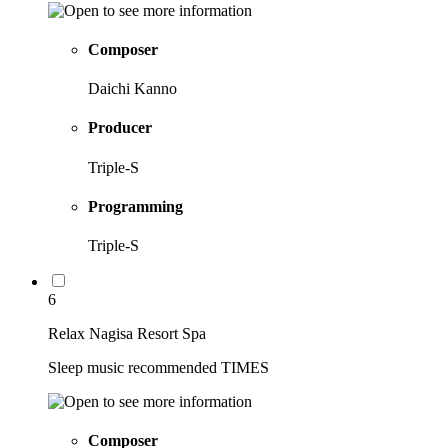
Composer
Daichi Kanno
Producer
Triple-S
Programming
Triple-S
6
Relax Nagisa Resort Spa
Sleep music recommended TIMES
Composer