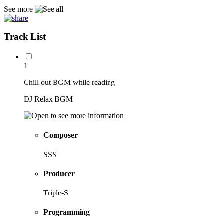
See more
Track List
1
Chill out BGM while reading
DJ Relax BGM
Composer
SSS
Producer
Triple-S
Programming