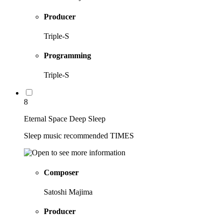
Producer
Triple-S
Programming
Triple-S
8
Eternal Space Deep Sleep
Sleep music recommended TIMES
Composer
Satoshi Majima
Producer