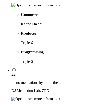
Composer
Kanno Daichi
Producer
Triple-S
Programming
Triple-S
22
Piano meditation rhythm in the rain
DJ Meditation Lab. ZEN