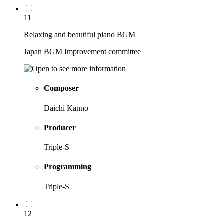
11
Relaxing and beautiful piano BGM
Japan BGM Improvement committee
Composer
Daichi Kanno
Producer
Triple-S
Programming
Triple-S
12