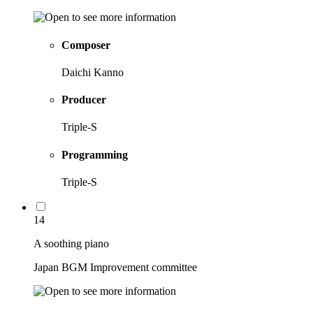
Composer
Daichi Kanno
Producer
Triple-S
Programming
Triple-S
14
A soothing piano
Japan BGM Improvement committee