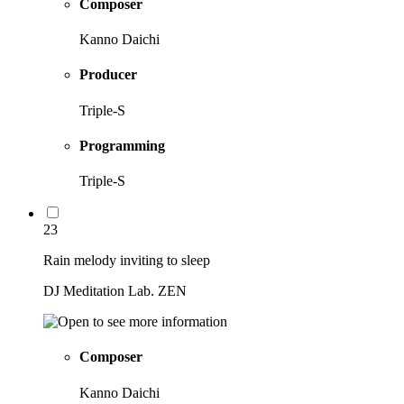
Composer
Kanno Daichi
Producer
Triple-S
Programming
Triple-S
23
Rain melody inviting to sleep
DJ Meditation Lab. ZEN
Composer
Kanno Daichi