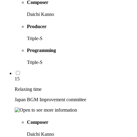
Composer
Daichi Kanno
Producer
Triple-S
Programming
Triple-S
15
Relaxing time
Japan BGM Improvement committee
Composer
Daichi Kanno