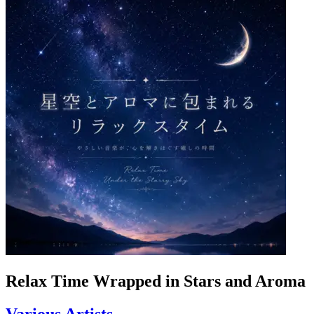
Relax Time Wrapped in Stars and Aroma
Various Artists