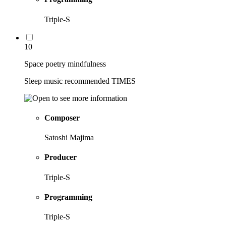
Triple-S
10
Space poetry mindfulness
Sleep music recommended TIMES
Composer
Satoshi Majima
Producer
Triple-S
Programming
Triple-S