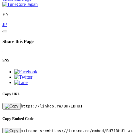
EN
JP
Share this Page
SNS
Copy URL
https://linkco.re/BH71DHU1
Copy Embed Code
<iframe src=https://linkco.re/embed/BH71DHU1 wi