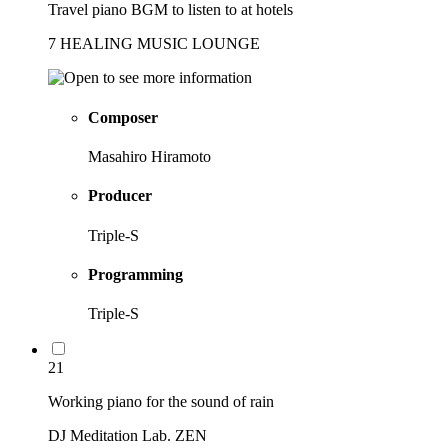
Travel piano BGM to listen to at hotels
7 HEALING MUSIC LOUNGE
Composer
Masahiro Hiramoto
Producer
Triple-S
Programming
Triple-S
21
Working piano for the sound of rain
DJ Meditation Lab. ZEN