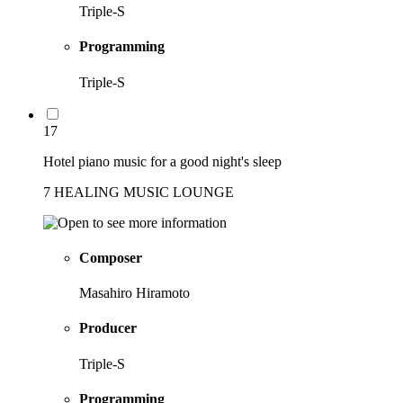
Triple-S
Programming
Triple-S
17
Hotel piano music for a good night's sleep
7 HEALING MUSIC LOUNGE
Composer
Masahiro Hiramoto
Producer
Triple-S
Programming