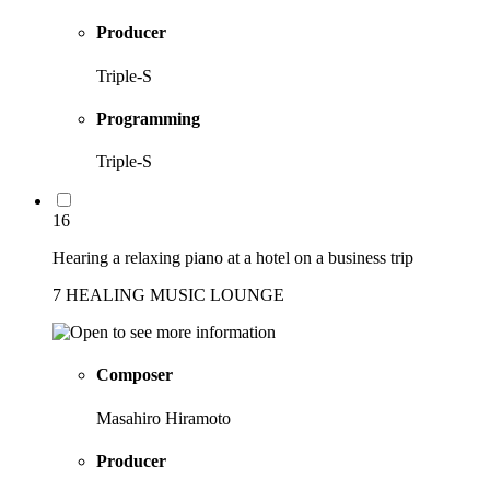
Producer
Triple-S
Programming
Triple-S
16
Hearing a relaxing piano at a hotel on a business trip
7 HEALING MUSIC LOUNGE
Composer
Masahiro Hiramoto
Producer