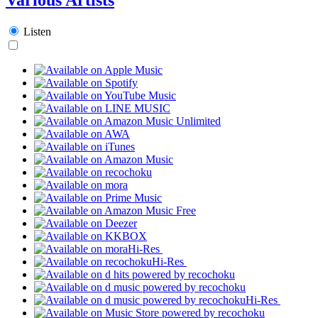
Listen
Hi-Res
Hi-Res
Hi-Res