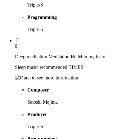
Triple-S
Programming
Triple-S
9
Deep meditation Meditation BGM in my heart
Sleep music recommended TIMES
Composer
Satoshi Majima
Producer
Triple-S
Programming