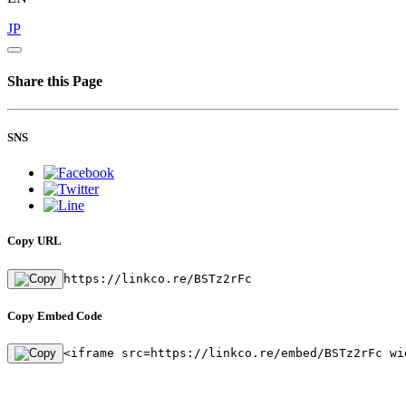
JP
Share this Page
SNS
Copy URL
https://linkco.re/BSTz2rFc
Copy Embed Code
<iframe src=https://linkco.re/embed/BSTz2rFc wi