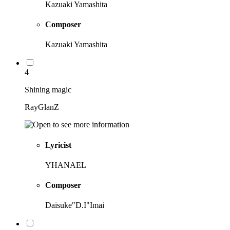
Kazuaki Yamashita
Composer
Kazuaki Yamashita
4
Shining magic
RayGlanZ
Lyricist
YHANAEL
Composer
Daisuke"D.I"Imai