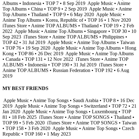
Albums • Indonesia • TOP 7 • 8 Sep 2019
Apple Music • Anime
Top Albums • China • TOP 9 • 2 Sep 2019
Apple Music • Anime
Top Albums • Thailand • TOP 9 • 6 May 2020
Apple Music •
Anime Top Albums • Korea, Republic of • TOP 16 • 1 Nov 2020
iTunes Store • Anime TOP ALBUMS • Thailand • TOP 19 • 2 Feb
2022
Apple Music • Anime Top Albums • Singapore • TOP 30 • 10
Sep 2023
iTunes Store • Anime TOP ALBUMS • Philippines •
TOP 42 • 31 Jul 2019
Apple Music • Anime Top Albums • Taiwan
• TOP 76 • 19 Sep 2020
Apple Music • Anime Top Albums • Hong
Kong • TOP 86 • 26 Dec 2019
Apple Music • Anime Top Albums
• Canada • TOP 131 • 12 Nov 2022
iTunes Store • Anime TOP
ALBUMS • Indonesia • TOP 190 • 31 Jul 2019
iTunes Store •
Anime TOP ALBUMS • Russian Federation • TOP 192 • 6 Aug
2019
MY BEST FRIENDS
Apple Music • Anime Top Songs • Saudi Arabia • TOP 8 • 16 Dec
2019
Apple Music • Anime Top Songs • Switzerland • TOP 72 • 21
Jan 2020
Apple Music • Anime Top Songs • Luxembourg • TOP
81 • 18 Feb 2025
iTunes Store • Anime TOP SONGS • Thailand •
TOP 99 • 5 Feb 2020
iTunes Store • Anime TOP SONGS • Taiwan
• TOP 158 • 3 Feb 2020
Apple Music • Anime Top Songs • Czech
Republic • TOP 160 • 1 May 2023