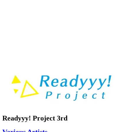
Readyyy! Project 3rd
Various Artists