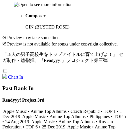
Composer
GIN (BUSTED ROSE)
※ Preview may take some time.
※ Preview is not available for songs under copyright collective.
「18人の男子高校生をトップアイドルに育て上げよ！」 セ
ガ制作・総指揮、『Readyyy!』プロジェクト第三弾！
Chart In
Past Rank In
Readyyy! Project 3rd
Apple Music • Anime Top Albums • Czech Republic • TOP 1 • 1
Dec 2019
Apple Music • Anime Top Albums • Philippines • TOP 5
• 24 Aug 2019
Apple Music • Anime Top Albums • Russian
Federation • TOP 6 • 25 Dec 2019
Apple Music • Anime Top