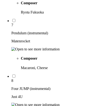
Composer
Ryota Fukuoka
7
Pendulum (instrumental)
Matenrocket
Composer
Macaroni, Cheese
8
Four JUMP (instrumental)
Just 4U