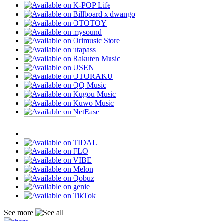
See more