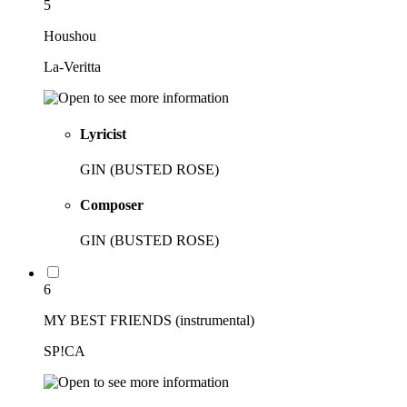
5
Houshou
La-Veritta
Lyricist
GIN (BUSTED ROSE)
Composer
GIN (BUSTED ROSE)
6
MY BEST FRIENDS (instrumental)
SP!CA