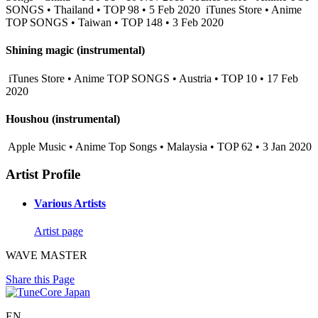
SONGS • Thailand • TOP 98 • 5 Feb 2020
iTunes Store • Anime
TOP SONGS • Taiwan • TOP 148 • 3 Feb 2020
Shining magic (instrumental)
iTunes Store • Anime TOP SONGS • Austria • TOP 10 • 17 Feb
2020
Houshou (instrumental)
Apple Music • Anime Top Songs • Malaysia • TOP 62 • 3 Jan 2020
Artist Profile
Various Artists
Artist page
WAVE MASTER
Share this Page
EN