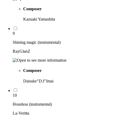
Composer
Kazuaki Yamashita
9
Shining magic (instrumental)
RayGlanZ
Composer
Daisuke"D.I"Imai
10
Houshou (instrumental)
La-Veritta