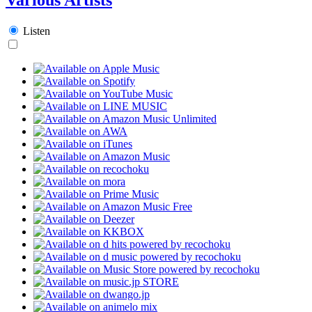
Listen