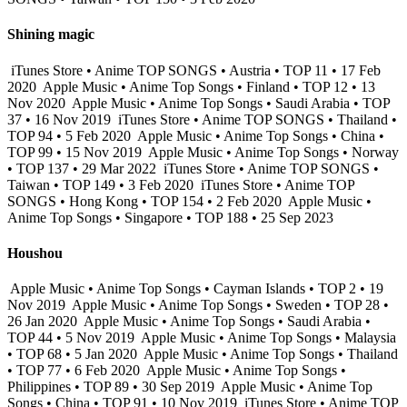
Shining magic
iTunes Store • Anime TOP SONGS • Austria • TOP 11 • 17 Feb
2020
Apple Music • Anime Top Songs • Finland • TOP 12 • 13
Nov 2020
Apple Music • Anime Top Songs • Saudi Arabia • TOP
37 • 16 Nov 2019
iTunes Store • Anime TOP SONGS • Thailand •
TOP 94 • 5 Feb 2020
Apple Music • Anime Top Songs • China •
TOP 99 • 15 Nov 2019
Apple Music • Anime Top Songs • Norway
• TOP 137 • 29 Mar 2022
iTunes Store • Anime TOP SONGS •
Taiwan • TOP 149 • 3 Feb 2020
iTunes Store • Anime TOP
SONGS • Hong Kong • TOP 154 • 2 Feb 2020
Apple Music •
Anime Top Songs • Singapore • TOP 188 • 25 Sep 2023
Houshou
Apple Music • Anime Top Songs • Cayman Islands • TOP 2 • 19
Nov 2019
Apple Music • Anime Top Songs • Sweden • TOP 28 •
26 Jan 2020
Apple Music • Anime Top Songs • Saudi Arabia •
TOP 44 • 5 Nov 2019
Apple Music • Anime Top Songs • Malaysia
• TOP 68 • 5 Jan 2020
Apple Music • Anime Top Songs • Thailand
• TOP 77 • 6 Feb 2020
Apple Music • Anime Top Songs •
Philippines • TOP 89 • 30 Sep 2019
Apple Music • Anime Top
Songs • China • TOP 91 • 10 Nov 2019
iTunes Store • Anime TOP