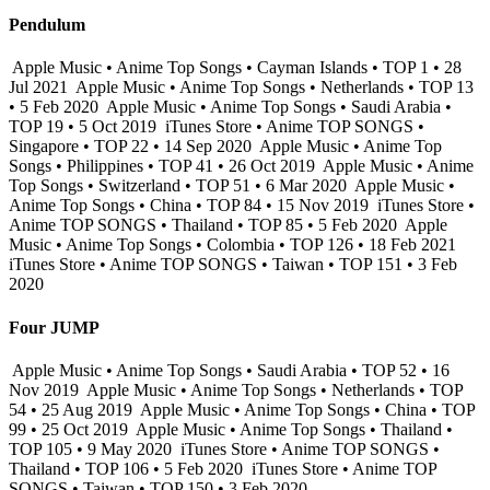
Pendulum
Apple Music • Anime Top Songs • Cayman Islands • TOP 1 • 28
Jul 2021
Apple Music • Anime Top Songs • Netherlands • TOP 13
• 5 Feb 2020
Apple Music • Anime Top Songs • Saudi Arabia •
TOP 19 • 5 Oct 2019
iTunes Store • Anime TOP SONGS •
Singapore • TOP 22 • 14 Sep 2020
Apple Music • Anime Top
Songs • Philippines • TOP 41 • 26 Oct 2019
Apple Music • Anime
Top Songs • Switzerland • TOP 51 • 6 Mar 2020
Apple Music •
Anime Top Songs • China • TOP 84 • 15 Nov 2019
iTunes Store •
Anime TOP SONGS • Thailand • TOP 85 • 5 Feb 2020
Apple
Music • Anime Top Songs • Colombia • TOP 126 • 18 Feb 2021
iTunes Store • Anime TOP SONGS • Taiwan • TOP 151 • 3 Feb
2020
Four JUMP
Apple Music • Anime Top Songs • Saudi Arabia • TOP 52 • 16
Nov 2019
Apple Music • Anime Top Songs • Netherlands • TOP
54 • 25 Aug 2019
Apple Music • Anime Top Songs • China • TOP
99 • 25 Oct 2019
Apple Music • Anime Top Songs • Thailand •
TOP 105 • 9 May 2020
iTunes Store • Anime TOP SONGS •
Thailand • TOP 106 • 5 Feb 2020
iTunes Store • Anime TOP
SONGS • Taiwan • TOP 150 • 3 Feb 2020