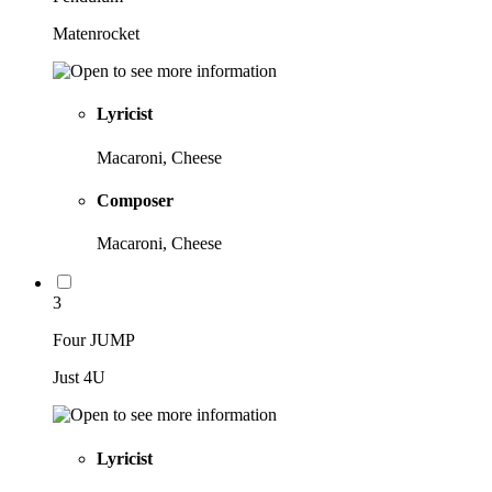
Matenrocket
Lyricist
Macaroni, Cheese
Composer
Macaroni, Cheese
3
Four JUMP
Just 4U
Lyricist