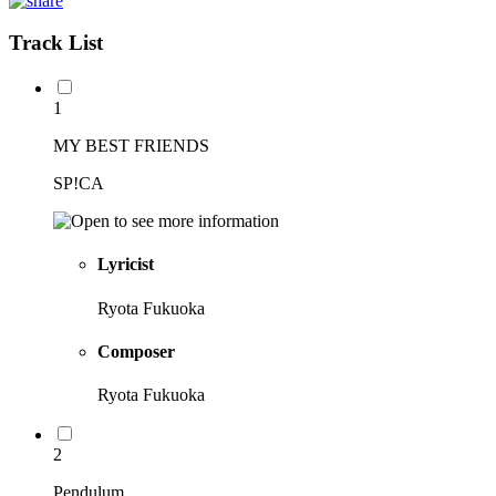
Track List
1
MY BEST FRIENDS
SP!CA
Lyricist
Ryota Fukuoka
Composer
Ryota Fukuoka
2
Pendulum