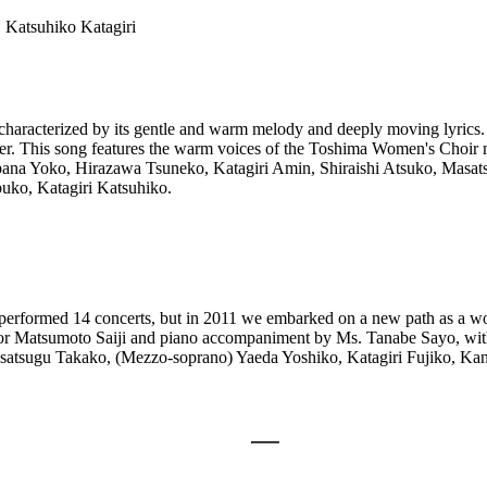
 Katsuhiko Katagiri
haracterized by its gentle and warm melody and deeply moving lyrics.
r. This song features the warm voices of the Toshima Women's Choir
bana Yoko, Hirazawa Tsuneko, Katagiri Amin, Shiraishi Atsuko, Masat
ko, Katagiri Katsuhiko.
rformed 14 concerts, but in 2011 we embarked on a new path as a wom
essor Matsumoto Saiji and piano accompaniment by Ms. Tanabe Sayo, wit
satsugu Takako, (Mezzo-soprano) Yaeda Yoshiko, Katagiri Fujiko, Ka