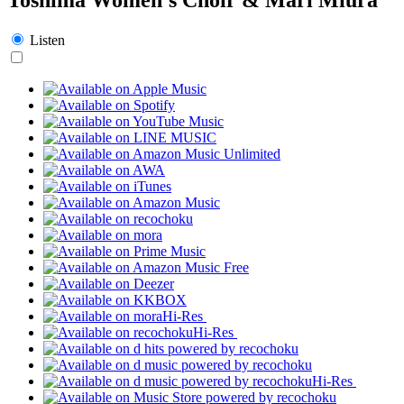
Listen
Hi-Res
Hi-Res
Hi-Res