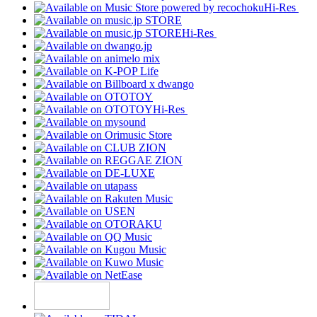
Hi-Res
Hi-Res
Hi-Res