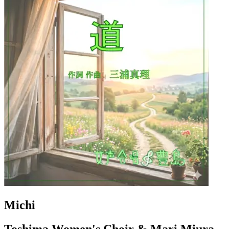
Michi
Toshima Women's Choir & Mari Miura