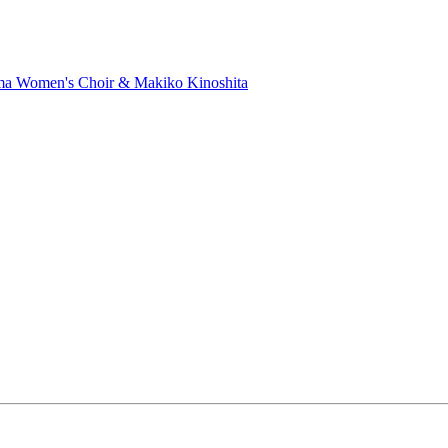
ma Women's Choir & Makiko Kinoshita