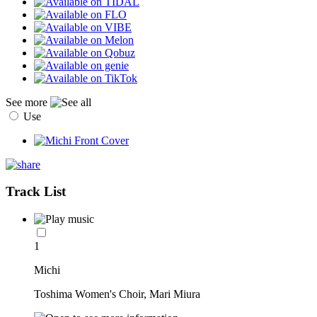
See more
Use
Track List
1
Michi
Toshima Women's Choir, Mari Miura