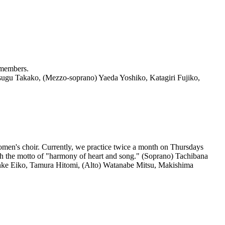
 members.
sugu Takako, (Mezzo-soprano) Yaeda Yoshiko, Katagiri Fujiko,
en's choir. Currently, we practice twice a month on Thursdays
h the motto of "harmony of heart and song." (Soprano) Tachibana
nke Eiko, Tamura Hitomi, (Alto) Watanabe Mitsu, Makishima