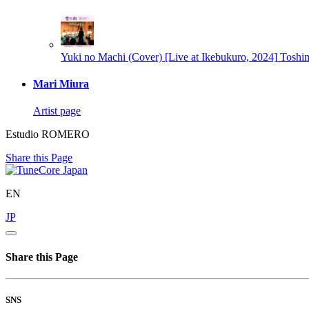
Yuki no Machi (Cover) [Live at Ikebukuro, 2024]
Toshi
Mari Miura
Artist page
Estudio ROMERO
Share this Page
EN
JP
Share this Page
SNS