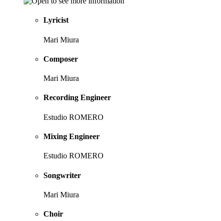
Lyricist
Mari Miura
Composer
Mari Miura
Recording Engineer
Estudio ROMERO
Mixing Engineer
Estudio ROMERO
Songwriter
Mari Miura
Choir