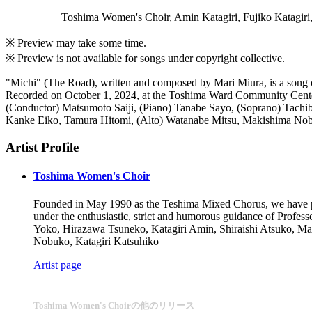
Toshima Women's Choir, Amin Katagiri, Fujiko Katagiri,
※ Preview may take some time.
※ Preview is not available for songs under copyright collective.
"Michi" (The Road), written and composed by Mari Miura, is a song c
Recorded on October 1, 2024, at the Toshima Ward Community Cente
(Conductor) Matsumoto Saiji, (Piano) Tanabe Sayo, (Soprano) Tachi
Kanke Eiko, Tamura Hitomi, (Alto) Watanabe Mitsu, Makishima Nobu
Artist Profile
Toshima Women's Choir
Founded in May 1990 as the Teshima Mixed Chorus, we have pe
under the enthusiastic, strict and humorous guidance of Prof
Yoko, Hirazawa Tsuneko, Katagiri Amin, Shiraishi Atsuko, Ma
Nobuko, Katagiri Katsuhiko
Artist page
Toshima Women's Choirの他のリリース