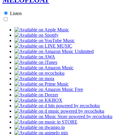
Listen