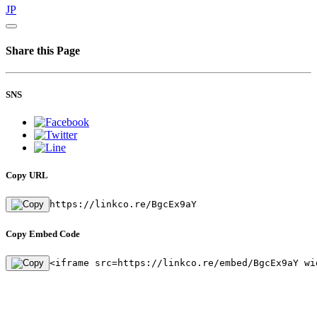
JP
Share this Page
SNS
Copy URL
https://linkco.re/BgcEx9aY
Copy Embed Code
<iframe src=https://linkco.re/embed/BgcEx9aY wi