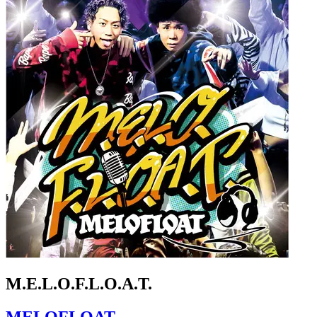
M.E.L.O.F.L.O.A.T.
MELOFLOAT