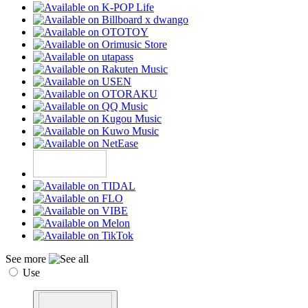
See more
Use