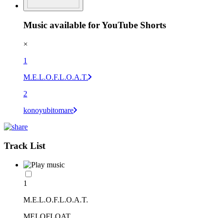
Music available for YouTube Shorts
×
1
M.E.L.O.F.L.O.A.T.
2
konoyubitomare
Track List
1
M.E.L.O.F.L.O.A.T.
MELOFLOAT