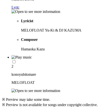
Lyric
Lyricist
MELOFLOAT Yu-Ki & DJ KAZUMA
Composer
Hamaoka Kazu
2
konoyubitomare
MELOFLOAT
※ Preview may take some time.
※ Preview is not available for songs under copyright collective.