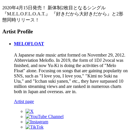
2020年4月15日発売！ 新体制2枚目となるシングル
『M.E.L.O.F.L.O.A.T.』 『好きだから大好きだから』と2形
態同時リリース！
Artist Profile
MELOFLOAT
A Japanese male music artist formed on November 29, 2012.
Abbreviation Meloflo. In 2019, the form of 1DJ 2vocal was
finished, and now Yu-Ki is doing the activities of "Melo
Float" alone. Focusing on songs that are gaining popularity on
SNS, such as "I love you, I love you," "Kimi no Suki na
Uta," and "Icchan suki yanen," etc., they have surpassed 10
million streaming views and are ranked in numerous charts
both in Japan and overseas. are in.
Artist page