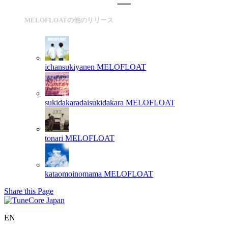
MELOFLOATの他のリリース
ichansukiyanen
MELOFLOAT
sukidakaradaisukidakara
MELOFLOAT
tonari
MELOFLOAT
kataomoinomama
MELOFLOAT
Share this Page
EN