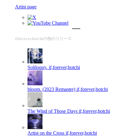
Artist page
if,forever,botchiの他のリリース
Soliloquy.
if,forever,botchi
bloom. (2023 Remaster)
if,forever,botchi
The Wind of Those Days
if,forever,botchi
Artist on the Cross
if,forever,botchi