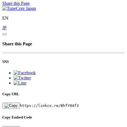
Share this Page
EN
JP
Share this Page
SNS
Copy URL
https://linkco.re/BhfY04f3
Copy Embed Code