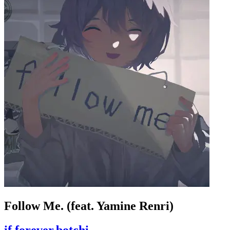
Follow Me. (feat. Yamine Renri)
if,forever,botchi