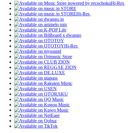
Hi-Res
Hi-Res
Hi-Res