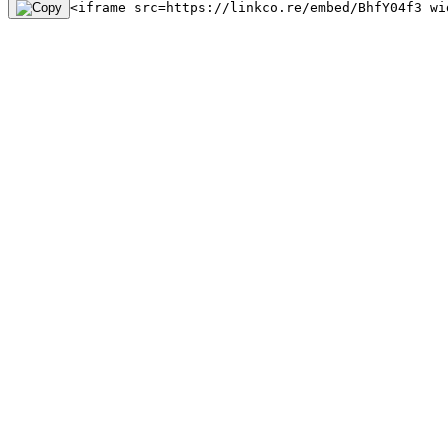
<iframe src=https://linkco.re/embed/BhfY04f3 wi