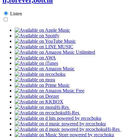
Listen
Hi-Res
Hi-Res
Hi-Res