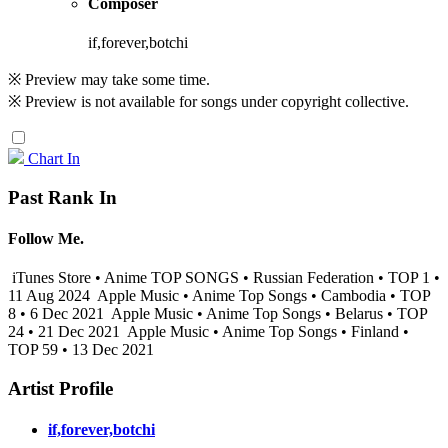
Composer
if,forever,botchi
※ Preview may take some time.
※ Preview is not available for songs under copyright collective.
Chart In
Past Rank In
Follow Me.
iTunes Store • Anime TOP SONGS • Russian Federation • TOP 1 •
11 Aug 2024
Apple Music • Anime Top Songs • Cambodia • TOP
8 • 6 Dec 2021
Apple Music • Anime Top Songs • Belarus • TOP
24 • 21 Dec 2021
Apple Music • Anime Top Songs • Finland •
TOP 59 • 13 Dec 2021
Artist Profile
if,forever,botchi