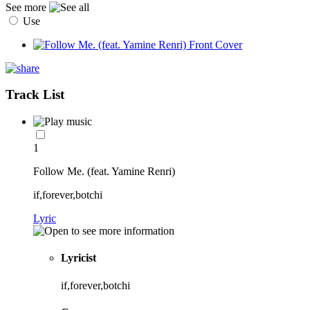
See more
Use
Track List
1
Follow Me. (feat. Yamine Renri)
if,forever,botchi
Lyric
Lyricist
if,forever,botchi