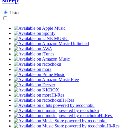
Listen
Hi-Res
Hi-Res
Hi-Res
Hi-Res