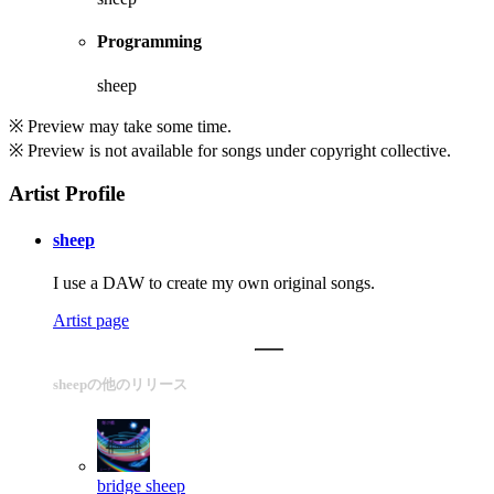
Programming
sheep
※ Preview may take some time.
※ Preview is not available for songs under copyright collective.
Artist Profile
sheep
I use a DAW to create my own original songs.
Artist page
sheepの他のリリース
bridge
sheep