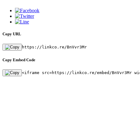
Copy URL
https://linkco.re/BnVvr3Mr
Copy Embed Code
<iframe src=https://linkco.re/embed/BnVvr3Mr wi