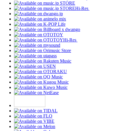
Hi-Res
Hi-Res