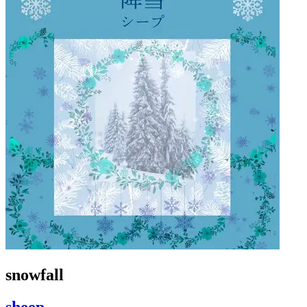
snowfall
sheep