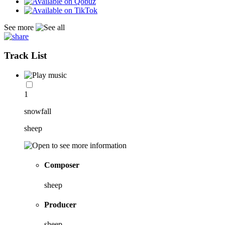
See more
Track List
1
snowfall
sheep
Composer
sheep
Producer
sheep