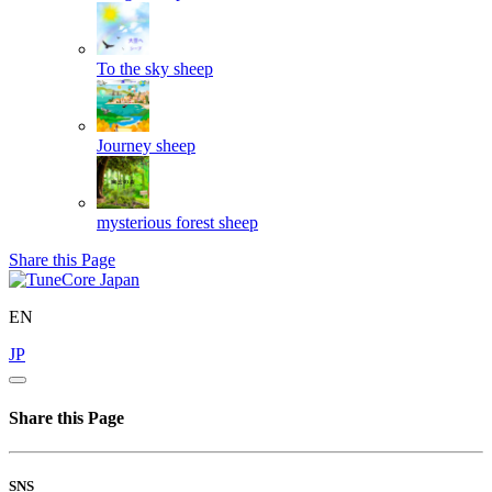
To the sky
sheep
Journey
sheep
mysterious forest
sheep
Share this Page
EN
JP
Share this Page
SNS