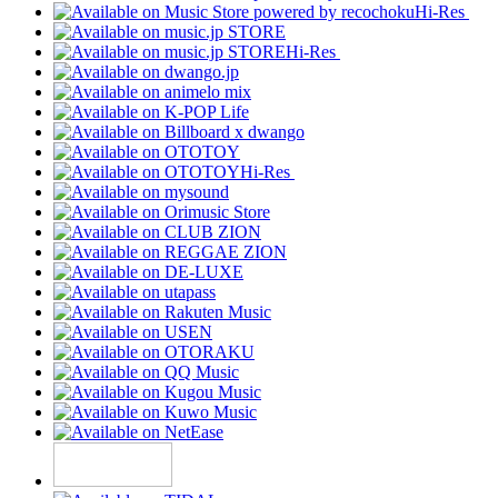
Hi-Res
Hi-Res
Hi-Res