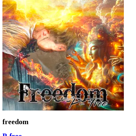
freedom
P-free