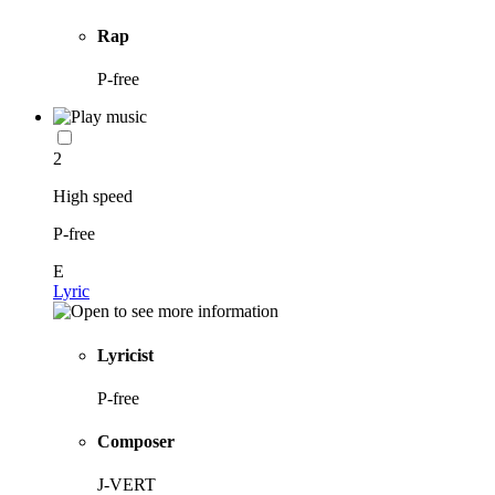
Rap
P-free
2
High speed
P-free
E
Lyric
Lyricist
P-free
Composer
J-VERT