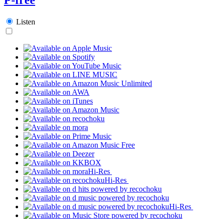
Listen
Hi-Res
Hi-Res
Hi-Res