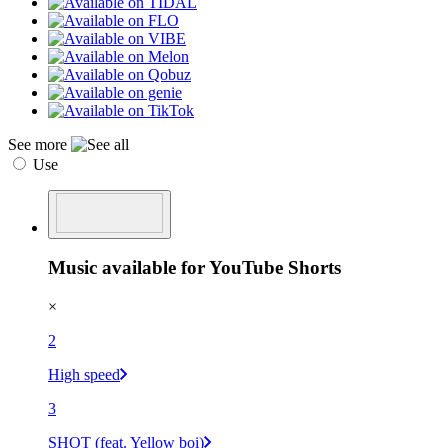
See more
Use
Music available for YouTube Shorts
×
2
High speed
3
SHOT (feat. Yellow boi)