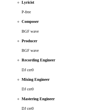
Lyricist
P-free
Composer
BGF wave
Producer
BGF wave
Recording Engineer
DJ cer0
Mixing Engineer
DJ cer0
Mastering Engineer
DJ cer0