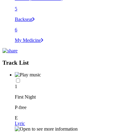
5
Backseat
6
My Medicine
Track List
1
First Night
P-free
E
Lyric