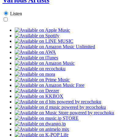
Listen