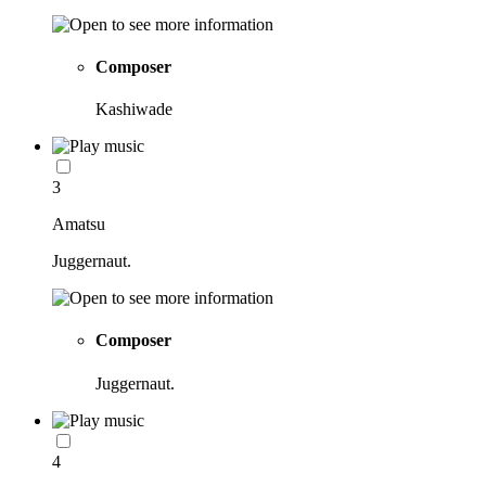
Composer
Kashiwade
3
Amatsu
Juggernaut.
Composer
Juggernaut.
4