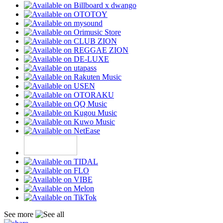
See more