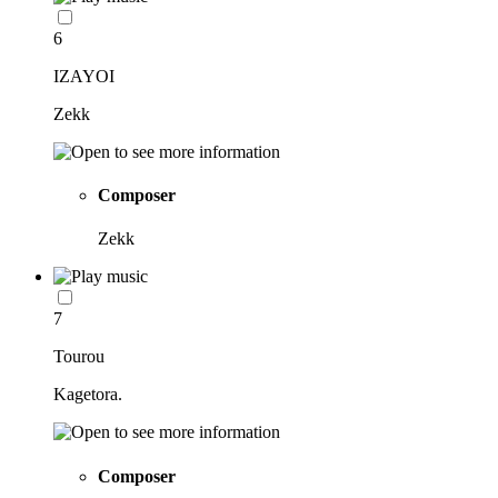
6
IZAYOI
Zekk
Composer
Zekk
7
Tourou
Kagetora.
Composer