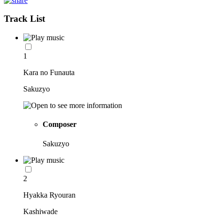
Track List
1
Kara no Funauta
Sakuzyo
Composer
Sakuzyo
2
Hyakka Ryouran
Kashiwade