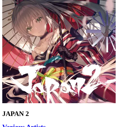
JAPAN 2
Various Artists