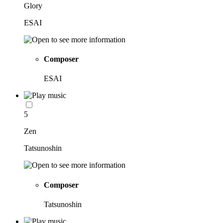
Glory
ESAI
Composer
ESAI
5
Zen
Tatsunoshin
Composer
Tatsunoshin