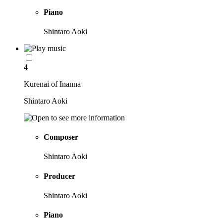
Piano
Shintaro Aoki
4
Kurenai of Inanna
Shintaro Aoki
Composer
Shintaro Aoki
Producer
Shintaro Aoki
Piano