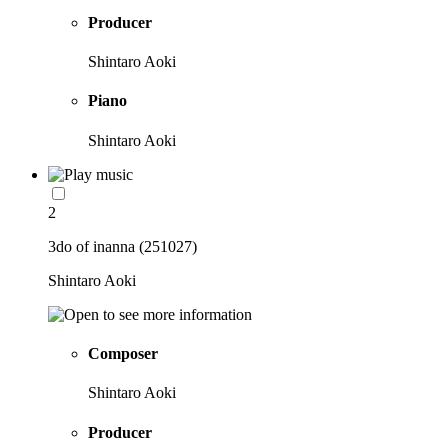
Producer
Shintaro Aoki
Piano
Shintaro Aoki
2
3do of inanna (251027)
Shintaro Aoki
Composer
Shintaro Aoki
Producer