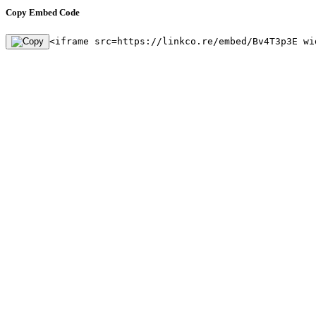
Copy Embed Code
<iframe src=https://linkco.re/embed/Bv4T3p3E wi