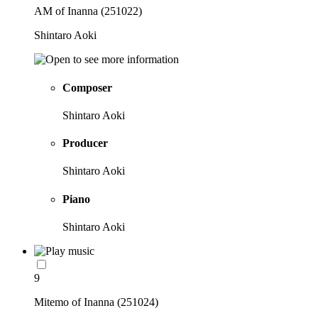
AM of Inanna (251022)
Shintaro Aoki
Composer
Shintaro Aoki
Producer
Shintaro Aoki
Piano
Shintaro Aoki
9
Mitemo of Inanna (251024)