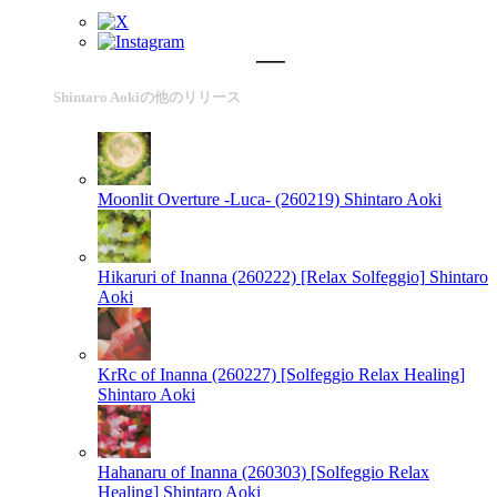
Shintaro Aokiの他のリリース
Moonlit Overture -Luca- (260219)
Shintaro Aoki
Hikaruri of Inanna (260222) [Relax Solfeggio]
Shintaro
Aoki
KrRc of Inanna (260227) [Solfeggio Relax Healing]
Shintaro Aoki
Hahanaru of Inanna (260303) [Solfeggio Relax
Healing]
Shintaro Aoki