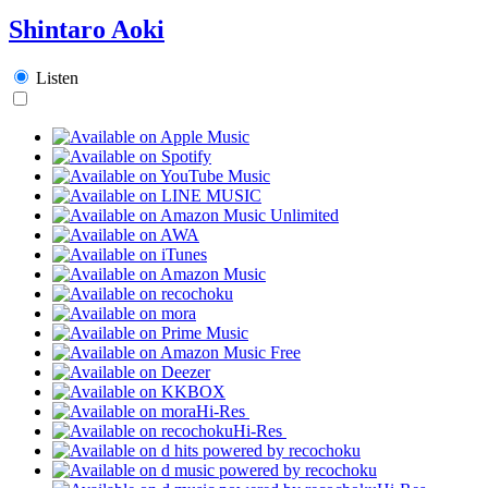
Shintaro Aoki
Listen
Hi-Res
Hi-Res