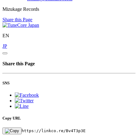
Mizukage Records
Share this Page
EN
JP
Share this Page
SNS
Copy URL
https://linkco.re/Bv4T3p3E