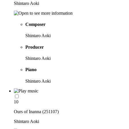
Shintaro Aoki
Composer
Shintaro Aoki
Producer
Shintaro Aoki
Piano
Shintaro Aoki
10
Ours of Inanna (251107)
Shintaro Aoki