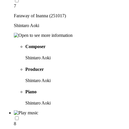
7
Faraway of Inanna (251017)
Shintaro Aoki
Composer
Shintaro Aoki
Producer
Shintaro Aoki
Piano
Shintaro Aoki
8