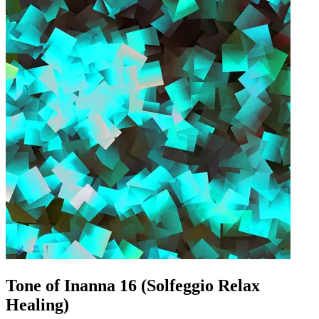
Tone of Inanna 16 (Solfeggio Relax
Healing)