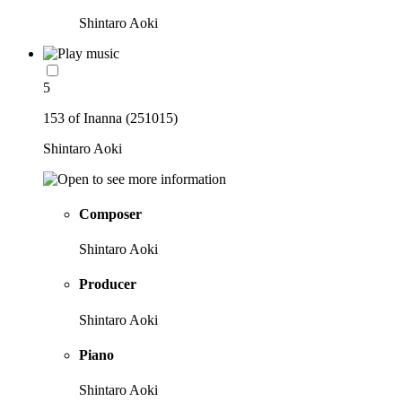
Shintaro Aoki
5
153 of Inanna (251015)
Shintaro Aoki
Composer
Shintaro Aoki
Producer
Shintaro Aoki
Piano
Shintaro Aoki