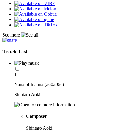
See more
Track List
1
Nana of Inanna (260206c)
Shintaro Aoki
Composer
Shintaro Aoki