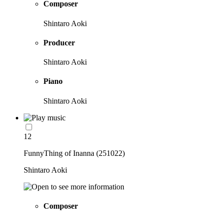
Composer
Shintaro Aoki
Producer
Shintaro Aoki
Piano
Shintaro Aoki
12
FunnyThing of Inanna (251022)
Shintaro Aoki
Composer