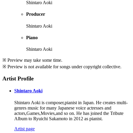
Shintaro Aoki
Producer
Shintaro Aoki
Piano
Shintaro Aoki
※ Preview may take some time.
※ Preview is not available for songs under copyright collective.
Artist Profile
Shintaro Aoki
Shintaro Aoki is composer,pianist in Japan. He creates multi-
genres music for many Japanese voice actresses and
actors,Games,Movies,and so on. He has joined the Tribute
Album to Ryuichi Sakamoto in 2012 as pianist.
Artist page