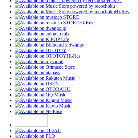
Hi-Res
Hi-Res
Hi-Res
Hi-Res