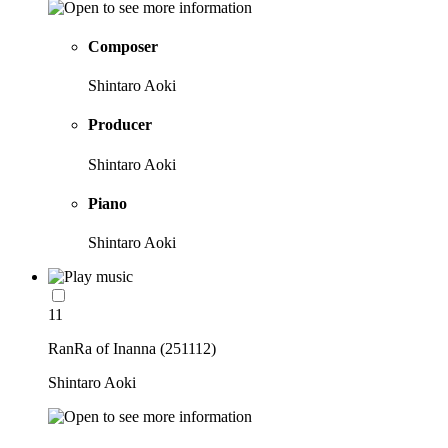
Composer
Shintaro Aoki
Producer
Shintaro Aoki
Piano
Shintaro Aoki
11
RanRa of Inanna (251112)
Shintaro Aoki