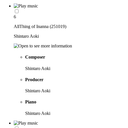
6
AllThing of Inanna (251019)
Shintaro Aoki
Composer
Shintaro Aoki
Producer
Shintaro Aoki
Piano
Shintaro Aoki