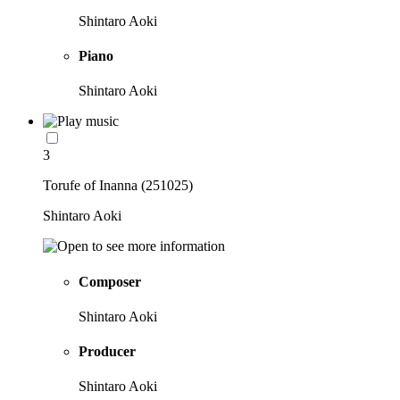
Shintaro Aoki
Piano
Shintaro Aoki
3
Torufe of Inanna (251025)
Shintaro Aoki
Composer
Shintaro Aoki
Producer
Shintaro Aoki