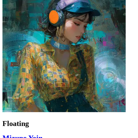
Floating
Mizuno Yoin