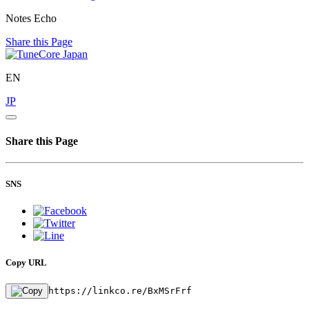
Notes Echo
Share this Page
EN
JP
Share this Page
SNS
Copy URL
https://linkco.re/BxMSrFrf