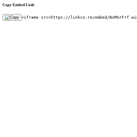
Copy Embed Code
<iframe src=https://linkco.re/embed/BxMSrFrf wi