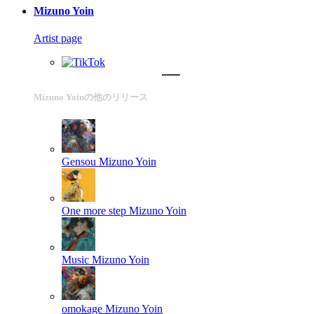
Mizuno Yoin
Artist page
Mizuno Yoinの他のリリース
Gensou
Mizuno Yoin
One more step
Mizuno Yoin
Music
Mizuno Yoin
omokage
Mizuno Yoin