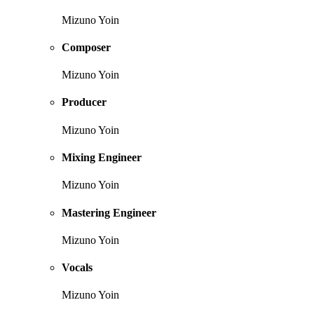
Mizuno Yoin
Composer
Mizuno Yoin
Producer
Mizuno Yoin
Mixing Engineer
Mizuno Yoin
Mastering Engineer
Mizuno Yoin
Vocals
Mizuno Yoin