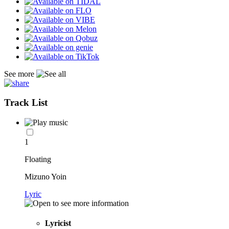
See more
Track List
1
Floating
Mizuno Yoin
Lyric
Lyricist