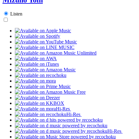
Listen
Hi-Res
Hi-Res
Hi-Res