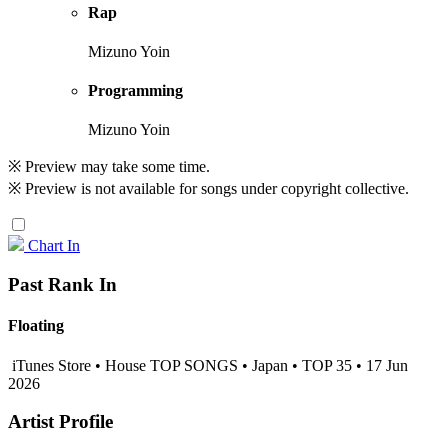
Rap
Mizuno Yoin
Programming
Mizuno Yoin
※ Preview may take some time.
※ Preview is not available for songs under copyright collective.
Chart In
Past Rank In
Floating
iTunes Store • House TOP SONGS • Japan • TOP 35 • 17 Jun
2026
Artist Profile