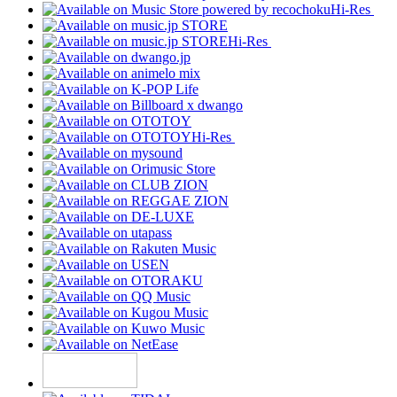
Hi-Res
Hi-Res
Hi-Res